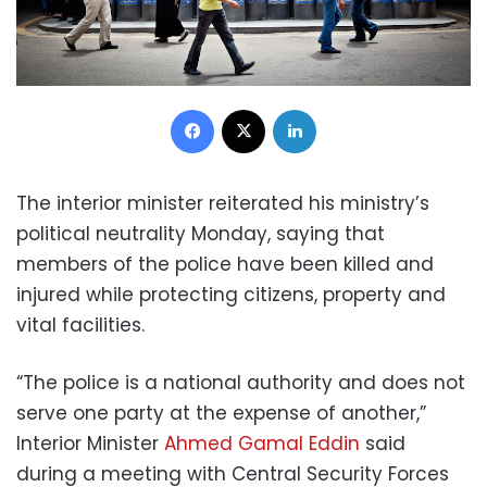
Facebook
X
LinkedIn
The interior minister reiterated his ministry’s
political neutrality Monday, saying that
members of the police have been killed and
injured while protecting citizens, property and
vital facilities.
“The police is a national authority and does not
serve one party at the expense of another,”
Interior Minister
Ahmed Gamal Eddin
said
during a meeting with Central Security Forces