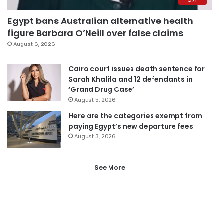
Egypt bans Australian alternative health
figure Barbara O’Neill over false claims
August 6, 2026
Cairo court issues death sentence for
Sarah Khalifa and 12 defendants in
‘Grand Drug Case’
August 5, 2026
Here are the categories exempt from
paying Egypt’s new departure fees
August 3, 2026
See More