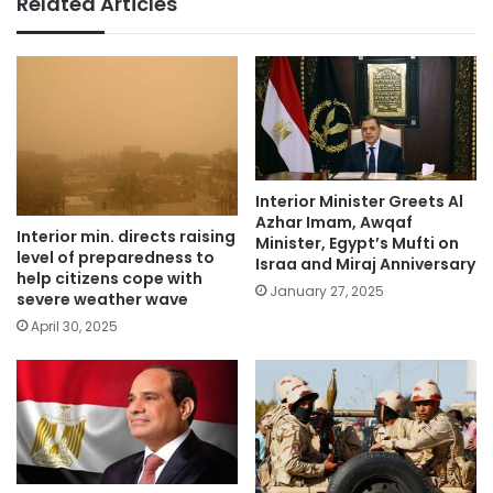
Related Articles
Interior Minister Greets Al
Azhar Imam, Awqaf
Interior min. directs raising
Minister, Egypt’s Mufti on
level of preparedness to
Israa and Miraj Anniversary
help citizens cope with
January 27, 2025
severe weather wave
April 30, 2025