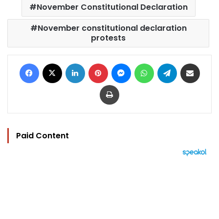
November Constitutional Declaration
November constitutional declaration
protests
Facebook
X
LinkedIn
Pinterest
Messenger
WhatsApp
Telegram
Share via Email
Print
Paid Content