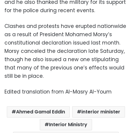
and he also thanked the military for its support
for the police during recent events.
Clashes and protests have erupted nationwide
as a result of President Mohamed Morsy’s
constitutional declaration issued last month.
Morsy canceled the declaration late Saturday,
though he also issued a new one stipulating
that many of the previous one’s effects would
still be in place.
Edited translation from Al-Masry Al-Youm
Ahmed Gamal Eddin
interior minister
Interior Ministry