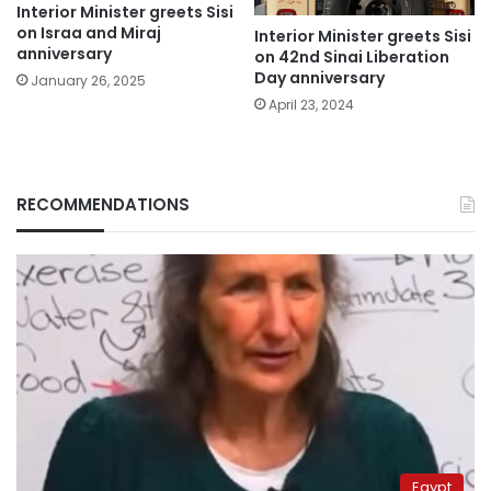
Interior Minister greets Sisi
on Israa and Miraj
Interior Minister greets Sisi
anniversary
on 42nd Sinai Liberation
Day anniversary
January 26, 2025
April 23, 2024
RECOMMENDATIONS
Egypt