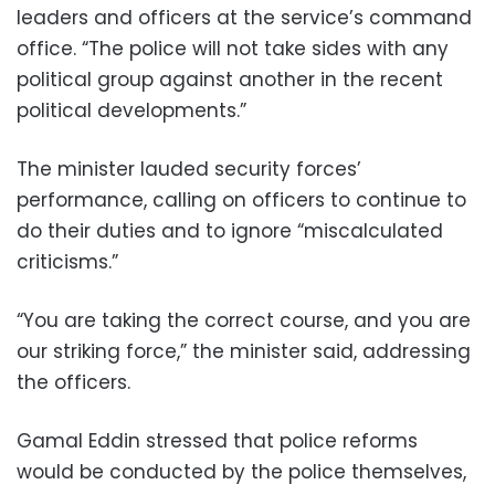
leaders and officers at the service’s command
office. “The police will not take sides with any
political group against another in the recent
political developments.”
The minister lauded security forces’
performance, calling on officers to continue to
do their duties and to ignore “miscalculated
criticisms.”
“You are taking the correct course, and you are
our striking force,” the minister said, addressing
the officers.
Gamal Eddin stressed that police reforms
would be conducted by the police themselves,