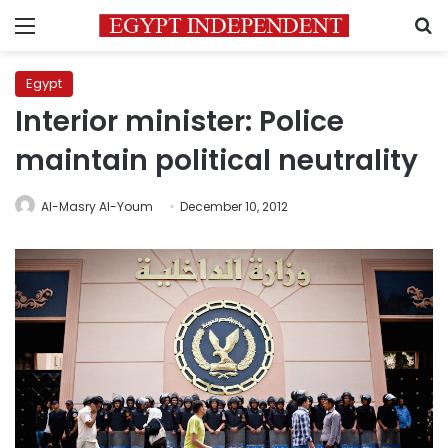
Menu
S
Egypt
Interior minister: Police
maintain political neutrality
Al-Masry Al-Youm
December 10, 2012