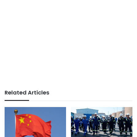
Related Articles