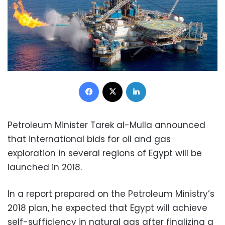
Facebook
X
LinkedIn
Petroleum Minister Tarek al-Mulla announced
that international bids for oil and gas
exploration in several regions of Egypt will be
launched in 2018.
In a report prepared on the Petroleum Ministry’s
2018 plan, he expected that Egypt will achieve
self-sufficiency in natural gas after finalizing a