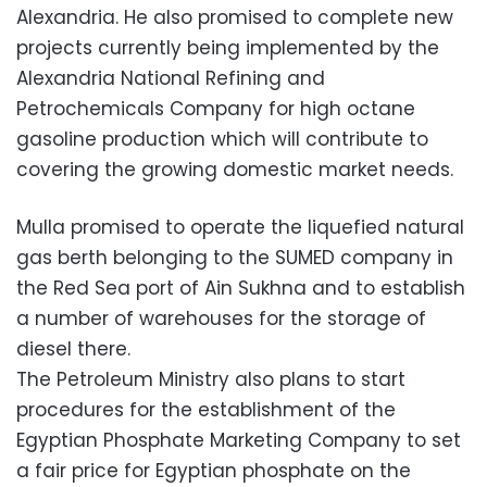
Alexandria. He also promised to complete new
projects currently being implemented by the
Alexandria National Refining and
Petrochemicals Company for high octane
gasoline production which will contribute to
covering the growing domestic market needs.
Mulla promised to operate the liquefied natural
gas berth belonging to the SUMED company in
the Red Sea port of Ain Sukhna and to establish
a number of warehouses for the storage of
diesel there.
The Petroleum Ministry also plans to start
procedures for the establishment of the
Egyptian Phosphate Marketing Company to set
a fair price for Egyptian phosphate on the