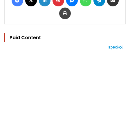
Print
Paid Content