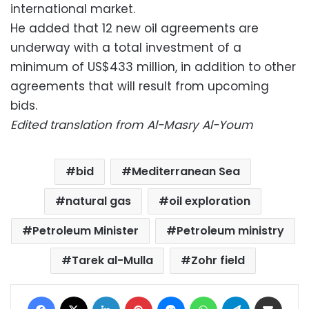
international market.
He added that 12 new oil agreements are
underway with a total investment of a
minimum of US$433 million, in addition to other
agreements that will result from upcoming
bids.
Edited translation from Al-Masry Al-Youm
bid
Mediterranean Sea
natural gas
oil exploration
Petroleum Minister
Petroleum ministry
Tarek al-Mulla
Zohr field
Facebook
X
LinkedIn
Pinterest
Messenger
WhatsApp
Telegram
Share via Email