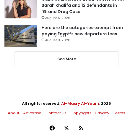
Sarah Khalifa and 12 defendants in
‘Grand Drug Case’
August 5, 2026
Here are the categories exempt from
paying Egypt’s new departure fees
August 3, 2026
See More
All rights reserved,
Al-Masry Al-Youm
. 2026
About
Advertise
Contact Us
Copyrights
Privacy
Terms
Facebook
X
RSS