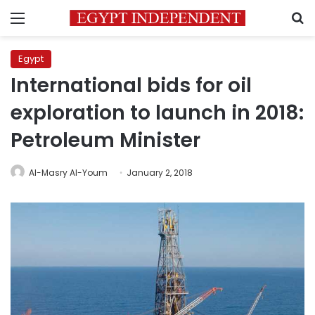
Menu
S
Egypt
International bids for oil
exploration to launch in 2018:
Petroleum Minister
Al-Masry Al-Youm
January 2, 2018