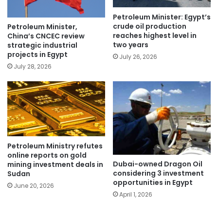
Petroleum Minister: Egypt’s
crude oil production
Petroleum Minister,
reaches highest level in
China’s CNCEC review
two years
strategic industrial
projects in Egypt
July 26, 2026
July 28, 2026
Petroleum Ministry refutes
online reports on gold
Dubai-owned Dragon Oil
mining investment deals in
considering 3 investment
Sudan
opportunities in Egypt
June 20, 2026
April 1, 2026