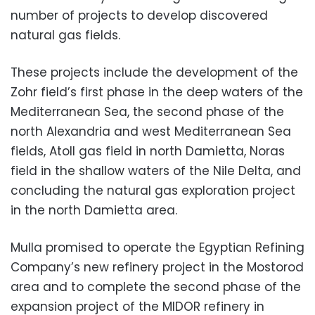
number of projects to develop discovered
natural gas fields.
These projects include the development of the
Zohr field’s first phase in the deep waters of the
Mediterranean Sea, the second phase of the
north Alexandria and west Mediterranean Sea
fields, Atoll gas field in north Damietta, Noras
field in the shallow waters of the Nile Delta, and
concluding the natural gas exploration project
in the north Damietta area.
Mulla promised to operate the Egyptian Refining
Company’s new refinery project in the Mostorod
area and to complete the second phase of the
expansion project of the MIDOR refinery in