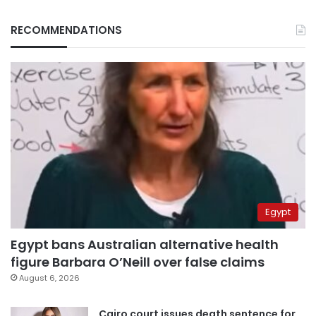
RECOMMENDATIONS
Egypt
Egypt bans Australian alternative health
figure Barbara O’Neill over false claims
August 6, 2026
Cairo court issues death sentence for