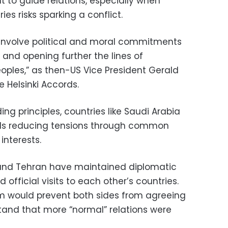
 to guide relations, especially when
es risks sparking a conflict.
nvolve political and moral commitments
and opening further the lines of
les,” as then-US Vice President Gerald
e Helsinki Accords.
ng principles, countries like Saudi Arabia
ds reducing tensions through common
nterests.
h and Tehran have maintained diplomatic
 official visits to each other’s countries.
sm would prevent both sides from agreeing
stand that more “normal” relations were