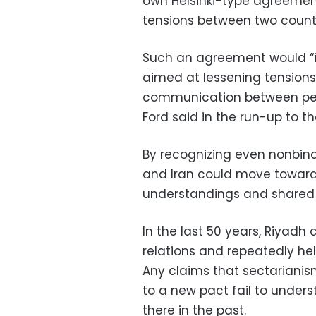
own Helsinki-type agreement
tensions between two countri
Such an agreement would “i
aimed at lessening tensions 
communication between peop
Ford said in the run-up to th
By recognizing even nonbindi
and Iran could move towar
understandings and shared i
In the last 50 years, Riyad
relations and repeatedly held
Any claims that sectariani
to a new pact fail to under
there in the past.