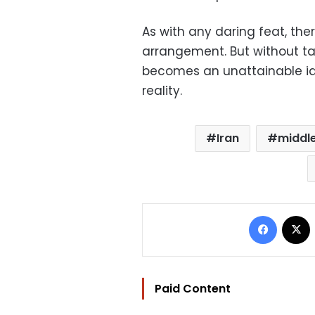
As with any daring feat, ther
arrangement. But without ta
becomes an unattainable i
reality.
Iran
middle
Facebo
Paid Content