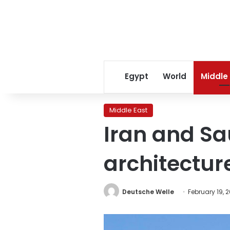
Egypt
World
Middle
Middle East
Iran and Sa
architectur
Deutsche Welle
February 19, 