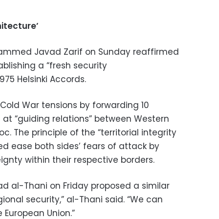
itecture’
ohammed Javad Zarif on Sunday reaffirmed
ablishing a “fresh security
975 Helsinki Accords.
Cold War tensions by forwarding 10
 at “guiding relations” between Western
. The principle of the “territorial integrity
lped ease both sides’ fears of attack by
ignty within their respective borders.
d al-Thani on Friday proposed a similar
regional security,” al-Thani said. “We can
e European Union.”