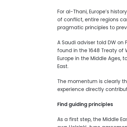
For al-Thani, Europe’s histo
of conflict, entire regions
pragmatic principles to prev
A Saudi adviser told DW on 
found in the 1648 Treaty of
Europe in the Middle Ages, 
East.
The momentum is clearly the
experience directly contribu
Find guiding principles
As a first step, the Middle Ea