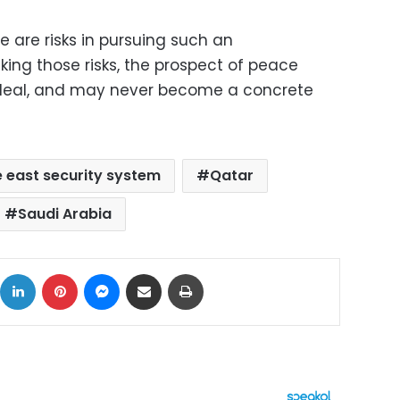
e are risks in pursuing such an
king those risks, the prospect of peace
deal, and may never become a concrete
 east security system
Qatar
Saudi Arabia
ok
X
LinkedIn
Pinterest
Messenger
Share via Email
Print