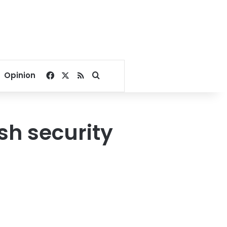
Facebook
X
RSS
Search for
Opinion
sh security