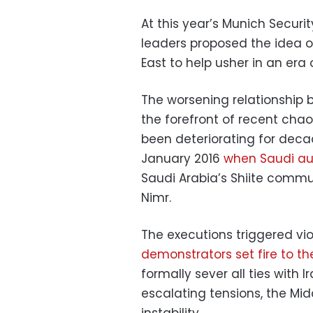
At this year’s Munich Securi
leaders proposed the idea of
East to help usher in an era 
The worsening relationship 
the forefront of recent chao
been deteriorating for deca
January 2016
when Saudi au
Saudi Arabia’s Shiite commun
Nimr.
The executions triggered vio
demonstrators set fire to t
formally sever all ties with 
escalating tensions, the Mi