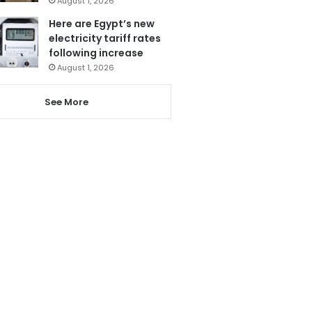
August 1, 2026
Here are Egypt’s new
electricity tariff rates
following increase
August 1, 2026
See More