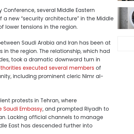
ty Conference, several Middle Eastern
 a new “security architecture” in the Middle
of lower tensions in the region.
between Saudi Arabia and Iran has been at
s in the region. The relationship, which had
des, took a dramatic downward turn in
thorities executed several members
of
ity, including prominent cleric Nimr al-
lent protests in Tehran, where
he Saudi Embassy
, and prompted Riyadh to
Iran. Lacking official channels to manage
ddle East has descended further into