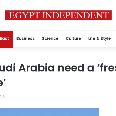
 East
Business
Science
Culture
Life & Style
udi Arabia need a ‘fre
e’
2018