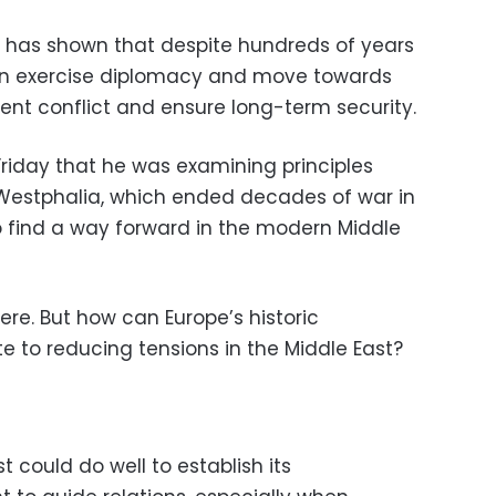
ry has shown that despite hundreds of years
 can exercise diplomacy and move towards
ent conflict and ensure long-term security.
Friday that he was examining principles
 Westphalia, which ended decades of war in
to find a way forward in the modern Middle
re. But how can Europe’s historic
te to reducing tensions in the Middle East?
st could do well to establish its