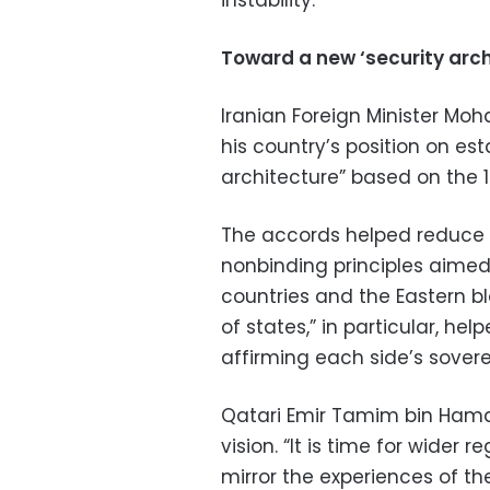
instability.
Toward a new ‘security arch
Iranian Foreign Minister M
his country’s position on est
architecture” based on the 1
The accords helped reduce 
nonbinding principles aimed
countries and the Eastern bloc
of states,” in particular, he
affirming each side’s sovere
Qatari Emir Tamim bin Hama
vision. “It is time for wider 
mirror the experiences of th