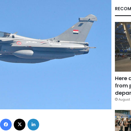
RECOM
Here 
from 
depar
August 
Facebook
X
LinkedIn