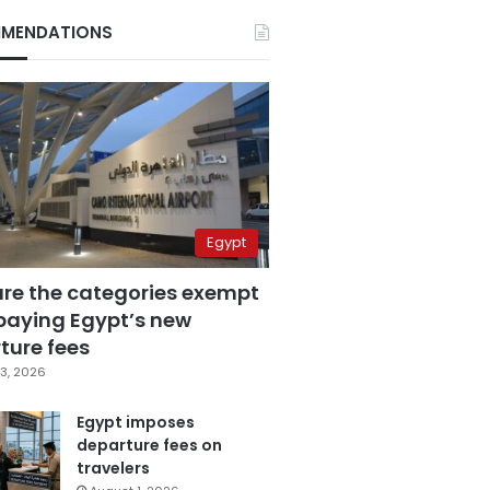
MENDATIONS
Egypt
are the categories exempt
paying Egypt’s new
ture fees
3, 2026
Egypt imposes
departure fees on
travelers