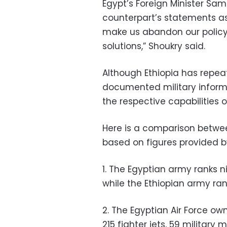
Egypt’s Foreign Minister Sam
counterpart’s statements as 
make us abandon our policy
solutions,” Shoukry said.
Although Ethiopia has repea
documented military informa
the respective capabilities 
Here is a comparison betwe
based on figures provided 
1. The Egyptian army ranks n
while the Ethiopian army ran
2. The Egyptian Air Force own
215 fighter jets, 59 military