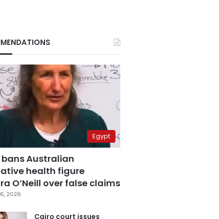
MENDATIONS
Egypt
 bans Australian
ative health figure
a O’Neill over false claims
6, 2026
Cairo court issues