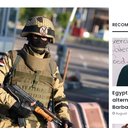
RECOM
Egypt
altern
Barbar
August 