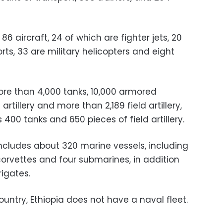
6 aircraft, 24 of which are fighter jets, 20
orts, 33 are military helicopters and eight
re than 4,000 tanks, 10,000 armored
 artillery and more than 2,189 field artillery,
400 tanks and 650 pieces of field artillery.
includes about 320 marine vessels, including
 corvettes and four submarines, in addition
rigates.
ountry, Ethiopia does not have a naval fleet.