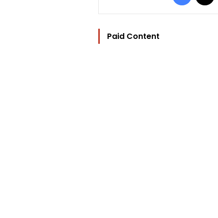
Paid Content