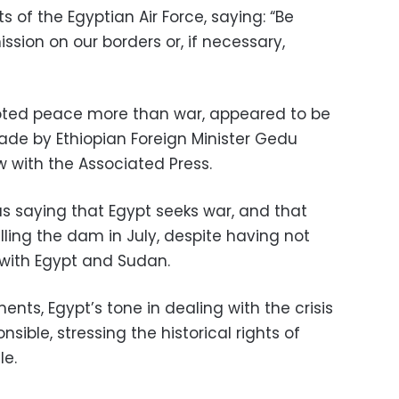
 of the Egyptian Air Force, saying: “Be
ssion on our borders or, if necessary,
oted peace more than war, appeared to be
e by Ethiopian Foreign Minister Gedu
 with the Associated Press.
 saying that Egypt seeks war, and
that
illing the dam in July, despite having not
with Egypt and Sudan.
ents, Egypt’s tone in dealing with the crisis
ble, stressing the historical rights of
le.