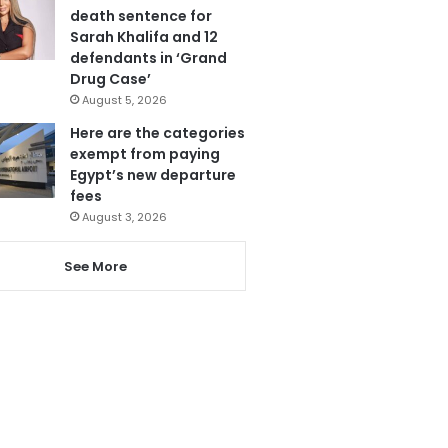
death sentence for
Sarah Khalifa and 12
defendants in ‘Grand
Drug Case’
August 5, 2026
Here are the categories
exempt from paying
Egypt’s new departure
fees
August 3, 2026
See More