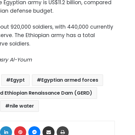
 Egyptian army is US$11.2 billion, compared
opian defense budget.
ut 920,000 soldiers, with 440,000 currently
serve. The Ethiopian army has a total
rve soldiers.
Masry Al-Youm
Egypt
Egyptian armed forces
d Ethiopian Renaissance Dam (GERD)
nile water
ok
X
LinkedIn
Pinterest
Messenger
Share via Email
Print