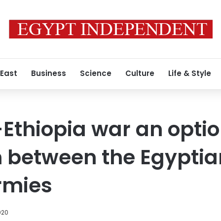
 East
Business
Science
Culture
Life & Style
-Ethiopia war an optio
 between the Egyptia
rmies
020