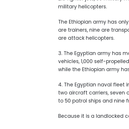
military helicopters.
The Ethiopian army has only 8
are trainers, nine are transp
are attack helicopters.
3. The Egyptian army has mo
vehicles, 1,000 self-propelled
while the Ethiopian army has 
4. The Egyptian naval fleet 
two aircraft carriers, seven
to 50 patrol ships and nine f
Because it is a landlocked c