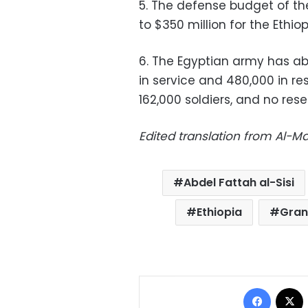
5. The defense budget of the
to $350 million for the Ethi
6. The Egyptian army has abo
in service and 480,000 in re
162,000 soldiers, and no rese
Edited translation from Al-
Abdel Fattah al-Sisi
Ethiopia
Gran
Facebo