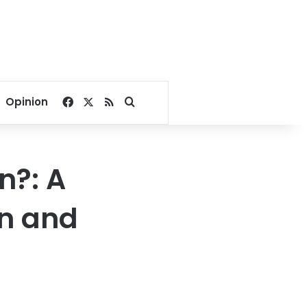
Facebook
X
RSS
Search for
Opinion
n?: A
n and