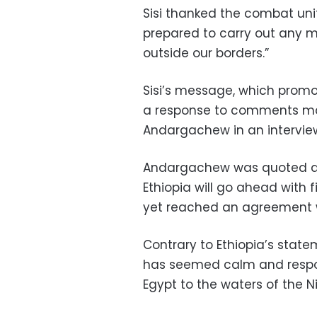
Sisi thanked the combat units
prepared to carry out any mi
outside our borders.”
Sisi’s message, which prom
a response to comments mad
Andargachew in an interview
Andargachew was quoted as
Ethiopia will go ahead with f
yet reached an agreement 
Contrary to Ethiopia’s statem
has seemed calm and responsi
Egypt to the waters of the Ni