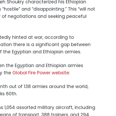
eh Shoukry characterized his Ethiopian
“hostile” and “disappointing.”
This “will not
 of negotiations and seeking peaceful
tedly hinted at war, according to
tion there is a significant gap between
of the Egyptian and Ethiopian armies.
en the Egyptian and Ethiopian armies
by the
Global Fire Power website:
inth out of 138 armies around the world,
ks 60th.
s 1,054 assorted military aircraft, including
 means of transport, 388 trainers, and 294