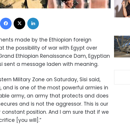
Facebook
X
LinkedIn
ments made by the Ethiopian foreign
at the possibility of war with Egypt over
 Grand Ethiopian Renaissance Dam, Egyptian
isi sent a message laden with meaning.
ern Military Zone on Saturday, Sisi said,
, and is one of the most powerful armies in
onable army, an army that protects and does
ecures and is not the aggressor. This is our
r constant position. And I am sure that if we
fice [you will].”