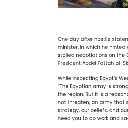
One day after hostile state
minister, in which he hinted 
stalled negotiations on the
President Abdel Fattah al-S
While inspecting Egypt’s West
“The Egyptian army is strong
the region. But it is a reas
not threaten, an army that s
strategy, our beliefs, and ou
need you to do work and sacri