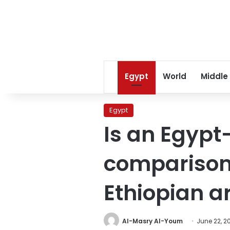
Egypt
World
Middle
Egypt
Is an Egypt
comparison
Ethiopian a
Al-Masry Al-Youm
June 22, 2