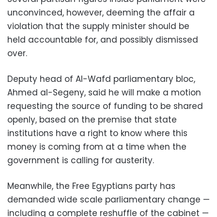
unconvinced, however, deeming the affair a
violation that the supply minister should be
held accountable for, and possibly dismissed
over.
Deputy head of Al-Wafd parliamentary bloc,
Ahmed al-Segeny, said he will make a motion
requesting the source of funding to be shared
openly, based on the premise that state
institutions have a right to know where this
money is coming from at a time when the
government is calling for austerity.
Meanwhile, the Free Egyptians party has
demanded wide scale parliamentary change —
including a complete reshuffle of the cabinet —