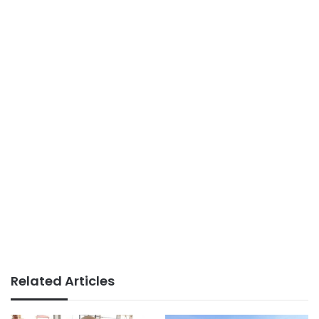
Related Articles