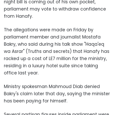
night bill is coming out of his own pocket,
parliament may vote to withdraw confidence
from Hanafy.
The allegations were made on Friday by
parliament member and journalist Mostafa
Bakry, who said d
uring his talk show "Haqa'eq
wa Asrar" (Truths and secrets)
that Hanafy has
racked up a cost of LE7 million for the ministry,
residing in a luxury hotel suite since taking
office last year.
Ministry spokesman Mahmoud Diab denied
Bakry's claim later that day, saying the minister
has been paying for himself.
Several partisan figures inside parliament were