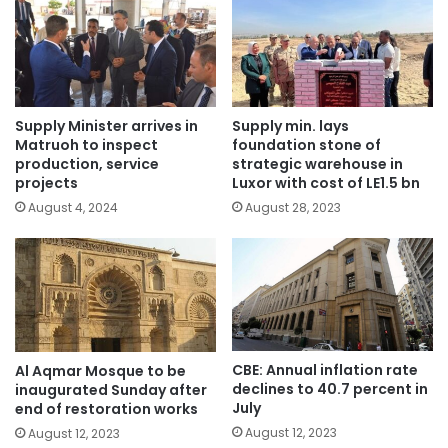
Supply Minister arrives in
Supply min. lays
Matruoh to inspect
foundation stone of
production, service
strategic warehouse in
projects
Luxor with cost of LE1.5 bn
August 4, 2024
August 28, 2023
CBE: Annual inflation rate
Al Aqmar Mosque to be
declines to 40.7 percent in
inaugurated Sunday after
July
end of restoration works
August 12, 2023
August 12, 2023