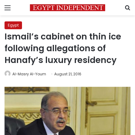
Menu
S
Egypt
Ismail’s cabinet on thin ice
following allegations of
Hanafy’s luxury residency
Al-Masry Al-Youm
August 21, 2016