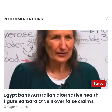
RECOMMENDATIONS
Egypt
Egypt bans Australian alternative health
figure Barbara O’Neill over false claims
August 6, 2026