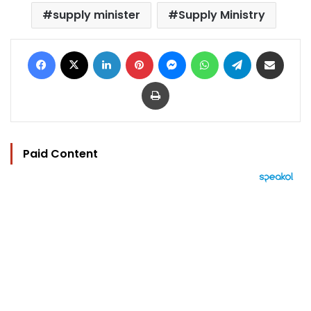
supply minister
Supply Ministry
Facebook
X
LinkedIn
Pinterest
Messenger
WhatsApp
Telegram
Share via Email
Print
Paid Content