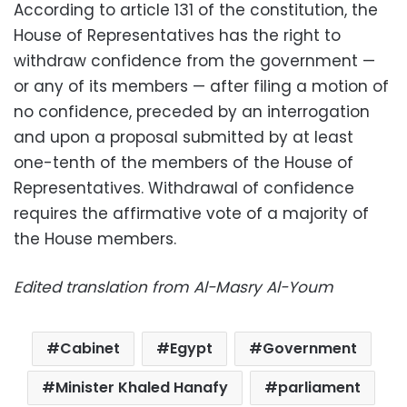
According to article 131 of the constitution, the
House of Representatives has the right to
withdraw confidence from the government —
or any of its members — after filing a motion of
no confidence, preceded by an interrogation
and upon a proposal submitted by at least
one-tenth of the members of the House of
Representatives. Withdrawal of confidence
requires the affirmative vote of a majority of
the House members.
Edited translation from Al-Masry Al-Youm
Cabinet
Egypt
Government
Minister Khaled Hanafy
parliament