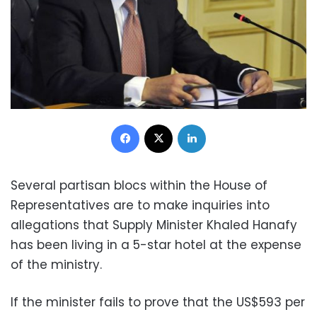
Facebook
X
LinkedIn
Several partisan blocs within the House of
Representatives are to make inquiries into
allegations that Supply Minister Khaled Hanafy
has been living in a 5-star hotel at the expense
of the ministry.
If the minister fails to prove that the
US$593 per