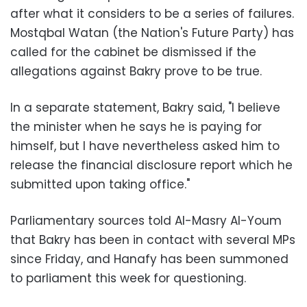
after what it considers to be a series of failures.
Mostqbal Watan (the Nation's Future Party) has
called for the cabinet be dismissed if the
allegations against Bakry prove to be true.
In a separate statement, Bakry said, "I believe
the minister when he says he is paying for
himself, but I have nevertheless asked him to
release the financial disclosure report which he
submitted upon taking office."
Parliamentary sources told Al-Masry Al-Youm
that Bakry has been in contact with several MPs
since Friday, and Hanafy has been summoned
to parliament this week for questioning.