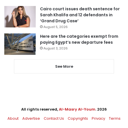
Cairo court issues death sentence for
Sarah Khalifa and 12 defendants in
‘Grand Drug Case’
August 5, 2026
Here are the categories exempt from
paying Egypt’s new departure fees
August 3, 2026
See More
All rights reserved,
Al-Masry Al-Youm
. 2026
About
Advertise
Contact Us
Copyrights
Privacy
Terms