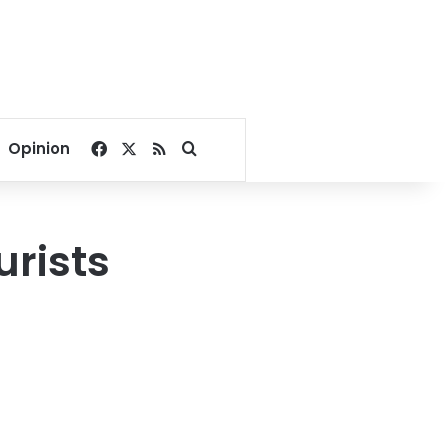
Facebook
X
RSS
Search for
Opinion
urists