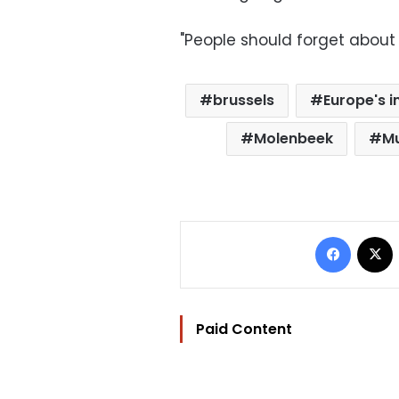
"People should forget about it.
brussels
Europe's i
Molenbeek
Mu
Facebo
Paid Content