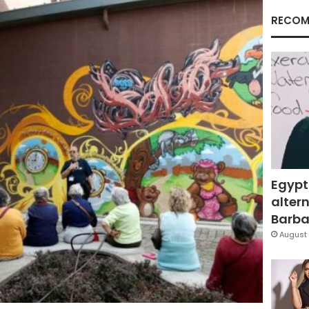
RECOM
Egypt
altern
Barbar
August 