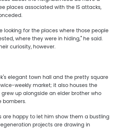
ee places associated with the IS attacks,
conceded.
 looking for the places where those people
sted, where they were in hiding," he said.
heir curiosity, however.
k's elegant town hall and the pretty square
 twice-weekly market; it also houses the
grew up alongside an elder brother who
e bombers.
 are happy to let him show them a bustling
egeneration projects are drawing in