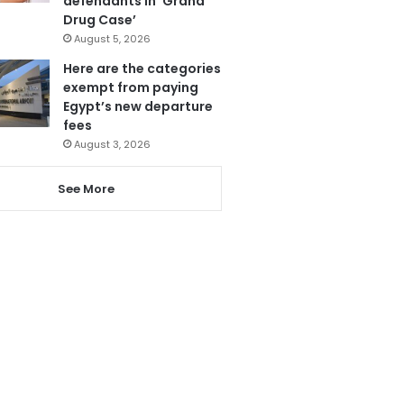
defendants in ‘Grand
Drug Case’
August 5, 2026
Here are the categories
exempt from paying
Egypt’s new departure
fees
August 3, 2026
See More