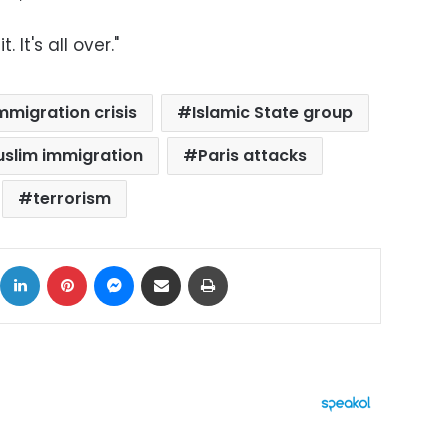
 It's all over."
mmigration crisis
Islamic State group
slim immigration
Paris attacks
terrorism
ok
X
LinkedIn
Pinterest
Messenger
Share via Email
Print