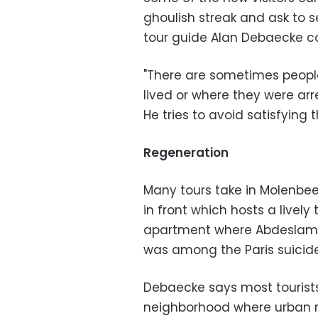
ghoulish streak and ask to s
tour guide Alan Debaecke 
"There are sometimes people
lived or where they were arre
He tries to avoid satisfying t
Regeneration
Many tours take in Molenbee
in front which hosts a lively
apartment where Abdeslam 
was among the Paris suicid
Debaecke says most tourists
neighborhood where urban r