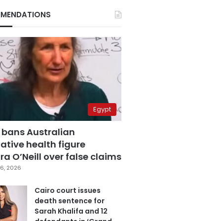
MENDATIONS
Egypt
 bans Australian
ative health figure
a O’Neill over false claims
6, 2026
Cairo court issues
death sentence for
Sarah Khalifa and 12