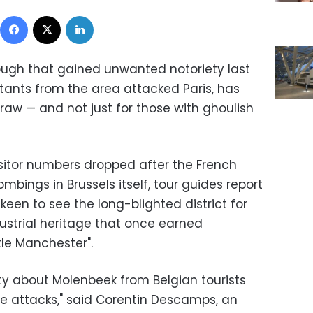
Facebook
X
LinkedIn
ough that gained unwanted notoriety last
itants from the area attacked Paris, has
raw — and not just for those with ghoulish
isitor numbers dropped after the French
ings in Brussels itself, tour guides report
keen to see the long-blighted district for
strial heritage that once earned
tle Manchester".
ity about Molenbeek from Belgian tourists
he attacks," said Corentin Descamps, an