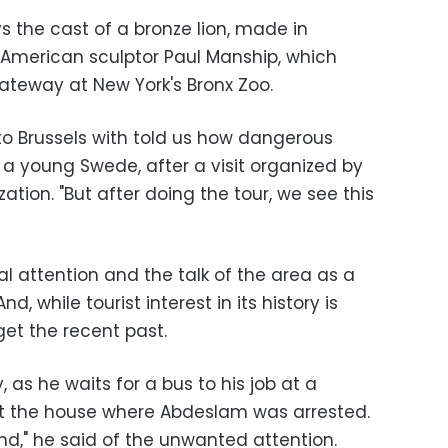
 the cast of a bronze lion, made in
American sculptor Paul Manship, which
ateway at New York's Bronx Zoo.
to Brussels with told us how dangerous
 a young Swede, after a visit organized by
ation. "But after doing the tour, we see this
l attention and the talk of the area as a
d, while tourist interest in its history is
et the recent past.
 as he waits for a bus to his job at a
at the house where Abdeslam was arrested.
er end," he said of the unwanted attention.