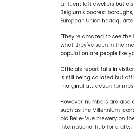
affluent loft dwellers but al
Belgium's poorest boroughs,
European Union headquarter
"They're amazed to see the i
what they've seen in the med
population are people like y
Officials report falls in vis
is still being collated but o
marginal attraction for most 
However, numbers are also a
such as the Millennium Icon
old Belle-Vue brewery on the
international hub for crafts.