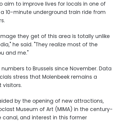
so aim to improve lives for locals in one of
 a 10-minute underground train ride from
s.
mage they get of this area is totally unlike
ia," he said. "They realize most of the
ou and me."
itor numbers to Brussels since November. Data
fficials stress that Molenbeek remains a
visitors.
ided by the opening of new attractions,
oclast Museum of Art (MIMA) in the century-
 canal, and interest in this former