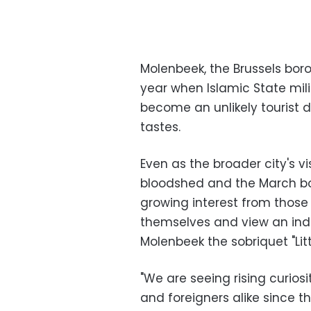
Molenbeek, the Brussels bor
year when Islamic State mil
become an unlikely tourist d
tastes.
Even as the broader city's v
bloodshed and the March bomb
growing interest from those 
themselves and view an indu
Molenbeek the sobriquet "Lit
"We are seeing rising curios
and foreigners alike since t