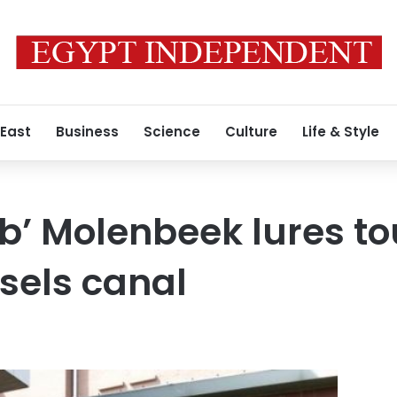
 East
Business
Science
Culture
Life & Style
ub’ Molenbeek lures to
sels canal