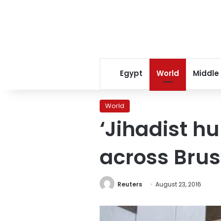
Egypt
World
Middle
World
‘Jihadist h
across Brus
Reuters
August 23, 2016