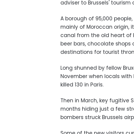
adviser to Brussels' tourism
A borough of 95,000 people,
mainly of Moroccan origin, i
canal from the old heart of
beer bars, chocolate shops a
destinations for tourist thro
Long shunned by fellow Bruxe
November when locals with li
killed 130 in Paris.
Then in March, key fugitive
months hiding just a few st
bombers struck Brussels airp
Some of the new visitors c