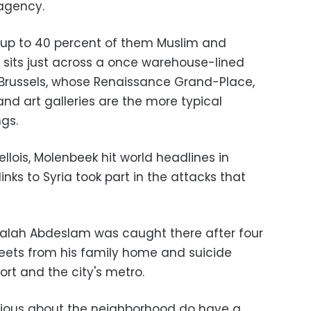
 agency.
 up to 40 percent of them Muslim and
t sits just across a once warehouse-lined
 Brussels, whose Renaissance Grand-Place,
nd art galleries are the more typical
ngs.
llois, Molenbeek hit world headlines in
nks to Syria took part in the attacks that
 Salah Abdeslam was caught there after four
reets from his family home and suicide
ort and the city's metro.
urious about the neighborhood do have a