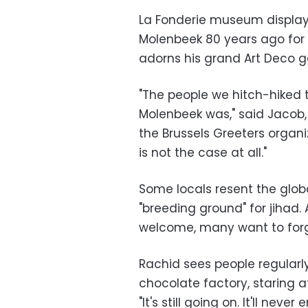
La Fonderie museum displays
Molenbeek 80 years ago for 
adorns his grand Art Deco g
"The people we hitch-hiked 
Molenbeek was," said Jacob,
the Brussels Greeters organiz
is not the case at all."
Some locals resent the globa
"breeding ground" for jihad. An
welcome, many want to forg
Rachid sees people regularly,
chocolate factory, staring 
"It's still going on. It'll nev