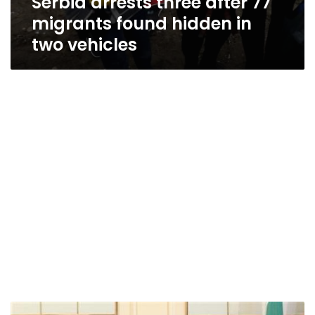
Serbia arrests three after 77
migrants found hidden in
two vehicles
Bulgaria