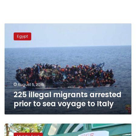
225
illegal
Egypt
migrants
arrested
prior
to
sea
voyage
to
Italy
August 5, 2016
225 illegal migrants arrested
prior to sea voyage to Italy
Turkish
foreign