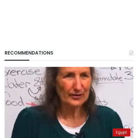
RECOMMENDATIONS
Egypt