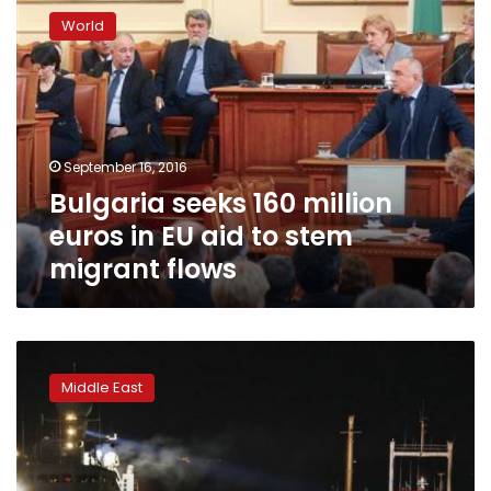
seeks
World
160
million
euros
in
EU
aid
September 16, 2016
to
Bulgaria seeks 160 million
stem
migrant
euros in EU aid to stem
flows
migrant flows
Italy
rescues
Middle East
6,500
migrants
from
Mediterranean