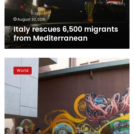
August 30, 2016
Italy rescues 6,500 migrants
from Mediterranean
‘Jihadist
hub’
World
Molenbeek
lures
tourists
across
Brussels
canal