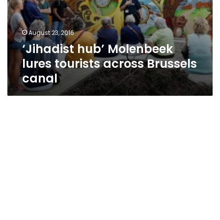
August 23, 2016
‘Jihadist hub’ Molenbeek
lures tourists across Brussels
canal