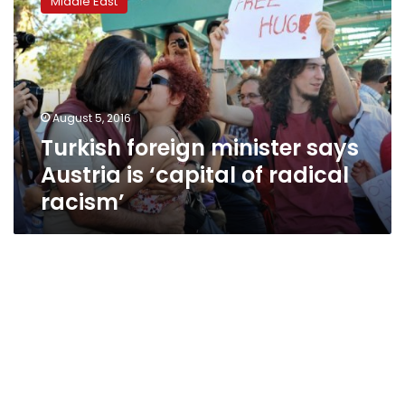
Middle East
minister
says
Austria
is
‘capital
of
August 5, 2016
radical
Turkish foreign minister says
racism’
Austria is ‘capital of radical
racism’