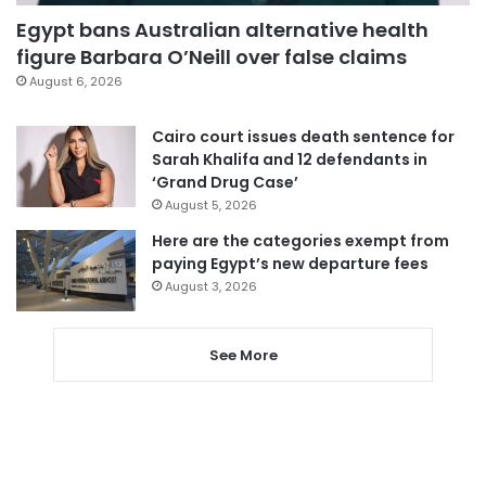
Egypt bans Australian alternative health
figure Barbara O’Neill over false claims
August 6, 2026
Cairo court issues death sentence for
Sarah Khalifa and 12 defendants in
‘Grand Drug Case’
August 5, 2026
Here are the categories exempt from
paying Egypt’s new departure fees
August 3, 2026
See More