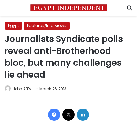
Menu
S
Egypt
Features/Interviews
Journalists Syndicate polls
reveal anti-Brotherhood
bloc, but many challenges
lie ahead
Heba Afify
March 26, 2013
Facebook
X
LinkedIn