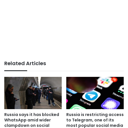
Related Articles
Russia says it has blocked
Russia is restricting access
WhatsApp amid wider
to Telegram, one of its
clampdown on social
most popular social media