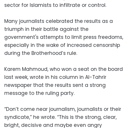
sector for Islamists to infiltrate or control.
Many journalists celebrated the results as a
triumph in their battle against the
government's attempts to limit press freedoms,
especially in the wake of increased censorship
during the Brotherhood’s rule.
Karem Mahmoud, who won a seat on the board
last week, wrote in his column in Al-Tahrir
newspaper that the results sent a strong
message to the ruling party.
“Don’t come near journalism, journalists or their
syndicate,” he wrote. “This is the strong, clear,
bright, decisive and maybe even angry