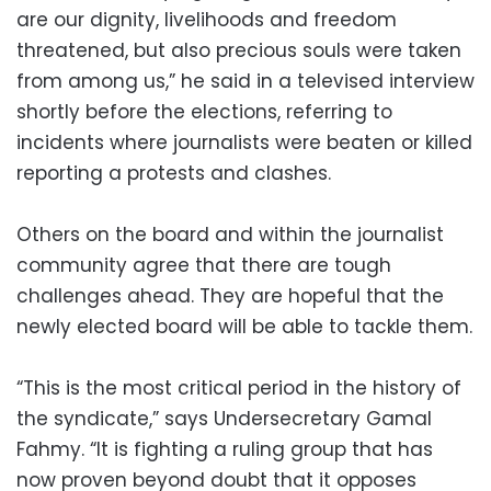
are our dignity, livelihoods and freedom
threatened, but also precious souls were taken
from among us,” he said in a televised interview
shortly before the elections, referring to
incidents where journalists were beaten or killed
reporting a protests and clashes.
Others on the board and within the journalist
community agree that there are tough
challenges ahead. They are hopeful that the
newly elected board will be able to tackle them.
“This is the most critical period in the history of
the syndicate,” says Undersecretary Gamal
Fahmy. “It is fighting a ruling group that has
now proven beyond doubt that it opposes