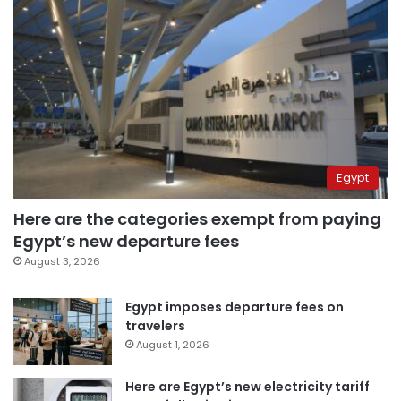
Egypt
Here are the categories exempt from paying
Egypt’s new departure fees
August 3, 2026
Egypt imposes departure fees on
travelers
August 1, 2026
Here are Egypt’s new electricity tariff