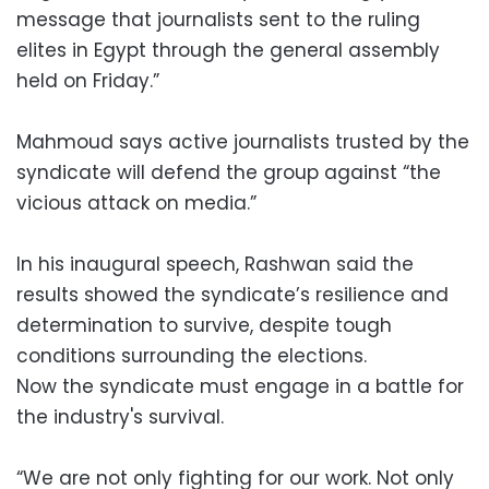
message that journalists sent to the ruling
elites in Egypt through the general assembly
held on Friday.”
Mahmoud says active journalists trusted by the
syndicate will defend the group against “the
vicious attack on media.”
In his inaugural speech, Rashwan said the
results showed the syndicate’s resilience and
determination to survive, despite tough
conditions surrounding the elections.
Now the syndicate must engage in a battle for
the industry's survival.
“We are not only fighting for our work. Not only