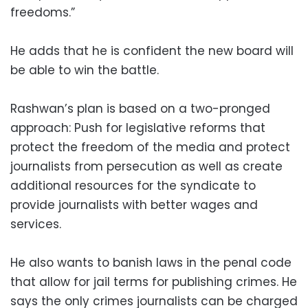
freedoms.”
He adds that he is confident the new board will
be able to win the battle.
Rashwan’s plan is based on a two-pronged
approach: Push for legislative reforms that
protect the freedom of the media and protect
journalists from persecution as well as create
additional resources for the syndicate to
provide journalists with better wages and
services.
He also wants to banish laws in the penal code
that allow for jail terms for publishing crimes. He
says the only crimes journalists can be charged