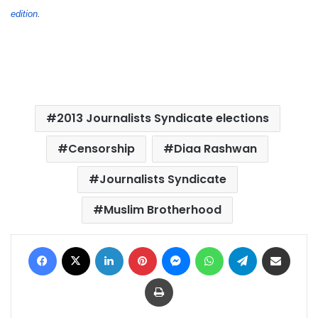
edition
.
2013 Journalists Syndicate elections
Censorship
Diaa Rashwan
Journalists Syndicate
Muslim Brotherhood
Facebook
X
LinkedIn
Pinterest
Messenger
WhatsApp
Telegram
Share via Email
Print