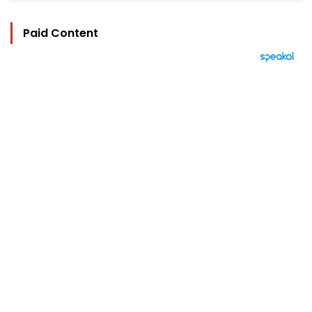
Paid Content