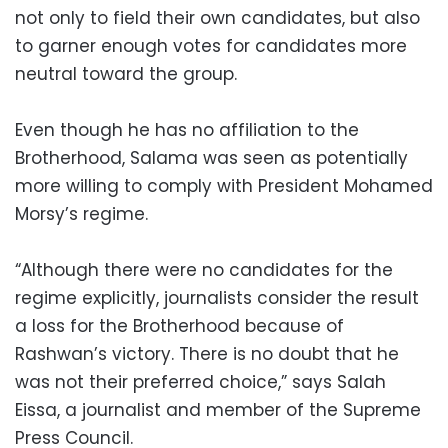
not only to field their own candidates, but also
to garner enough votes for candidates more
neutral toward the group.
Even though he has no affiliation to the
Brotherhood, Salama was seen as potentially
more willing to comply with President Mohamed
Morsy’s regime.
“Although there were no candidates for the
regime explicitly, journalists consider the result
a loss for the Brotherhood because of
Rashwan’s victory. There is no doubt that he
was not their preferred choice,” says Salah
Eissa, a journalist and member of the Supreme
Press Council.