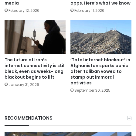
media
apps. Here’s what we know
February 12, 2026
February 11, 2026
The future of Iran’s
‘Total internet blackout’ in
internet connectivity is still
Afghanistan sparks panic
bleak, even as weeks-long
after Taliban vowed to
blackout begins to lift
stamp out immoral
activities
January 31, 2026
September 30, 2025
RECOMMENDATIONS