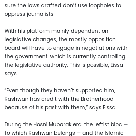
sure the laws drafted don’t use loopholes to
oppress journalists.
With his platform mainly dependent on
legislative changes, the mostly opposition
board will have to engage in negotiations with
the government, which is currently controlling
the legislative authority. This is possible, Eissa
says.
“Even though they haven’t supported him,
Rashwan has credit with the Brotherhood
because of his past with them,” says Eissa.
During the Hosni Mubarak era, the leftist bloc —
to which Rashwan belongs — and the Islamic