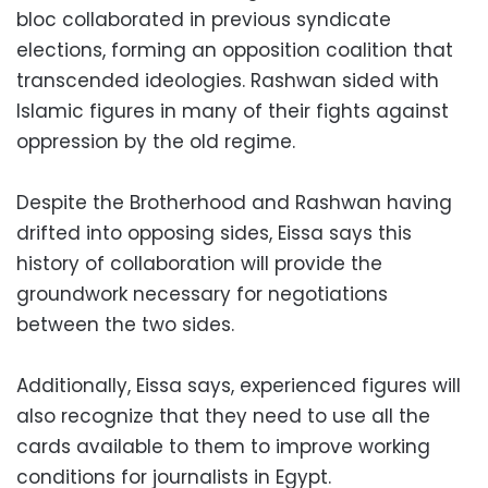
bloc collaborated in previous syndicate
elections, forming an opposition coalition that
transcended ideologies. Rashwan sided with
Islamic figures in many of their fights against
oppression by the old regime.
Despite the Brotherhood and Rashwan having
drifted into opposing sides, Eissa says this
history of collaboration will provide the
groundwork necessary for negotiations
between the two sides.
Additionally, Eissa says, experienced figures will
also recognize that they need to use all the
cards available to them to improve working
conditions for journalists in Egypt.