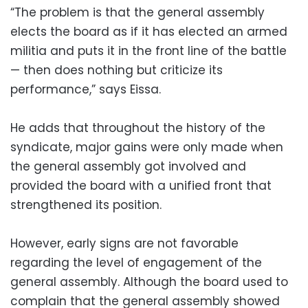
“The problem is that the general assembly
elects the board as if it has elected an armed
militia and puts it in the front line of the battle
— then does nothing but criticize its
performance,” says Eissa.
He adds that throughout the history of the
syndicate, major gains were only made when
the general assembly got involved and
provided the board with a unified front that
strengthened its position.
However, early signs are not favorable
regarding the level of engagement of the
general assembly. Although the board used to
complain that the general assembly showed