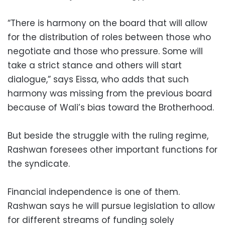
“There is harmony on the board that will allow
for the distribution of roles between those who
negotiate and those who pressure. Some will
take a strict stance and others will start
dialogue,” says Eissa, who adds that such
harmony was missing from the previous board
because of Wali’s bias toward the Brotherhood.
But beside the struggle with the ruling regime,
Rashwan foresees other important functions for
the syndicate.
Financial independence is one of them.
Rashwan says he will pursue legislation to allow
for different streams of funding solely