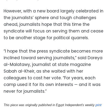
However, with a new board largely celebrated in
the journalists’ sphere and tough challenges
ahead, journalists hope that this time the
syndicate will focus on serving them and cease
to be another stage for political quarrels.
“I hope that the press syndicate becomes more
inclined toward serving journalists,” said Doreya
al-Malatawy, journalist at state magazine
Sabah al-Kheir, as she waited with her
colleagues to cast her vote. “For years, each
camp used it for its own interests — and it was
never for journalists.”
This piece was originally published in Egypt Independent's weekly 
print 