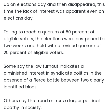
up on elections day and then disappeared, this
time the lack of interest was apparent even on
elections day.
Failing to reach a quorum of 50 percent of
eligible voters, the elections were postponed for
two weeks and held with a revised quorum of
25 percent of eligible voters.
Some say the low turnout indicates a
diminished interest in syndicate politics in the
absence of a fierce battle between two clearly
identified blocs.
Others say the trend mirrors a larger political
apathy in society.