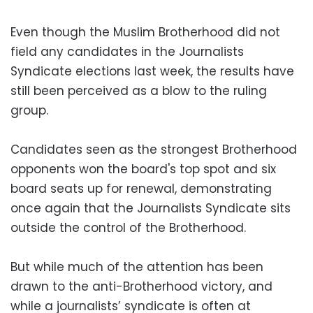
Even though the Muslim Brotherhood did not
field any candidates in the Journalists
Syndicate elections last week, the results have
still been perceived as a blow to the ruling
group.
Candidates seen as the strongest Brotherhood
opponents won the board's top spot and six
board seats up for renewal, demonstrating
once again that the Journalists Syndicate sits
outside the control of the Brotherhood.
But while much of the attention has been
drawn to the anti-Brotherhood victory, and
while a journalists’ syndicate is often at