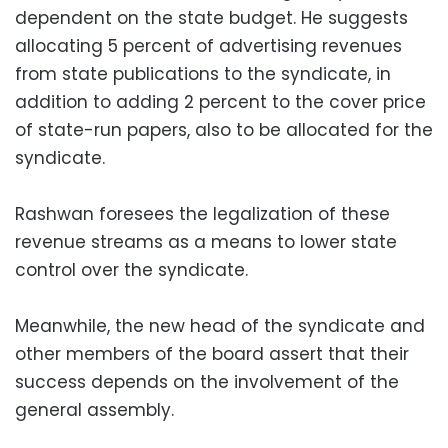
dependent on the state budget. He suggests
allocating 5 percent of advertising revenues
from state publications to the syndicate, in
addition to adding 2 percent to the cover price
of state-run papers, also to be allocated for the
syndicate.
Rashwan foresees the legalization of these
revenue streams as a means to lower state
control over the syndicate.
Meanwhile, the new head of the syndicate and
other members of the board assert that their
success depends on the involvement of the
general assembly.