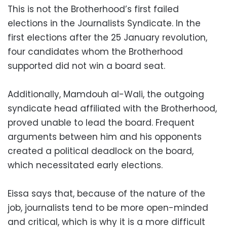
This is not the Brotherhood’s first failed
elections in the Journalists Syndicate. In the
first elections after the 25 January revolution,
four candidates whom the Brotherhood
supported did not win a board seat.
Additionally, Mamdouh al-Wali, the outgoing
syndicate head affiliated with the Brotherhood,
proved unable to lead the board. Frequent
arguments between him and his opponents
created a political deadlock on the board,
which necessitated early elections.
Eissa says that, because of the nature of the
job, journalists tend to be more open-minded
and critical, which is why it is a more difficult