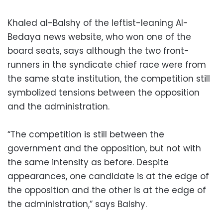
Khaled al-Balshy of the leftist-leaning Al-
Bedaya news website, who won one of the
board seats, says although the two front-
runners in the syndicate chief race were from
the same state institution, the competition still
symbolized tensions between the opposition
and the administration.
“The competition is still between the
government and the opposition, but not with
the same intensity as before. Despite
appearances, one candidate is at the edge of
the opposition and the other is at the edge of
the administration,” says Balshy.