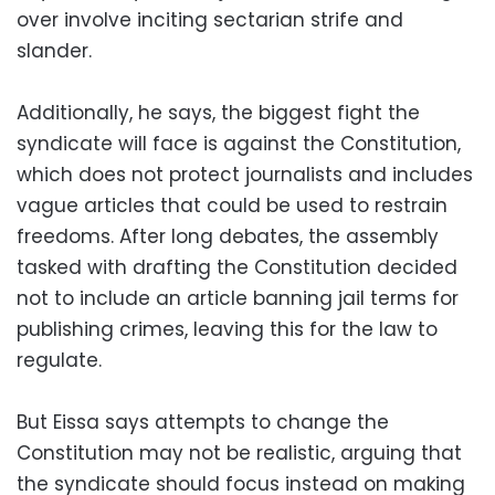
over involve inciting sectarian strife and
slander.
Additionally, he says, the biggest fight the
syndicate will face is against the Constitution,
which does not protect journalists and includes
vague articles that could be used to restrain
freedoms. After long debates, the assembly
tasked with drafting the Constitution decided
not to include an article banning jail terms for
publishing crimes, leaving this for the law to
regulate.
But Eissa says attempts to change the
Constitution may not be realistic, arguing that
the syndicate should focus instead on making