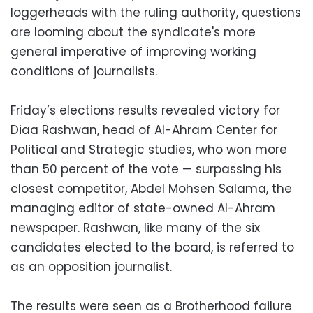
loggerheads with the ruling authority, questions
are looming about the syndicate's more
general imperative of improving working
conditions of journalists.
Friday’s elections results revealed victory for
Diaa Rashwan, head of Al-Ahram Center for
Political and Strategic studies, who won more
than 50 percent of the vote — surpassing his
closest competitor, Abdel Mohsen Salama, the
managing editor of state-owned Al-Ahram
newspaper. Rashwan, like many of the six
candidates elected to the board, is referred to
as an opposition journalist.
The results were seen as a Brotherhood failure