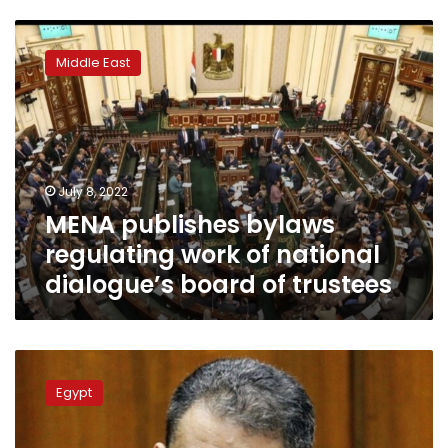
MENA
publishes
Middle East
bylaws
regulating
work
of
national
dialogue’s
July 8, 2022
board
MENA publishes bylaws
of
trustees
regulating work of national
dialogue’s board of trustees
Diaa
Rashwan:
Egypt
Essam
Heggy,
Amr