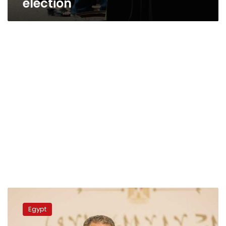
election
Rashwan:
Fruitful
Egypt
meeting
with