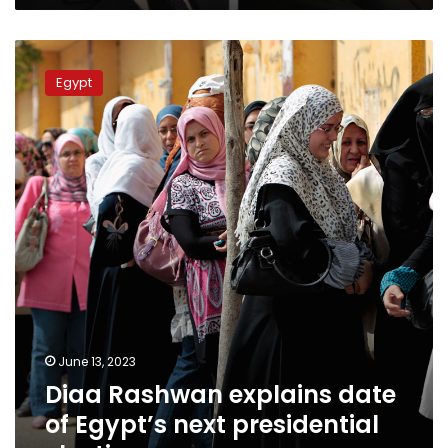
Diaa
Rashwan
Egypt
explains
date
of
Egypt’s
next
presidential
election
June 13, 2023
Diaa Rashwan explains date
of Egypt’s next presidential