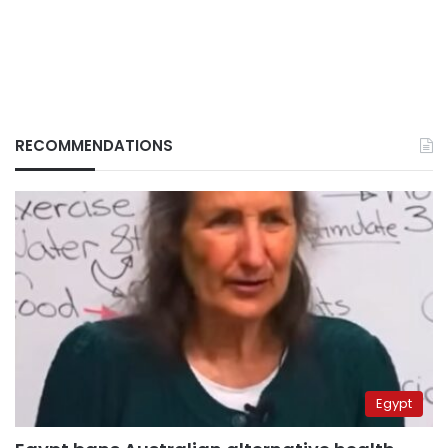
RECOMMENDATIONS
Egypt