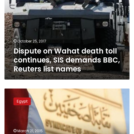
Reuters
list
names
October 25, 2017
Dispute on Wahat death toll
continues, SIS demands BBC,
Reuters list names
Egypt’s
Press
Egypt
Syndicate
calls
for
release
of
March 21, 2015