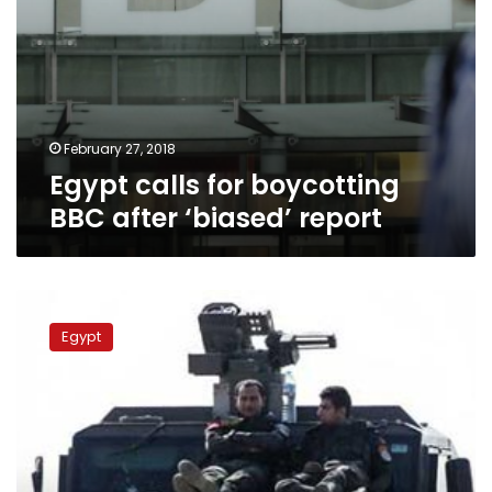
February 27, 2018
Egypt calls for boycotting
BBC after ‘biased’ report
Dispute
on
Egypt
Wahat
death
toll
continues,
SIS
demands
BBC,