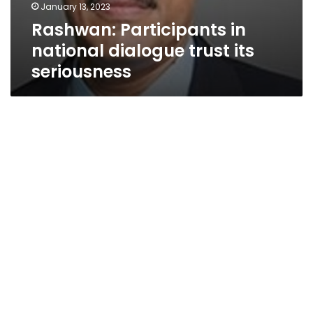
January 13, 2023
Rashwan: Participants in
national dialogue trust its
seriousness