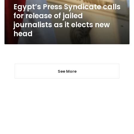
jailed
Egypt’s Press Syndicate calls
journalists
for release of jailed
as
it
journalists as it elects new
elects
head
new
head
See More