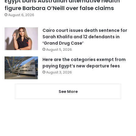
Egypt bans Australian alternative health
figure Barbara O’Neill over false claims
August 6, 2026
Cairo court issues death sentence for
Sarah Khalifa and 12 defendants in
‘Grand Drug Case’
August 5, 2026
Here are the categories exempt from
paying Egypt’s new departure fees
August 3, 2026
See More