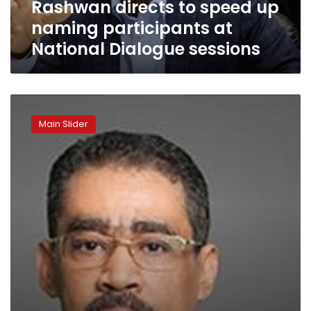
Rashwan directs to speed up
Dialogue
sessions
naming participants at
National Dialogue sessions
Rashwan:
Participants
Main Slider
in
national
dialogue
trust
its
seriousness