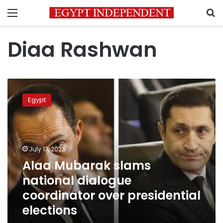
Menu
S
Diaa Rashwan
Alaa
Mubarak
Egypt
slams
national
dialogue
coordinator
over
July 17, 2023
presidential
Alaa Mubarak slams
elections
national dialogue
coordinator over presidential
elections