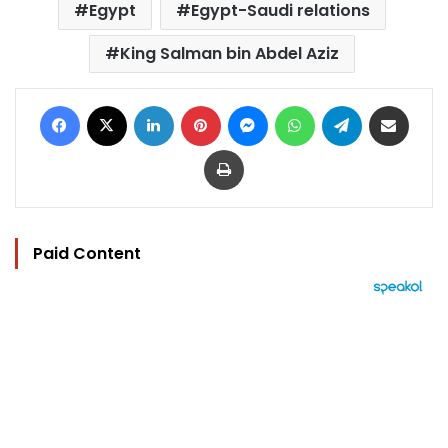
Egypt
Egypt-Saudi relations
King Salman bin Abdel Aziz
Facebook
X
LinkedIn
Pinterest
Messenger
WhatsApp
Telegram
Share via Email
Print
Paid Content