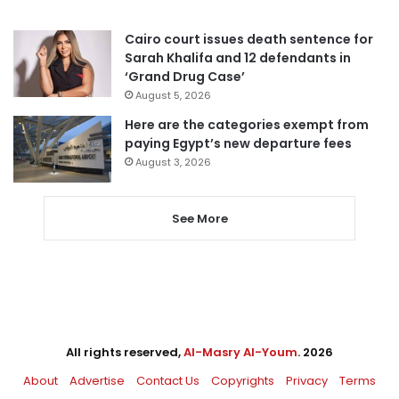
Cairo court issues death sentence for
Sarah Khalifa and 12 defendants in
‘Grand Drug Case’
August 5, 2026
Here are the categories exempt from
paying Egypt’s new departure fees
August 3, 2026
See More
All rights reserved,
Al-Masry Al-Youm
. 2026
About
Advertise
Contact Us
Copyrights
Privacy
Terms