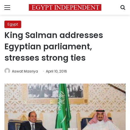
Menu
S
Egypt
King Salman addresses
Egyptian parliament,
stresses strong ties
Aswat Masriya
April 10, 2016