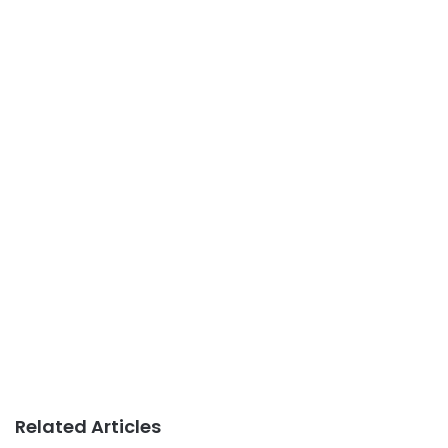
Related Articles