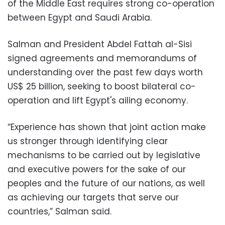
of the Middle East requires strong co-operation
between Egypt and Saudi Arabia.
Salman and President Abdel Fattah al-Sisi
signed agreements and memorandums of
understanding over the past few days worth
US$ 25 billion, seeking to boost bilateral co-
operation and lift Egypt's ailing economy.
“Experience has shown that joint action make
us stronger through identifying clear
mechanisms to be carried out by legislative
and executive powers for the sake of our
peoples and the future of our nations, as well
as achieving our targets that serve our
countries,” Salman said.