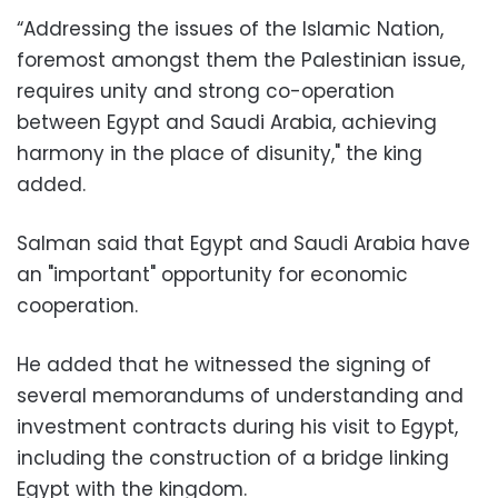
“Addressing the issues of the Islamic Nation,
foremost amongst them the Palestinian issue,
requires unity and strong co-operation
between Egypt and Saudi Arabia, achieving
harmony in the place of disunity," the king
added.
Salman said that Egypt and Saudi Arabia have
an "important" opportunity for economic
cooperation.
He added that he witnessed the signing of
several memorandums of understanding and
investment contracts during his visit to Egypt,
including the construction of a bridge linking
Egypt with the kingdom.