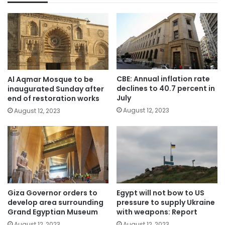
CBE: Annual inflation rate
Al Aqmar Mosque to be
declines to 40.7 percent in
inaugurated Sunday after
July
end of restoration works
August 12, 2023
August 12, 2023
Giza Governor orders to
Egypt will not bow to US
develop area surrounding
pressure to supply Ukraine
Grand Egyptian Museum
with weapons: Report
August 12, 2023
August 12, 2023