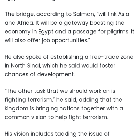
The bridge, according to Salman, “will link Asia
and Africa. It will be a gateway boosting the
economy in Egypt and a passage for pilgrims. It
will also offer job opportunities.”
He also spoke of establishing a free-trade zone
in North Sinai, which he said would foster
chances of development.
“The other task that we should work on is
fighting terrorism,” he said, adding that the
kingdom is bringing nations together with a
common vision to help fight terrorism.
His vision includes tackling the issue of