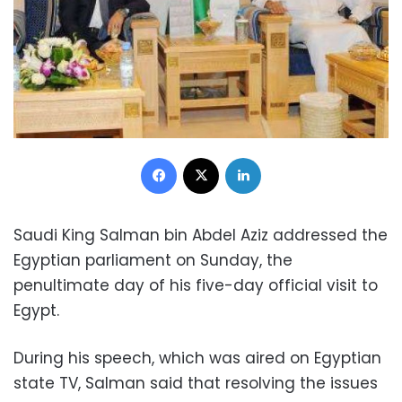
Facebook
X
LinkedIn
Saudi King Salman bin Abdel Aziz addressed the
Egyptian parliament on Sunday, the
penultimate day of his five-day official visit to
Egypt.
During his speech, which was aired on Egyptian
state TV, Salman said that resolving the issues