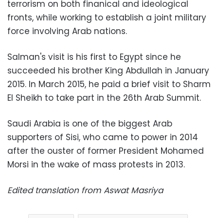
terrorism on both finanical and ideological
fronts, while working to establish a joint military
force involving Arab nations.
Salman's visit is his first to Egypt since he
succeeded his brother King Abdullah in January
2015. In March 2015, he paid a brief visit to Sharm
El Sheikh to take part in the 26th Arab Summit.
Saudi Arabia is one of the biggest Arab
supporters of Sisi, who came to power in 2014
after the ouster of former President Mohamed
Morsi in the wake of mass protests in 2013.
Edited translation from Aswat Masriya