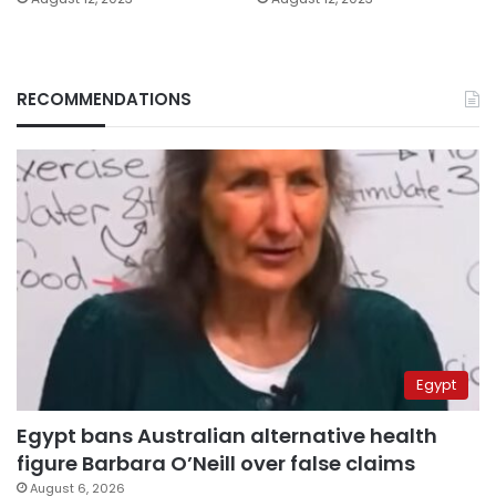
RECOMMENDATIONS
Egypt
Egypt bans Australian alternative health
figure Barbara O’Neill over false claims
August 6, 2026