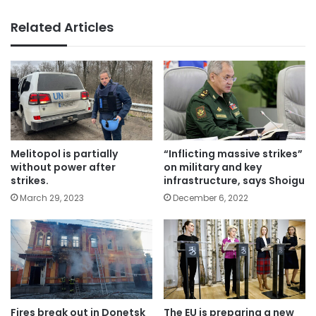
Related Articles
Melitopol is partially
“Inflicting massive strikes”
without power after
on military and key
strikes.
infrastructure, says Shoigu
March 29, 2023
December 6, 2022
Fires break out in Donetsk
The EU is preparing a new