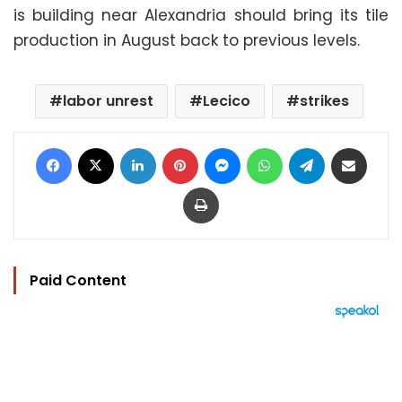
is building near Alexandria should bring its tile
production in August back to previous levels.
labor unrest
Lecico
strikes
Facebook
X
LinkedIn
Pinterest
Messenger
WhatsApp
Telegram
Share via Email
Print
Paid Content