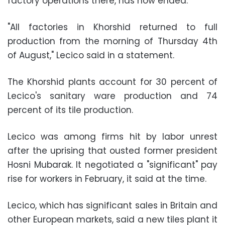
factory operations there, has now ended.
"All factories in Khorshid returned to full
production from the morning of Thursday 4th
of August," Lecico said in a statement.
The Khorshid plants account for 30 percent of
Lecico's sanitary ware production and 74
percent of its tile production.
Lecico was among firms hit by labor unrest
after the uprising that ousted former president
Hosni Mubarak. It negotiated a "significant" pay
rise for workers in February, it said at the time.
Lecico, which has significant sales in Britain and
other European markets, said a new tiles plant it