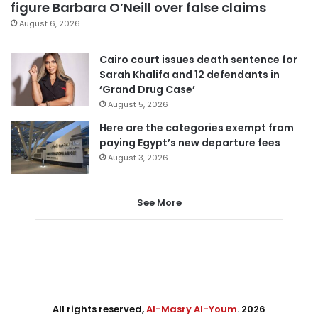
figure Barbara O’Neill over false claims
August 6, 2026
Cairo court issues death sentence for
Sarah Khalifa and 12 defendants in
‘Grand Drug Case’
August 5, 2026
Here are the categories exempt from
paying Egypt’s new departure fees
August 3, 2026
See More
All rights reserved,
Al-Masry Al-Youm
. 2026