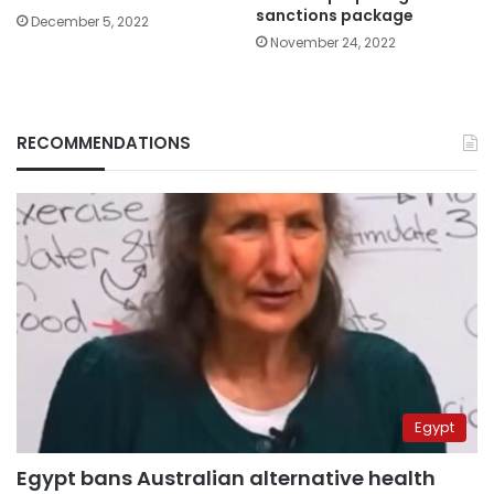
sanctions package
December 5, 2022
November 24, 2022
RECOMMENDATIONS
Egypt
Egypt bans Australian alternative health