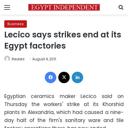
Menu
S
Business
Lecico says strikes end at its
Egypt factories
Reuters
August 4, 2011
Facebook
X
LinkedIn
Egyptian ceramics maker Lecico said on
Thursday the workers' strike at its Khorshid
plants in Alexandria, which had caused a nine-
day halt of the firm's sanitary ware and tile