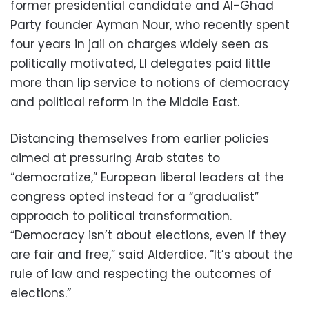
former presidential candidate and Al-Ghad
Party founder Ayman Nour, who recently spent
four years in jail on charges widely seen as
politically motivated, LI delegates paid little
more than lip service to notions of democracy
and political reform in the Middle East.
Distancing themselves from earlier policies
aimed at pressuring Arab states to
“democratize,” European liberal leaders at the
congress opted instead for a “gradualist”
approach to political transformation.
“Democracy isn’t about elections, even if they
are fair and free,” said Alderdice. “It’s about the
rule of law and respecting the outcomes of
elections.”