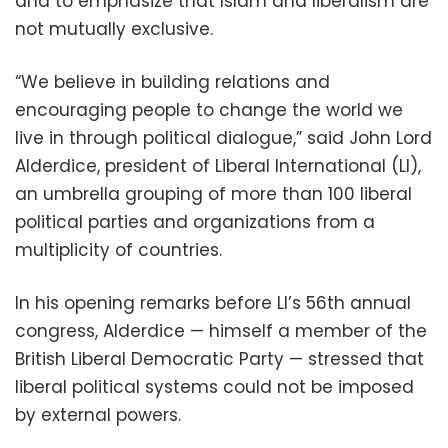
and to emphasize that Islam and liberalism are
not mutually exclusive.
“We believe in building relations and
encouraging people to change the world we
live in through political dialogue,” said John Lord
Alderdice, president of Liberal International (LI),
an umbrella grouping of more than 100 liberal
political parties and organizations from a
multiplicity of countries.
In his opening remarks before LI’s 56th annual
congress, Alderdice — himself a member of the
British Liberal Democratic Party — stressed that
liberal political systems could not be imposed
by external powers.