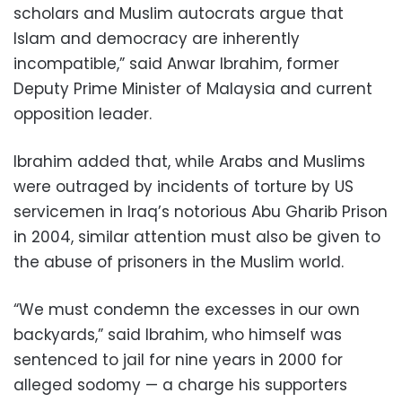
scholars and Muslim autocrats argue that
Islam and democracy are inherently
incompatible,” said Anwar Ibrahim, former
Deputy Prime Minister of Malaysia and current
opposition leader.
Ibrahim added that, while Arabs and Muslims
were outraged by incidents of torture by US
servicemen in Iraq’s notorious Abu Gharib Prison
in 2004, similar attention must also be given to
the abuse of prisoners in the Muslim world.
“We must condemn the excesses in our own
backyards,” said Ibrahim, who himself was
sentenced to jail for nine years in 2000 for
alleged sodomy — a charge his supporters