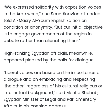
“We expressed solidarity with opposition voices
in the Arab world,” one Scandinavian attendee
told Al-Masry Al-Youm English Edition on
condition of anonymity. “But our initial objective
is to engage governments of the region in
debate rather than alienating them.”
High-ranking Egyptian officials, meanwhile,
appeared pleased by the calls for dialogue.
“Liberal values are based on the importance of
dialogue and on embracing and respecting
‘the other,’ regardless of his cultural, religious or
intellectual background,” said Moufid Shehab,
Egyptian Minister of Legal and Parliamentary
Affairs, in his opening address.