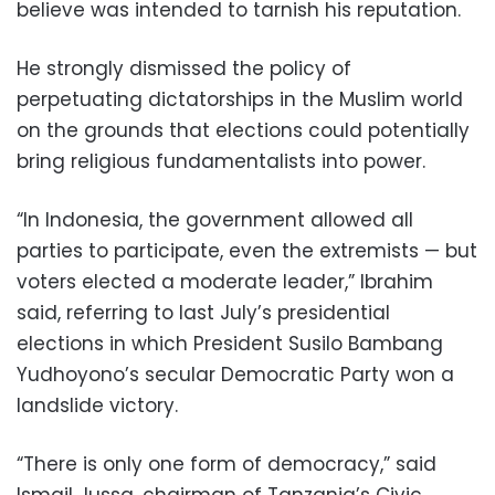
believe was intended to tarnish his reputation.
He strongly dismissed the policy of
perpetuating dictatorships in the Muslim world
on the grounds that elections could potentially
bring religious fundamentalists into power.
“In Indonesia, the government allowed all
parties to participate, even the extremists — but
voters elected a moderate leader,” Ibrahim
said, referring to last July’s presidential
elections in which President Susilo Bambang
Yudhoyono’s secular Democratic Party won a
landslide victory.
“There is only one form of democracy,” said