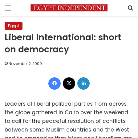
Menu
S
Egypt
Liberal International: short
on democracy
November 2, 2009
Facebook
X
LinkedIn
Leaders of liberal political parties from across
the globe gathered in Cairo over the weekend
to call for the peaceful resolution of conflicts
between some Muslim countries and the West