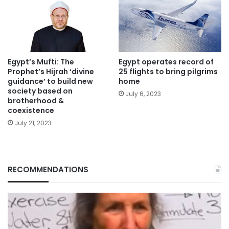
Egypt’s Mufti: The
Egypt operates record of
Prophet’s Hijrah ‘divine
25 flights to bring pilgrims
guidance’ to build new
home
society based on
July 6, 2023
brotherhood &
coexistence
July 21, 2023
RECOMMENDATIONS