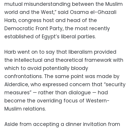
mutual misunderstanding between the Muslim
world and the West,” said Osama el-Ghazali
Harb, congress host and head of the
Democratic Front Party, the most recently
established of Egypt’s liberal parties.
Harb went on to say that liberalism provided
the intellectual and theoretical framework with
which to avoid potentially bloody
confrontations. The same point was made by
Alderdice, who expressed concern that “security
measures” — rather than dialogue — had
become the overriding focus of Western-
Muslim relations.
Aside from accepting a dinner invitation from