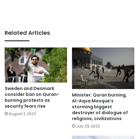
Related Articles
Sweden and Denmark
consider ban on Quran-
Minister: Quran burning,
burning protests as
Al-Aqsa Mosque’s
security fears rise
storming biggest
destroyer of dialogue of
August 2, 2023
religions, civilizations
July 29, 2023