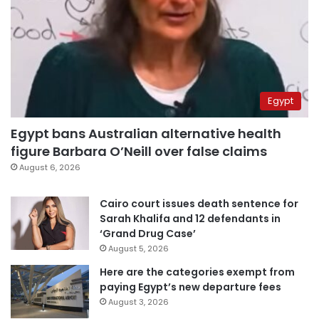
Egypt
Egypt bans Australian alternative health
figure Barbara O’Neill over false claims
August 6, 2026
Cairo court issues death sentence for
Sarah Khalifa and 12 defendants in
‘Grand Drug Case’
August 5, 2026
Here are the categories exempt from
paying Egypt’s new departure fees
August 3, 2026