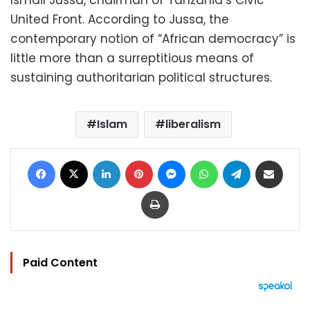
Ismail Jussa, chairman of Tanzania’s Civic
United Front. According to Jussa, the
contemporary notion of “African democracy” is
little more than a surreptitious means of
sustaining authoritarian political structures.
Islam
liberalism
Facebook
X
LinkedIn
Pinterest
Messenger
WhatsApp
Telegram
Share via Email
Print
Paid Content