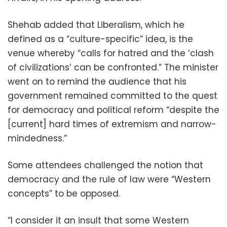
Shehab added that Liberalism, which he
defined as a “culture-specific” idea, is the
venue whereby “calls for hatred and the ‘clash
of civilizations’ can be confronted.” The minister
went on to remind the audience that his
government remained committed to the quest
for democracy and political reform “despite the
[current] hard times of extremism and narrow-
mindedness.”
Some attendees challenged the notion that
democracy and the rule of law were “Western
concepts” to be opposed.
“I consider it an insult that some Western