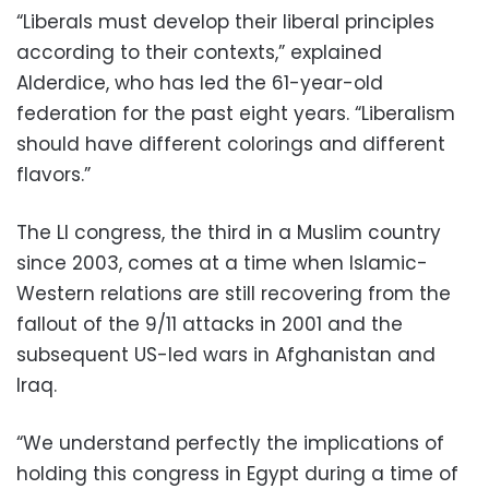
“Liberals must develop their liberal principles
according to their contexts,” explained
Alderdice, who has led the 61-year-old
federation for the past eight years. “Liberalism
should have different colorings and different
flavors.”
The LI congress, the third in a Muslim country
since 2003, comes at a time when Islamic-
Western relations are still recovering from the
fallout of the 9/11 attacks in 2001 and the
subsequent US-led wars in Afghanistan and
Iraq.
“We understand perfectly the implications of
holding this congress in Egypt during a time of