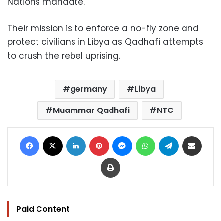
Nations mandate.
Their mission is to enforce a no-fly zone and
protect civilians in Libya as Qadhafi attempts
to crush the rebel uprising.
germany
Libya
Muammar Qadhafi
NTC
Facebook
X
LinkedIn
Pinterest
Messenger
WhatsApp
Telegram
Share via Email
Print
Paid Content