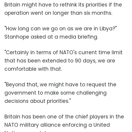
Britain might have to rethink its priorities if the
operation went on longer than six months.
"How long can we go on as we are in Libya?"
Stanhope asked at a media briefing.
"Certainly in terms of NATO's current time limit
that has been extended to 90 days, we are
comfortable with that.
"Beyond that, we might have to request the
government to make some challenging
decisions about priorities."
Britain has been one of the chief players in the
NATO military alliance enforcing a United