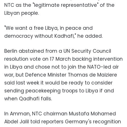
NTC as the "legitimate representative" of the
Libyan people.
"We want a free Libya, in peace and
democracy without Kadhafi," he added.
Berlin abstained from a UN Security Council
resolution vote on 17 March backing intervention
in Libya and chose not to join the NATO-led air
war, but Defence Minister Thomas de Maiziere
said last week it would be ready to consider
sending peacekeeping troops to Libya if and
when Qadhafi falls.
In Amman, NTC chairman Mustafa Mohamed
Abdel Jalil told reporters Germany's recognition