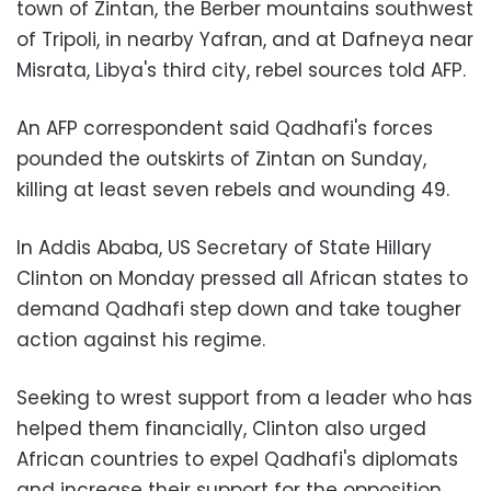
town of Zintan, the Berber mountains southwest
of Tripoli, in nearby Yafran, and at Dafneya near
Misrata, Libya's third city, rebel sources told AFP.
An AFP correspondent said Qadhafi's forces
pounded the outskirts of Zintan on Sunday,
killing at least seven rebels and wounding 49.
In Addis Ababa, US Secretary of State Hillary
Clinton on Monday pressed all African states to
demand Qadhafi step down and take tougher
action against his regime.
Seeking to wrest support from a leader who has
helped them financially, Clinton also urged
African countries to expel Qadhafi's diplomats
and increase their support for the opposition,