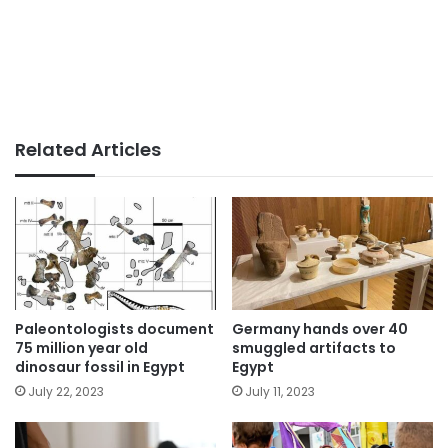
Related Articles
Paleontologists document
Germany hands over 40
75 million year old
smuggled artifacts to
dinosaur fossil in Egypt
Egypt
July 22, 2023
July 11, 2023