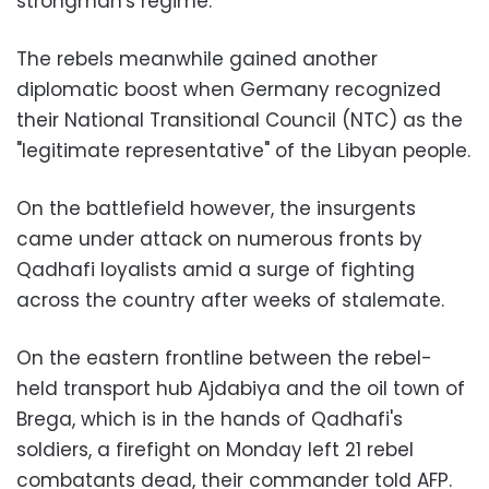
strongman's regime.
The rebels meanwhile gained another
diplomatic boost when Germany recognized
their National Transitional Council (NTC) as the
"legitimate representative" of the Libyan people.
On the battlefield however, the insurgents
came under attack on numerous fronts by
Qadhafi loyalists amid a surge of fighting
across the country after weeks of stalemate.
On the eastern frontline between the rebel-
held transport hub Ajdabiya and the oil town of
Brega, which is in the hands of Qadhafi's
soldiers, a firefight on Monday left 21 rebel
combatants dead, their commander told AFP.