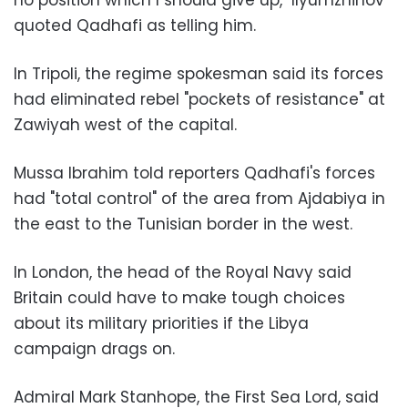
no position which I should give up," Ilyumzhinov
quoted Qadhafi as telling him.
In Tripoli, the regime spokesman said its forces
had eliminated rebel "pockets of resistance" at
Zawiyah west of the capital.
Mussa Ibrahim told reporters Qadhafi's forces
had "total control" of the area from Ajdabiya in
the east to the Tunisian border in the west.
In London, the head of the Royal Navy said
Britain could have to make tough choices
about its military priorities if the Libya
campaign drags on.
Admiral Mark Stanhope, the First Sea Lord, said