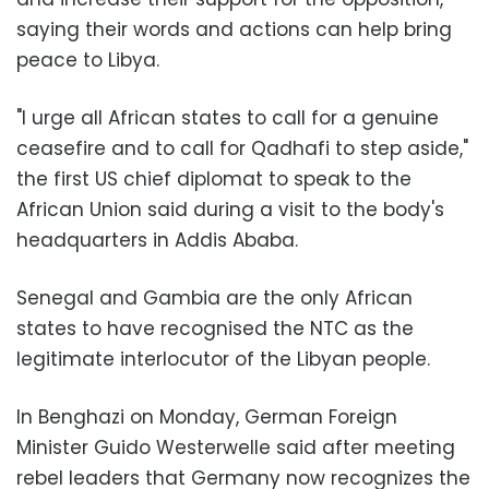
saying their words and actions can help bring
peace to Libya.
"I urge all African states to call for a genuine
ceasefire and to call for Qadhafi to step aside,"
the first US chief diplomat to speak to the
African Union said during a visit to the body's
headquarters in Addis Ababa.
Senegal and Gambia are the only African
states to have recognised the NTC as the
legitimate interlocutor of the Libyan people.
In Benghazi on Monday, German Foreign
Minister Guido Westerwelle said after meeting
rebel leaders that Germany now recognizes the