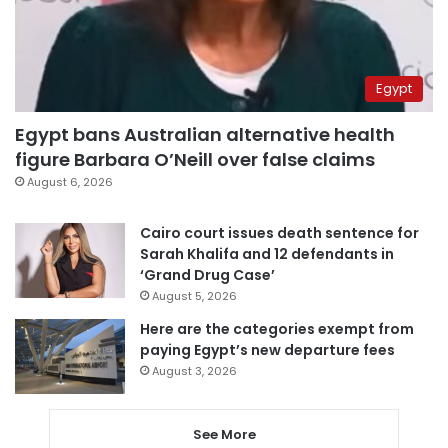
Egypt
Egypt bans Australian alternative health
figure Barbara O’Neill over false claims
August 6, 2026
Cairo court issues death sentence for
Sarah Khalifa and 12 defendants in
‘Grand Drug Case’
August 5, 2026
Here are the categories exempt from
paying Egypt’s new departure fees
August 3, 2026
See More