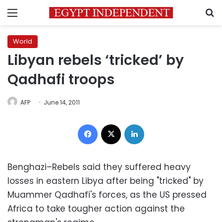
Menu
S
World
Libyan rebels ‘tricked’ by
Qadhafi troops
AFP
June 14, 2011
Facebook
X
LinkedIn
Benghazi–Rebels said they suffered heavy
losses in eastern Libya after being "tricked" by
Muammer Qadhafi's forces, as the US pressed
Africa to take tougher action against the