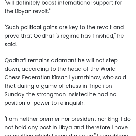
"will definitely boost international support for
the Libyan revolt."
"Such political gains are key to the revolt and
prove that Qadhafi's regime has finished," he
said.
Qadhafi remains adamant he will not step
down, according to the head of the World
Chess Federation Kirsan Ilyumzhinov, who said
that during a game of chess in Tripoli on
Sunday the strongman insisted he had no
position of power to relinquish.
"I am neither premier nor president nor king. I do
not hold any post in Libya and therefore I have