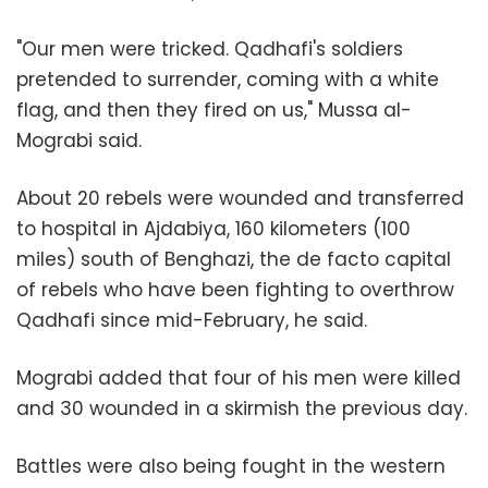
"Our men were tricked. Qadhafi's soldiers
pretended to surrender, coming with a white
flag, and then they fired on us," Mussa al-
Mograbi said.
About 20 rebels were wounded and transferred
to hospital in Ajdabiya, 160 kilometers (100
miles) south of Benghazi, the de facto capital
of rebels who have been fighting to overthrow
Qadhafi since mid-February, he said.
Mograbi added that four of his men were killed
and 30 wounded in a skirmish the previous day.
Battles were also being fought in the western