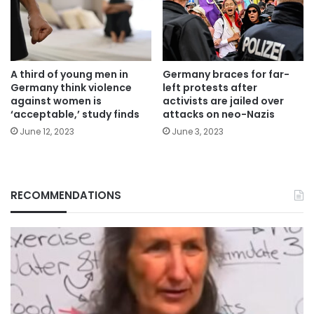
A third of young men in
Germany braces for far-
Germany think violence
left protests after
against women is
activists are jailed over
‘acceptable,’ study finds
attacks on neo-Nazis
June 12, 2023
June 3, 2023
RECOMMENDATIONS