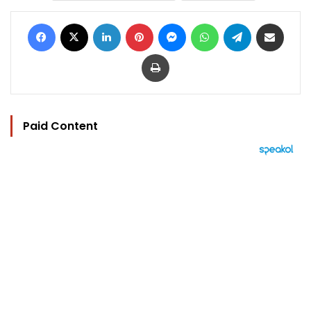
Facebook
X
LinkedIn
Pinterest
Messenger
WhatsApp
Telegram
Share via Email
Print
Paid Content