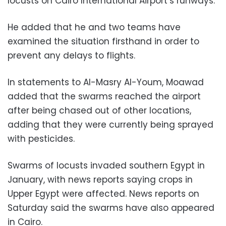
locusts on Cairo International Airport’s runways.
He added that he and two teams have
examined the situation firsthand in order to
prevent any delays to flights.
In statements to Al-Masry Al-Youm, Moawad
added that the swarms reached the airport
after being chased out of other locations,
adding that they were currently being sprayed
with pesticides.
Swarms of locusts invaded southern Egypt in
January, with news reports saying crops in
Upper Egypt were affected. News reports on
Saturday said the swarms have also appeared
in Cairo.