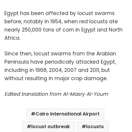
Egypt has been affected by locust swarms
before, notably in 1954, when red locusts ate
nearly 250,000 tons of corn in Egypt and North
Africa.
Since then, locust swarms from the Arabian
Peninsula have periodically attacked Egypt,
including in 1968, 2004, 2007 and 2011, but
without resulting in major crop damage.
Edited translation from Al-Masry Al-Youm
Cairo International Airport
locust outbreak
locusts