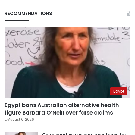
RECOMMENDATIONS
Egypt
Egypt bans Australian alternative health
figure Barbara O’Neill over false claims
August 6, 2026
Cairo court issues death sentence for