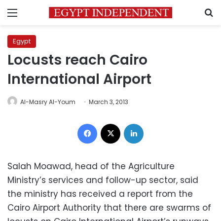
Menu
S
Egypt
Locusts reach Cairo
International Airport
Al-Masry Al-Youm
March 3, 2013
Facebook
X
LinkedIn
Salah Moawad, head of the Agriculture
Ministry’s services and follow-up sector, said
the ministry has received a report from the
Cairo Airport Authority that there are swarms of