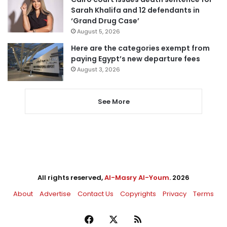
Sarah Khalifa and 12 defendants in
‘Grand Drug Case’
August 5, 2026
Here are the categories exempt from
paying Egypt’s new departure fees
August 3, 2026
See More
All rights reserved,
Al-Masry Al-Youm
. 2026
About
Advertise
Contact Us
Copyrights
Privacy
Terms
Facebook
X
RSS