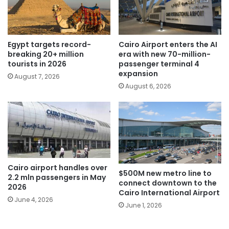
Egypt targets record-
Cairo Airport enters the AI
breaking 20+ million
era with new 70-million-
tourists in 2026
passenger terminal 4
expansion
August 7, 2026
August 6, 2026
Cairo airport handles over
$500M new metro line to
2.2 mln passengers in May
connect downtown to the
2026
Cairo International Airport
June 4, 2026
June 1, 2026