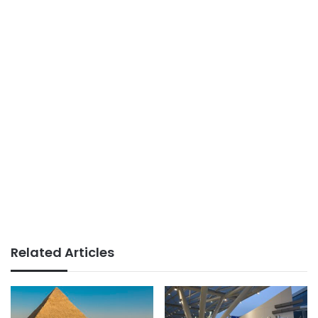
Related Articles