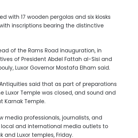
d with 17 wooden pergolas and six kiosks
ith inscriptions bearing the distinctive
d of the Rams Road inauguration, in
ives of President Abdel Fattah al-Sisi and
ouly, Luxor Governor Mostafa Elham said.
Antiquities said that as part of preparations
he Luxor Temple was closed, and sound and
at Karnak Temple.
w media professionals, journalists, and
local and international media outlets to
ak and Luxor temples, Friday.