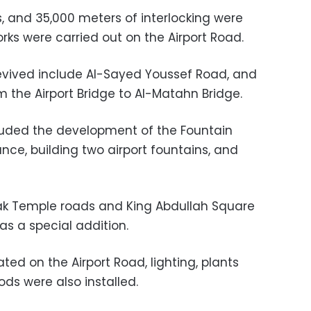
, and 35,000 meters of interlocking were
s were carried out on the Airport Road.
evived include Al-Sayed Youssef Road, and
the Airport Bridge to Al-Matahn Bridge.
uded the development of the Fountain
nce, building two airport fountains, and
nak Temple roads and King Abdullah Square
as a special addition.
ed on the Airport Road, lighting, plants
ds were also installed.