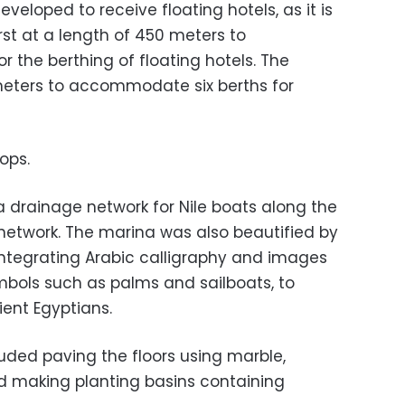
veloped to receive floating hotels, as it is
irst at a length of 450 meters to
 the berthing of floating hotels. The
meters to accommodate six berths for
ops.
a drainage network for Nile boats along the
e network. The marina was also beautified by
 integrating Arabic calligraphy and images
ols such as palms and sailboats, to
ient Egyptians.
ded paving the floors using marble,
d making planting basins containing