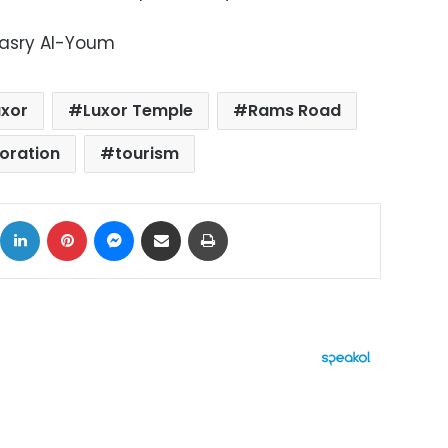
Masry Al-Youm
uxor
Luxor Temple
Rams Road
toration
tourism
ok
X
LinkedIn
Pinterest
Messenger
Share via Email
Print