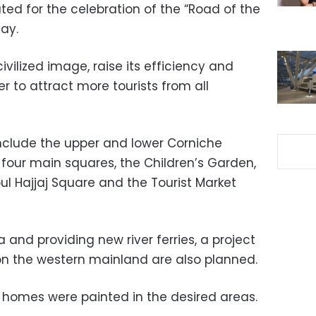
ted for the celebration of the “Road of the
ay.
civilized image, raise its efficiency and
r to attract more tourists from all
nclude the upper and lower Corniche
 four main squares, the Children’s Garden,
ul Hajjaj Square and the Tourist Market
 and providing new river ferries, a project
on the western mainland are also planned.
 homes were painted in the desired areas.