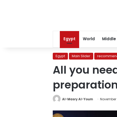
Egypt
World
Middle
Egypt
Main Slider
recommend
All you nee
preparation
Al-Masry Al-Youm
November 