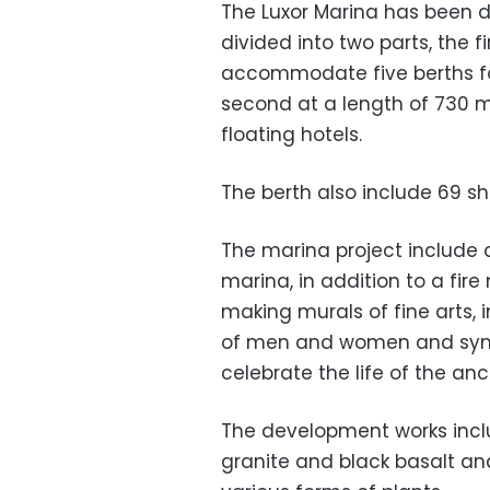
The Luxor Marina has been de
divided into two parts, the f
accommodate five berths for
second at a length of 730 
floating hotels.
The berth also include 69 sh
The marina project include 
marina, in addition to a fir
making murals of fine arts,
of men and women and symb
celebrate the life of the anc
The development works inclu
granite and black basalt an