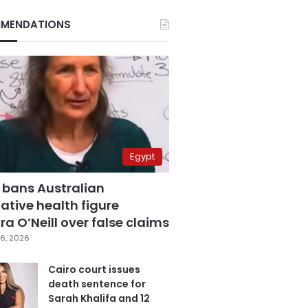
MENDATIONS
Egypt
 bans Australian
ative health figure
a O’Neill over false claims
6, 2026
Cairo court issues
death sentence for
Sarah Khalifa and 12