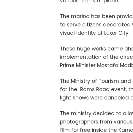
various forms of plants.
The marina has been provide
to serve citizens decorated w
visual identity of Luxor City.
These huge works came ahea
implementation of the direct
Prime Minister Mostafa Madb
The Ministry of Tourism and 
for the
Rams Road event, t
light shows were canceled 
The ministry decided to allo
photographers from various 
film for free inside the Karn