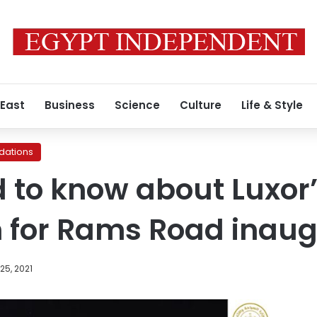
 East
Business
Science
Culture
Life & Style
ations
d to know about Luxor
 for Rams Road inaug
25, 2021