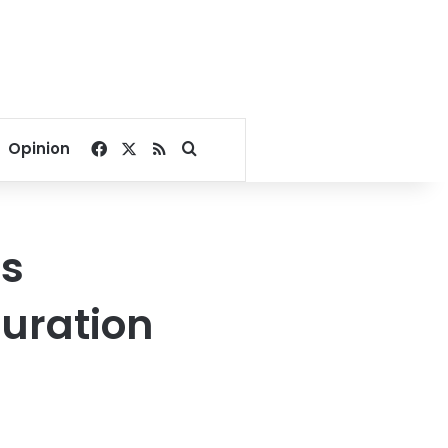
Facebook
X
RSS
Search for
Opinion
’s
uration