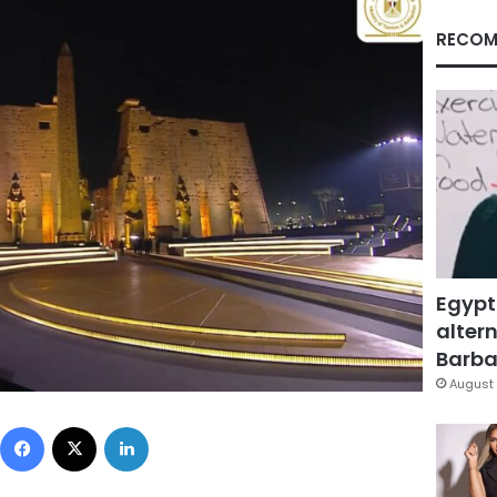
RECOM
Egypt
altern
Barbar
August 
Facebook
X
LinkedIn