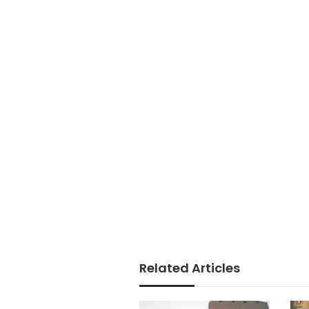
Related Articles