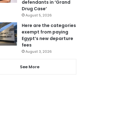
defendants in ‘Grand
Drug Case’
August 5, 2026
Here are the categories
exempt from paying
Egypt’s new departure
fees
August 3, 2026
See More