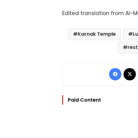
Edited translation from Al-
Karnak Temple
L
res
Facebo
Paid Content