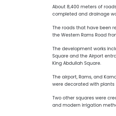
About 8,400 meters of roads
completed and drainage work
The roads that have been r
the Western Rams Road from 
The development works incl
Square and the Airport entra
King Abdullah Square.
The airport, Rams, and Kar
were decorated with plants 
Two other squares were creat
and modern irrigation metho