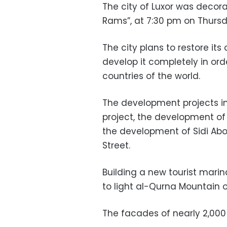
The city of Luxor was decora
Rams”, at 7:30 pm on Thursd
The city plans to restore its 
develop it completely in orde
countries of the world.
The development projects i
project, the development of
the development of Sidi Abo
Street.
Building a new tourist marina
to light al-Qurna Mountain 
The facades of nearly 2,000