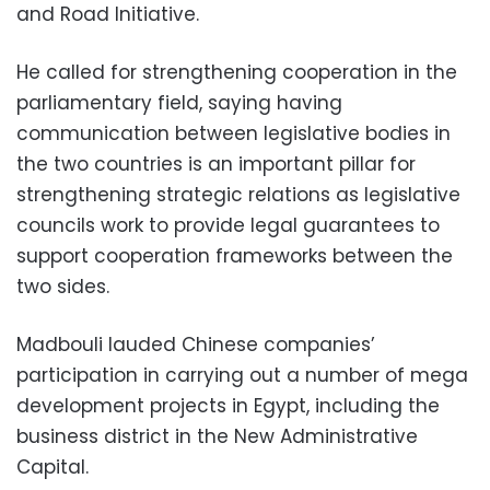
and Road Initiative.
He called for strengthening cooperation in the
parliamentary field, saying having
communication between legislative bodies in
the two countries is an important pillar for
strengthening strategic relations as legislative
councils work to provide legal guarantees to
support cooperation frameworks between the
two sides.
Madbouli lauded Chinese companies’
participation in carrying out a number of mega
development projects in Egypt, including the
business district in the New Administrative
Capital.