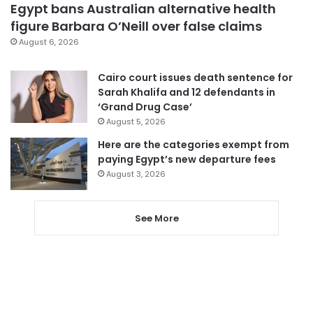
Egypt bans Australian alternative health
figure Barbara O’Neill over false claims
August 6, 2026
Cairo court issues death sentence for
Sarah Khalifa and 12 defendants in
‘Grand Drug Case’
August 5, 2026
Here are the categories exempt from
paying Egypt’s new departure fees
August 3, 2026
See More