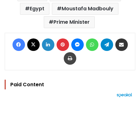
Egypt
Moustafa Madbouly
Prime Minister
Facebook
X
LinkedIn
Pinterest
Messenger
WhatsApp
Telegram
Share via Email
Print
Paid Content