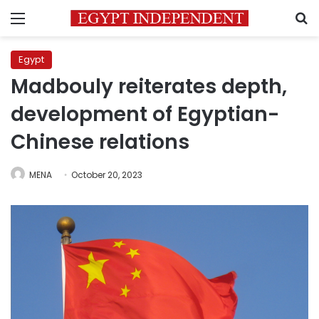
Menu
S
Egypt
Madbouly reiterates depth,
development of Egyptian-
Chinese relations
MENA
October 20, 2023