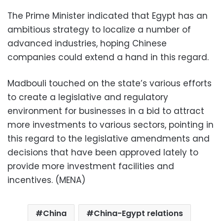
The Prime Minister indicated that Egypt has an
ambitious strategy to localize a number of
advanced industries, hoping Chinese
companies could extend a hand in this regard.
Madbouli touched on the state’s various efforts
to create a legislative and regulatory
environment for businesses in a bid to attract
more investments to various sectors, pointing in
this regard to the legislative amendments and
decisions that have been approved lately to
provide more investment facilities and
incentives. (MENA)
China
China-Egypt relations