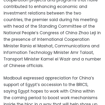
contributed to enhancing economic and
investment relations between the two
countries, the premier said during his meeting
with head of the Standing Committee of the
National People’s Congress of China Zhao Leji in
the presence of International Cooperation
Minister Rania el Mashat, Communications and
Information Technology Minister Amr Talaat,
Transport Minister Kamel el Wazir and a number
of Chinese officials.
Madbouli expressed appreciation for China’s
support of Egypt’s accession to the BRICS,
saying Egypt hopes to work with China within
the coming period to boost work mechanisms
inside the bloc in a way that will help shore up