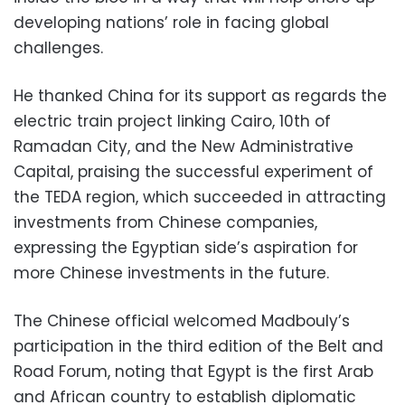
developing nations’ role in facing global
challenges.
He thanked China for its support as regards the
electric train project linking Cairo, 10th of
Ramadan City, and the New Administrative
Capital, praising the successful experiment of
the TEDA region, which succeeded in attracting
investments from Chinese companies,
expressing the Egyptian side’s aspiration for
more Chinese investments in the future.
The Chinese official welcomed Madbouly’s
participation in the third edition of the Belt and
Road Forum, noting that Egypt is the first Arab
and African country to establish diplomatic