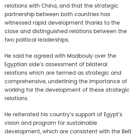
relations with China, and that the strategic
partnership between both countries has
witnessed rapid development thanks to the
close and distinguished relations between the
two political leaderships.
He said he agreed with Madbouly over the
Egyptian side’s assessment of bilateral
relations which are termed as strategic and
comprehensive, underlining the importance of
working for the development of these strategic
relations.
He reiterated his country’s support of Egypt’s
vision and program for sustainable
development, which are consistent with the Belt