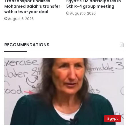
Trabzonspor finalizes
Egypt’s FM participates in
Mohamed Salah’s transfer
5th R-4 group meeting
with a two-year deal
August 6, 2026
August 6, 2026
RECOMMENDATIONS
Egypt