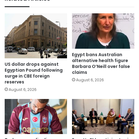
Egypt bans Australian
alternative health figure
US dollar drops against
Barbara O’Neill over false
Egyptian Pound following
claims
surge in CBE foreign
August 6, 2026
reserves
August 6, 2026