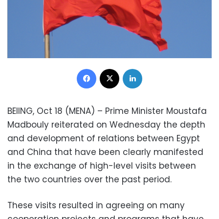
Facebook
X
LinkedIn
BEIING, Oct 18 (MENA) – Prime Minister Moustafa
Madbouly reiterated on Wednesday the depth
and development of relations between Egypt
and China that have been clearly manifested
in the exchange of high-level visits between
the two countries over the past period.
These visits resulted in agreeing on many
cooperation projects and programs that have