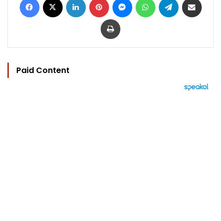
Print
Paid Content