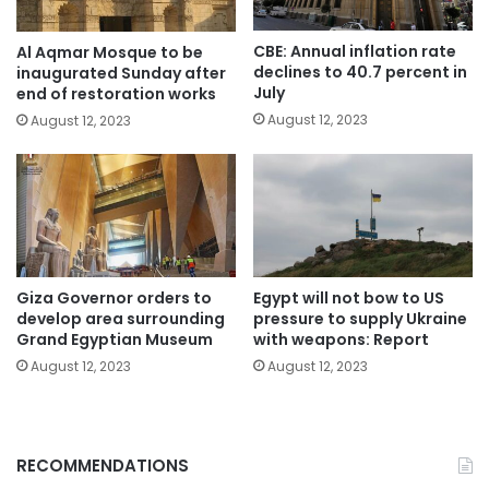
CBE: Annual inflation rate
Al Aqmar Mosque to be
declines to 40.7 percent in
inaugurated Sunday after
July
end of restoration works
August 12, 2023
August 12, 2023
Giza Governor orders to
Egypt will not bow to US
develop area surrounding
pressure to supply Ukraine
Grand Egyptian Museum
with weapons: Report
August 12, 2023
August 12, 2023
RECOMMENDATIONS