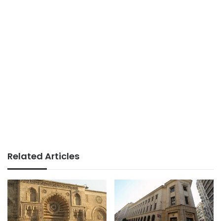
Related Articles