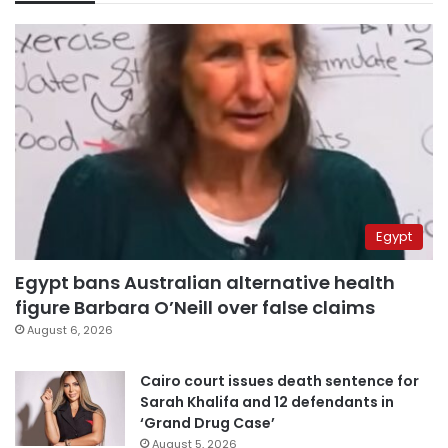
Egypt
Egypt bans Australian alternative health
figure Barbara O’Neill over false claims
August 6, 2026
Cairo court issues death sentence for
Sarah Khalifa and 12 defendants in
‘Grand Drug Case’
August 5, 2026