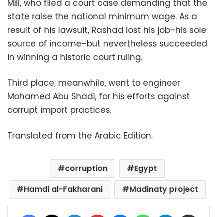
Mill, who filed a court case demanding that the
state raise the national minimum wage. As a
result of his lawsuit, Rashad lost his job–his sole
source of income–but nevertheless succeeded
in winning a historic court ruling.
Third place, meanwhile, went to engineer
Mohamed Abu Shadi, for his efforts against
corrupt import practices.
Translated from the Arabic Edition.
corruption
Egypt
Hamdi al-Fakharani
Madinaty project
Facebook
X
LinkedIn
Pinterest
Messenger
WhatsApp
Telegram
Share via Email