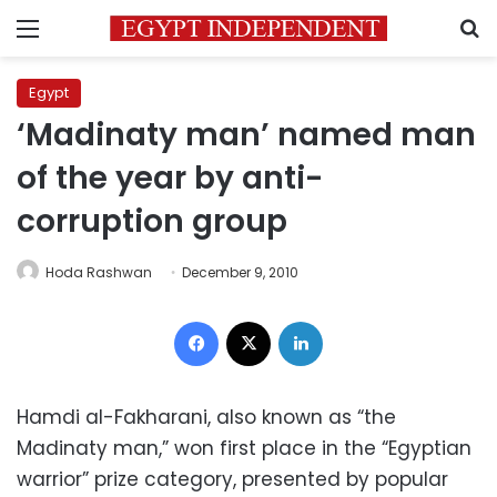
Menu
S
Egypt
‘Madinaty man’ named man
of the year by anti-
corruption group
Hoda Rashwan
December 9, 2010
Facebook
X
LinkedIn
Hamdi al-Fakharani, also known as “the
Madinaty man,” won first place in the “Egyptian
warrior” prize category, presented by popular