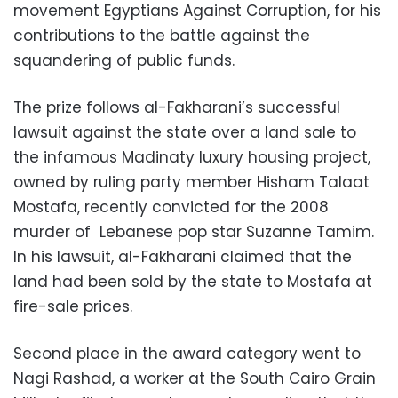
movement Egyptians Against Corruption, for his
contributions to the battle against the
squandering of public funds.
The prize follows al-Fakharani’s successful
lawsuit against the state over a land sale to
the infamous Madinaty luxury housing project,
owned by ruling party member Hisham Talaat
Mostafa, recently convicted for the 2008
murder of Lebanese pop star Suzanne Tamim.
In his lawsuit, al-Fakharani claimed that the
land had been sold by the state to Mostafa at
fire-sale prices.
Second place in the award category went to
Nagi Rashad, a worker at the South Cairo Grain