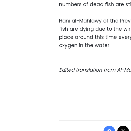
numbers of dead fish are sti
Hani al-Mahlawy of the Prev
fish are dying due to the wi
place around this time ever
oxygen in the water.
Edited translation from Al-
Facebo