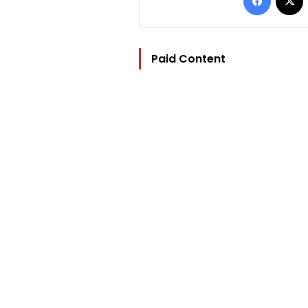
Paid Content