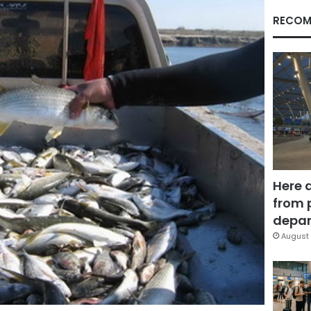
RECOM
Here 
from 
depar
August 