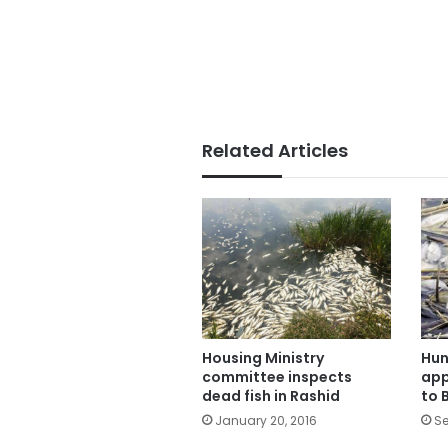
Related Articles
Housing Ministry
Hun
committee inspects
app
dead fish in Rashid
to 
January 20, 2016
Se