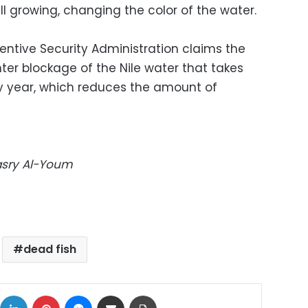
ll growing, changing the color of the water.
entive Security Administration claims the
nter blockage of the Nile water that takes
y year, which reduces the amount of
Masry Al-Youm
dead fish
ok
X
LinkedIn
Pinterest
Messenger
Share via Email
Print