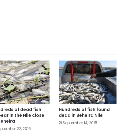
dreds of dead fish
Hundreds of fish found
ear in the Nile close
dead in Beheira Nile
Beheira
September 14, 2015
ptember 22, 2015