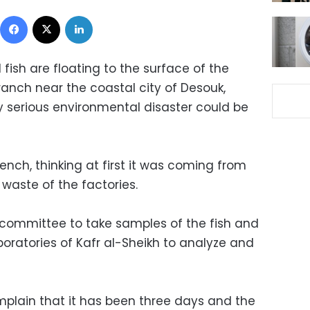
Facebook
X
LinkedIn
ish are floating to the surface of the
branch near the coastal city of Desouk,
y serious environmental disaster could be
ench, thinking at first it was coming from
 waste of the factories.
committee to take samples of the fish and
oratories of Kafr al-Sheikh to analyze and
mplain that it has been three days and the