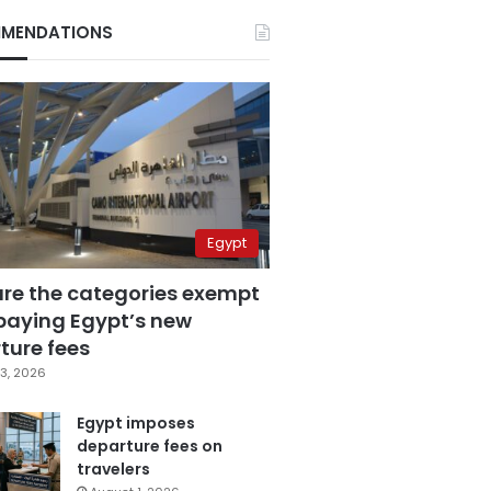
MENDATIONS
Egypt
are the categories exempt
paying Egypt’s new
ture fees
3, 2026
Egypt imposes
departure fees on
travelers