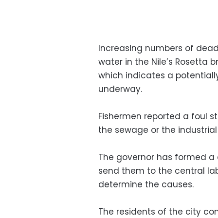
Increasing numbers of dead f
water in the Nile’s Rosetta 
which indicates a potentiall
underway.
Fishermen reported a foul st
the sewage or the industrial
The governor has formed a 
send them to the central lab
determine the causes.
The residents of the city co