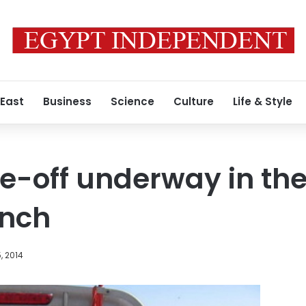
 East
Business
Science
Culture
Life & Style
e-off underway in the
anch
, 2014