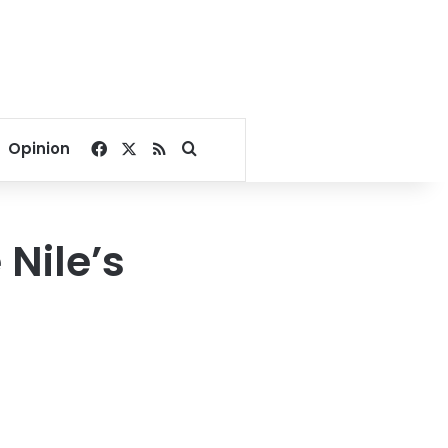
Facebook
X
RSS
Search for
Opinion
 Nile’s