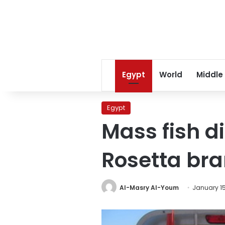
Egypt
World
Middle
Egypt
Mass fish di
Rosetta br
Al-Masry Al-Youm
January 15