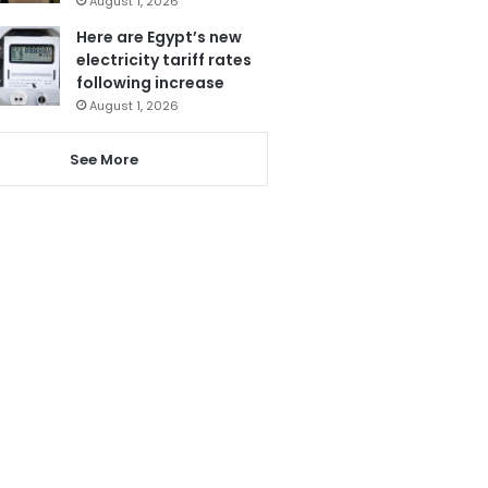
August 1, 2026
Here are Egypt’s new
electricity tariff rates
following increase
August 1, 2026
See More