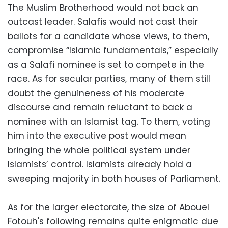
The Muslim Brotherhood would not back an
outcast leader. Salafis would not cast their
ballots for a candidate whose views, to them,
compromise “Islamic fundamentals,” especially
as a Salafi nominee is set to compete in the
race. As for secular parties, many of them still
doubt the genuineness of his moderate
discourse and remain reluctant to back a
nominee with an Islamist tag. To them, voting
him into the executive post would mean
bringing the whole political system under
Islamists’ control. Islamists already hold a
sweeping majority in both houses of Parliament.
As for the larger electorate, the size of Abouel
Fotouh's following remains quite enigmatic due