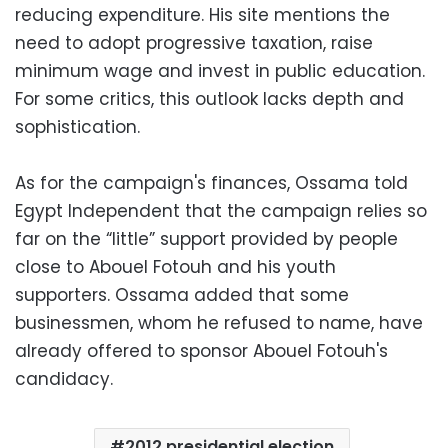
reducing expenditure. His site mentions the
need to adopt progressive taxation, raise
minimum wage and invest in public education.
For some critics, this outlook lacks depth and
sophistication.
As for the campaign's finances, Ossama told
Egypt Independent that the campaign relies so
far on the “little” support provided by people
close to Abouel Fotouh and his youth
supporters. Ossama added that some
businessmen, whom he refused to name, have
already offered to sponsor Abouel Fotouh's
candidacy.
2012 presidential election