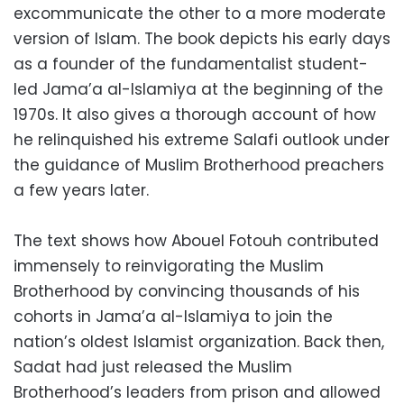
excommunicate the other to a more moderate
version of Islam. The book depicts his early days
as a founder of the fundamentalist student-
led Jama’a al-Islamiya at the beginning of the
1970s. It also gives a thorough account of how
he relinquished his extreme Salafi outlook under
the guidance of Muslim Brotherhood preachers
a few years later.
The text shows how Abouel Fotouh contributed
immensely to reinvigorating the Muslim
Brotherhood by convincing thousands of his
cohorts in Jama’a al-Islamiya to join the
nation’s oldest Islamist organization. Back then,
Sadat had just released the Muslim
Brotherhood’s leaders from prison and allowed