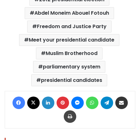
Abdel Moneim Abouel Fotouh
Freedom and Justice Party
Meet your presidential candidate
Muslim Brotherhood
parliamentary system
presidential candidates
Facebook
X
LinkedIn
Pinterest
Messenger
WhatsApp
Telegram
Share via Email
Print