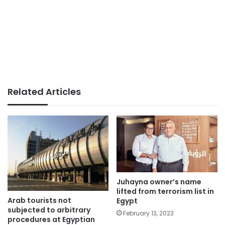
Related Articles
Juhayna owner’s name
lifted from terrorism list in
Arab tourists not
Egypt
subjected to arbitrary
February 13, 2023
procedures at Egyptian