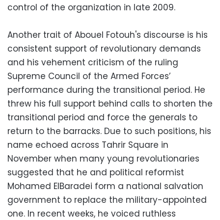
control of the organization in late 2009.
Another trait of Abouel Fotouh's discourse is his
consistent support of revolutionary demands
and his vehement criticism of the ruling
Supreme Council of the Armed Forces’
performance during the transitional period. He
threw his full support behind calls to shorten the
transitional period and force the generals to
return to the barracks. Due to such positions, his
name echoed across Tahrir Square in
November when many young revolutionaries
suggested that he and political reformist
Mohamed ElBaradei form a national salvation
government to replace the military-appointed
one. In recent weeks, he voiced ruthless