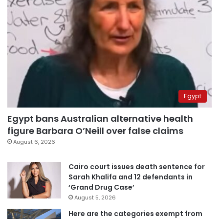
Egypt
Egypt bans Australian alternative health
figure Barbara O’Neill over false claims
August 6, 2026
Cairo court issues death sentence for
Sarah Khalifa and 12 defendants in
‘Grand Drug Case’
August 5, 2026
Here are the categories exempt from