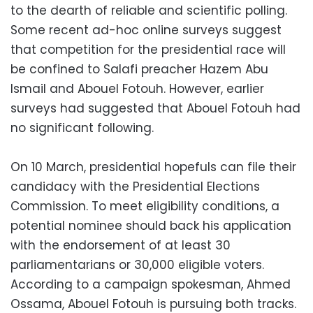
to the dearth of reliable and scientific polling.
Some recent ad-hoc online surveys suggest
that competition for the presidential race will
be confined to Salafi preacher Hazem Abu
Ismail and Abouel Fotouh. However, earlier
surveys had suggested that Abouel Fotouh had
no significant following.
On 10 March, presidential hopefuls can file their
candidacy with the Presidential Elections
Commission. To meet eligibility conditions, a
potential nominee should back his application
with the endorsement of at least 30
parliamentarians or 30,000 eligible voters.
According to a campaign spokesman, Ahmed
Ossama, Abouel Fotouh is pursuing both tracks.