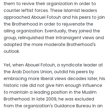
them to revive their organization in order to
counter leftist forces. These Islamist leaders
approached Abouel Fotouh and his peers to join
the Brotherhood in order to rejuvenate the
ailing organization. Eventually, they joined the
group, relinquished their intransigent views and
adopted the more moderate Brotherhood's
outlook.
Yet, when Abouel Fotouh, a syndicate leader at
the Arab Doctors Union, outdid his peers by
embracing more liberal views decades later, his
historic role did not give him enough influence
to maintain a leading position in the Muslim
Brotherhood. In late 2009, he was excluded
from the organization's Guidance Bureau in an