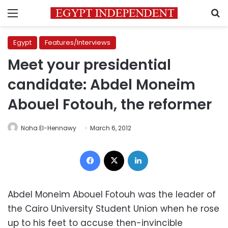
Menu
S
Egypt
Features/Interviews
Meet your presidential
candidate: Abdel Moneim
Abouel Fotouh, the reformer
Noha El-Hennawy
March 6, 2012
Facebook
X
LinkedIn
Abdel Moneim Abouel Fotouh was the leader of
the Cairo University Student Union when he rose
up to his feet to accuse then-invincible