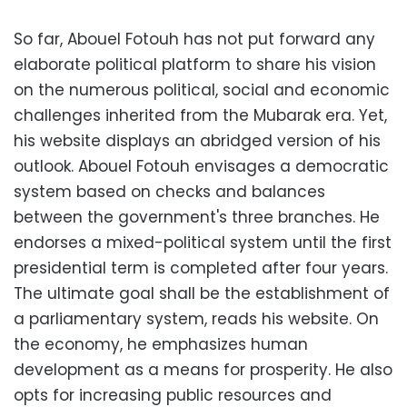
So far, Abouel Fotouh has not put forward any
elaborate political platform to share his vision
on the numerous political, social and economic
challenges inherited from the Mubarak era. Yet,
his website displays an abridged version of his
outlook. Abouel Fotouh envisages a democratic
system based on checks and balances
between the government's three branches. He
endorses a mixed-political system until the first
presidential term is completed after four years.
The ultimate goal shall be the establishment of
a parliamentary system, reads his website. On
the economy, he emphasizes human
development as a means for prosperity. He also
opts for increasing public resources and