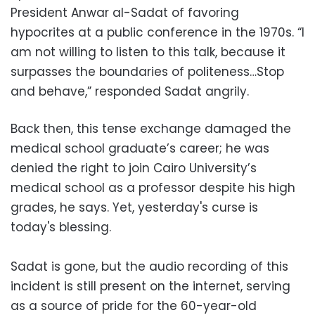
President Anwar al-Sadat of favoring
hypocrites at a public conference in the 1970s. “I
am not willing to listen to this talk, because it
surpasses the boundaries of politeness…Stop
and behave,” responded Sadat angrily.
Back then, this tense exchange damaged the
medical school graduate’s career; he was
denied the right to join Cairo University’s
medical school as a professor despite his high
grades, he says. Yet, yesterday's curse is
today's blessing.
Sadat is gone, but the audio recording of this
incident is still present on the internet, serving
as a source of pride for the 60-year-old