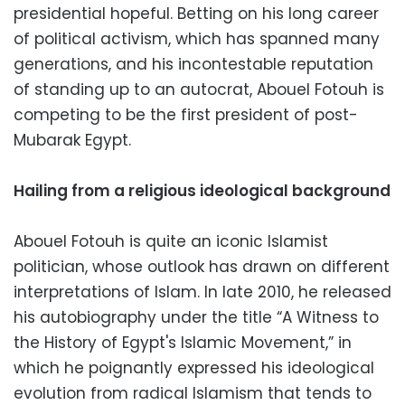
presidential hopeful. Betting on his long career
of political activism, which has spanned many
generations, and his incontestable reputation
of standing up to an autocrat, Abouel Fotouh is
competing to be the first president of post-
Mubarak Egypt.
Hailing from a religious ideological background
Abouel Fotouh is quite an iconic Islamist
politician, whose outlook has drawn on different
interpretations of Islam. In late 2010, he released
his autobiography under the title “A Witness to
the History of Egypt's Islamic Movement,” in
which he poignantly expressed his ideological
evolution from radical Islamism that tends to