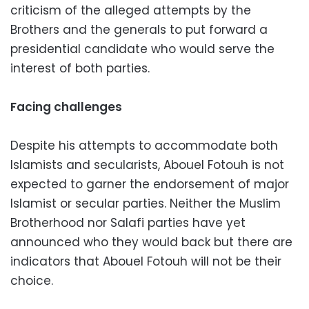
criticism of the alleged attempts by the
Brothers and the generals to put forward a
presidential candidate who would serve the
interest of both parties.
Facing challenges
Despite his attempts to accommodate both
Islamists and secularists, Abouel Fotouh is not
expected to garner the endorsement of major
Islamist or secular parties. Neither the Muslim
Brotherhood nor Salafi parties have yet
announced who they would back but there are
indicators that Abouel Fotouh will not be their
choice.