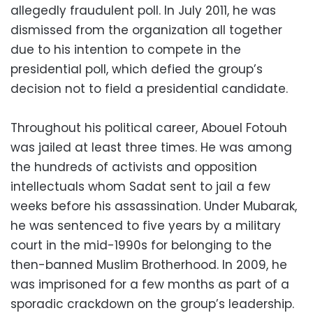
allegedly fraudulent poll. In July 2011, he was
dismissed from the organization all together
due to his intention to compete in the
presidential poll, which defied the group’s
decision not to field a presidential candidate.
Throughout his political career, Abouel Fotouh
was jailed at least three times. He was among
the hundreds of activists and opposition
intellectuals whom Sadat sent to jail a few
weeks before his assassination. Under Mubarak,
he was sentenced to five years by a military
court in the mid-1990s for belonging to the
then-banned Muslim Brotherhood. In 2009, he
was imprisoned for a few months as part of a
sporadic crackdown on the group’s leadership.