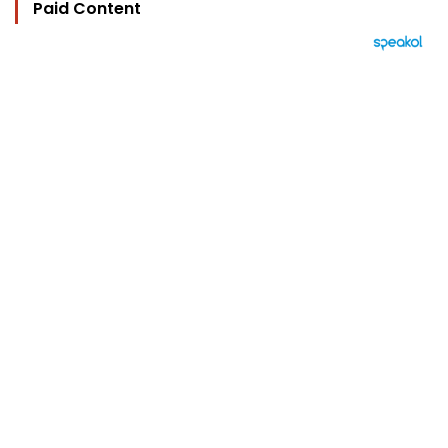
Paid Content