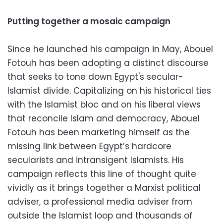
Putting together a mosaic campaign
Since he launched his campaign in May, Abouel
Fotouh has been adopting a distinct discourse
that seeks to tone down Egypt's secular-
Islamist divide. Capitalizing on his historical ties
with the Islamist bloc and on his liberal views
that reconcile Islam and democracy, Abouel
Fotouh has been marketing himself as the
missing link between Egypt’s hardcore
secularists and intransigent Islamists. His
campaign reflects this line of thought quite
vividly as it brings together a Marxist political
adviser, a professional media adviser from
outside the Islamist loop and thousands of