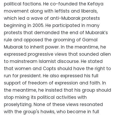
political factions. He co-founded the Kefaya
movement along with leftists and liberals,
which led a wave of anti-Mubarak protests
beginning in 2005. He participated in many
protests that demanded the end of Mubarak’s
rule and opposed the grooming of Gamal
Mubarak to inherit power. In the meantime, he
expressed progressive views that sounded alien
to mainstream Islamist discourse. He stated
that women and Copts should have the right to
run for president. He also expressed his full
support of freedom of expression and faith. In
the meantime, he insisted that his group should
stop mixing its political activities with
proselytizing. None of these views resonated
with the group's hawks, who became in full