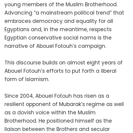
young members of the Muslim Brotherhood.
Advancing “a mainstream political trend” that
embraces democracy and equality for all
Egyptians and, in the meantime, respects
Egyptian conservative social norms is the
narrative of Abouel Fotouh’s campaign.
This discourse builds on almost eight years of
Abouel Fotouh’s efforts to put forth a liberal
form of Islamism.
Since 2004, Abouel Fotouh has risen as a
resilient opponent of Mubarak’s regime as well
as a dovish voice within the Muslim
Brotherhood. He positioned himself as the
liaison between the Brothers and secular