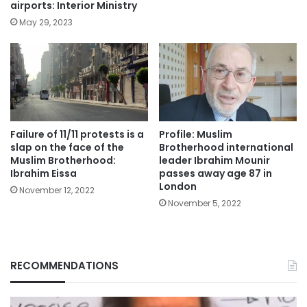
airports: Interior Ministry
May 29, 2023
Failure of 11/11 protests is a
Profile: Muslim
slap on the face of the
Brotherhood international
Muslim Brotherhood:
leader Ibrahim Mounir
Ibrahim Eissa
passes away age 87 in
London
November 12, 2022
November 5, 2022
RECOMMENDATIONS