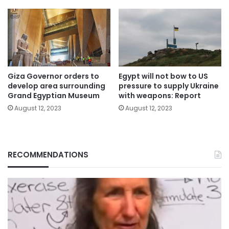
Giza Governor orders to
Egypt will not bow to US
develop area surrounding
pressure to supply Ukraine
Grand Egyptian Museum
with weapons: Report
August 12, 2023
August 12, 2023
RECOMMENDATIONS