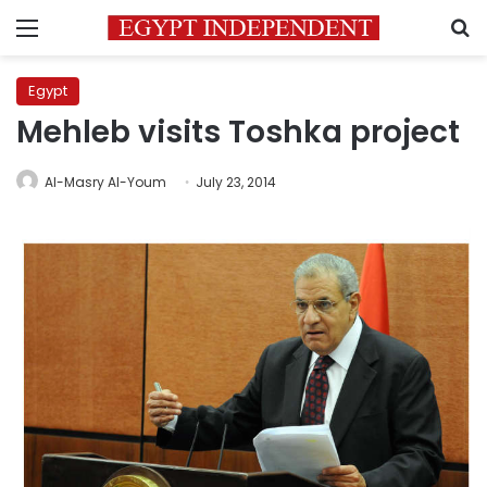
Menu
S
Egypt
Mehleb visits Toshka project
Al-Masry Al-Youm
July 23, 2014