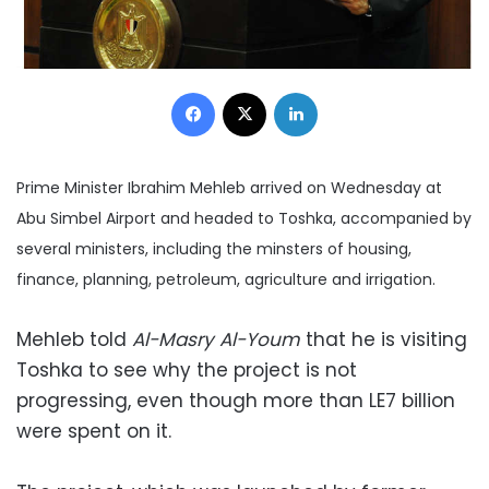
Facebook
X
LinkedIn
Prime Minister Ibrahim Mehleb arrived on Wednesday at
Abu Simbel Airport and headed to Toshka, accompanied by
several ministers, including the minsters of housing,
finance, planning, petroleum, agriculture and irrigation.
Mehleb told
Al-Masry Al-Youm
that he is visiting
Toshka to see why the project is not
progressing, even though more than LE7 billion
were spent on it.