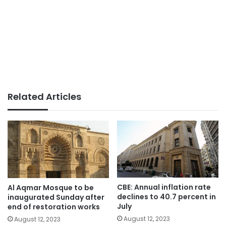
Related Articles
CBE: Annual inflation rate
Al Aqmar Mosque to be
declines to 40.7 percent in
inaugurated Sunday after
July
end of restoration works
August 12, 2023
August 12, 2023