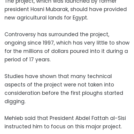
The project, which was launched by former
president Hosni Mubarak, should have provided
new agricultural lands for Egypt.
Controversy has surrounded the project,
ongoing since 1997, which has very little to show
for the millions of dollars poured into it during a
period of 17 years.
Studies have shown that many technical
aspects of the project were not taken into
consideration before the first ploughs started
digging.
Mehleb said that President Abdel Fattah al-Sisi
instructed him to focus on this major project.