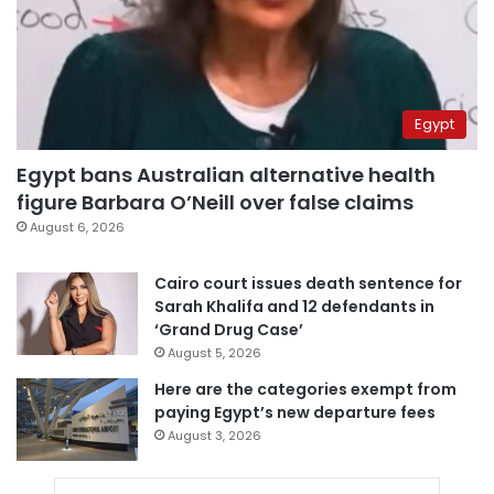
Egypt
Egypt bans Australian alternative health
figure Barbara O’Neill over false claims
August 6, 2026
Cairo court issues death sentence for
Sarah Khalifa and 12 defendants in
‘Grand Drug Case’
August 5, 2026
Here are the categories exempt from
paying Egypt’s new departure fees
August 3, 2026