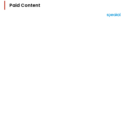
Paid Content