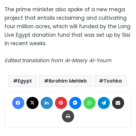
The prime minister also spoke of a new mega
project that entails reclaiming and cultivating
four million acres, which will funded by the Long
Live Egypt donation fund that was set up by Sisi
in recent weeks.
Edited translation from Al-Masry Al-Youm
Egypt
Ibrahim Mehleb
Toshka
Facebook
X
LinkedIn
Pinterest
Messenger
WhatsApp
Telegram
Share via Email
Print