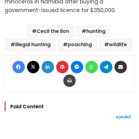
rhinoceros in Namibia after buying a
government-issued licence for $350,000.
Cecil the lion
hunting
illegal hunting
poaching
wildlife
Facebook
X
LinkedIn
Pinterest
Messenger
WhatsApp
Telegram
Share via Email
Print
Paid Content