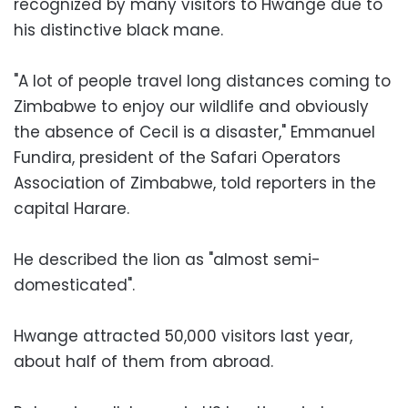
recognized by many visitors to Hwange due to
his distinctive black mane.
"A lot of people travel long distances coming to
Zimbabwe to enjoy our wildlife and obviously
the absence of Cecil is a disaster," Emmanuel
Fundira, president of the Safari Operators
Association of Zimbabwe, told reporters in the
capital Harare.
He described the lion as "almost semi-
domesticated".
Hwange attracted 50,000 visitors last year,
about half of them from abroad.