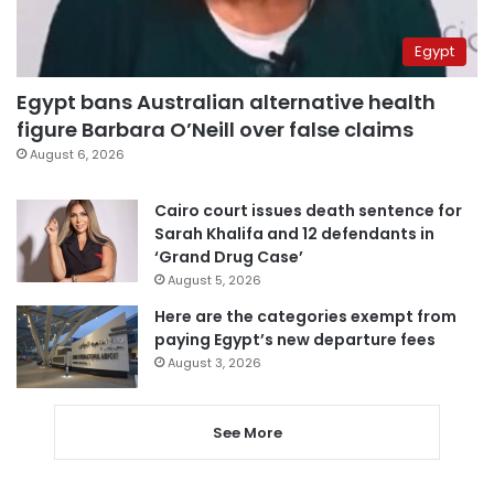
Egypt
Egypt bans Australian alternative health
figure Barbara O’Neill over false claims
August 6, 2026
Cairo court issues death sentence for
Sarah Khalifa and 12 defendants in
‘Grand Drug Case’
August 5, 2026
Here are the categories exempt from
paying Egypt’s new departure fees
August 3, 2026
See More