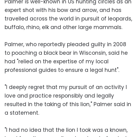
Palmer is well-known in US hunting circles as an
expert shot with his bow and arrow, and has
travelled across the world in pursuit of leopards,
buffalo, rhino, elk and other large mammals.
Palmer, who reportedly pleaded guilty in 2008
to poaching a black bear in Wisconsin, said he
had "relied on the expertise of my local
professional guides to ensure a legal hunt".
"I deeply regret that my pursuit of an activity I
love and practice responsibly and legally
resulted in the taking of this lion," Palmer said in
a statement.
"I had no idea that the lion I took was a known,