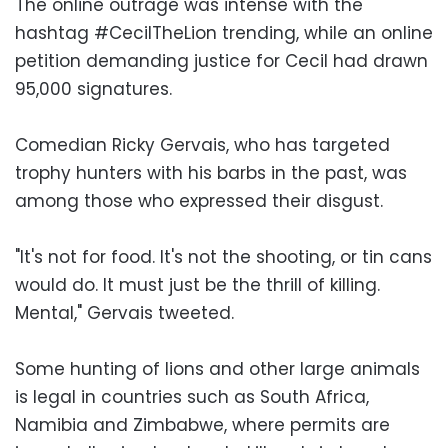
The online outrage was intense with the
hashtag #CecilTheLion trending, while an online
petition demanding justice for Cecil had drawn
95,000 signatures.
Comedian Ricky Gervais, who has targeted
trophy hunters with his barbs in the past, was
among those who expressed their disgust.
"It's not for food. It's not the shooting, or tin cans
would do. It must just be the thrill of killing.
Mental," Gervais tweeted.
Some hunting of lions and other large animals
is legal in countries such as South Africa,
Namibia and Zimbabwe, where permits are