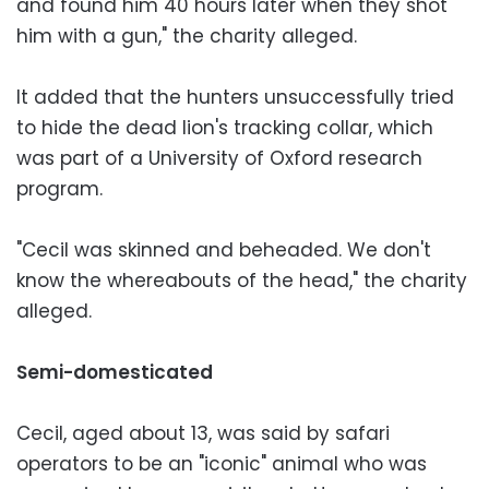
and found him 40 hours later when they shot
him with a gun," the charity alleged.
It added that the hunters unsuccessfully tried
to hide the dead lion's tracking collar, which
was part of a University of Oxford research
program.
"Cecil was skinned and beheaded. We don't
know the whereabouts of the head," the charity
alleged.
Semi-domesticated
Cecil, aged about 13, was said by safari
operators to be an "iconic" animal who was