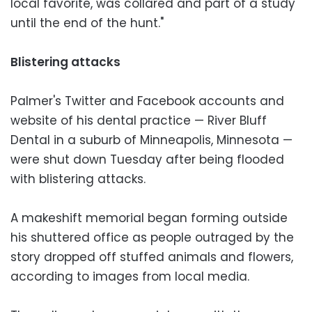
local favorite, was collared and part of a study
until the end of the hunt."
Blistering attacks
Palmer's Twitter and Facebook accounts and
website of his dental practice — River Bluff
Dental in a suburb of Minneapolis, Minnesota —
were shut down Tuesday after being flooded
with blistering attacks.
A makeshift memorial began forming outside
his shuttered office as people outraged by the
story dropped off stuffed animals and flowers,
according to images from local media.