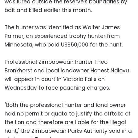
was lured outside the reserve's boundaries by
bait and killed earlier this month.
The hunter was identified as Walter James
Palmer, an experienced trophy hunter from
Minnesota, who paid US$50,000 for the hunt.
Professional Zimbabwean hunter Theo
Bronkhorst and local landowner Honest Ndlovu
will appear in court in Victoria Falls on
Wednesday to face poaching charges.
"Both the professional hunter and land owner
had no permit or quota to justify the offtake of
the lion and therefore are liable for the illegal
hunt," the Zimbabwean Parks Authority said in a