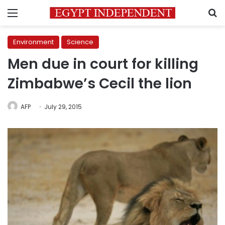
Menu
S
Environment
Science
Men due in court for killing
Zimbabwe’s Cecil the lion
AFP
July 29, 2015