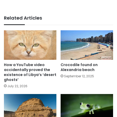
Related Articles
How a YouTube video
Crocodile found on
accidentally proved the
Alexandria beach
existence of Libya’s ‘desert
September 12, 2025
ghosts’
July 22, 2026