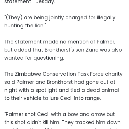
statement Tuesday.
"(They) are being jointly charged for illegally
hunting the lion."
The statement made no mention of Palmer,
but added that Bronkhorst's son Zane was also
wanted for questioning.
The Zimbabwe Conservation Task Force charity
said Palmer and Bronkhorst had gone out at
night with a spotlight and tied a dead animal
to their vehicle to lure Cecil into range.
"Palmer shot Cecil with a bow and arrow but
this shot didn't kill him. They tracked him down