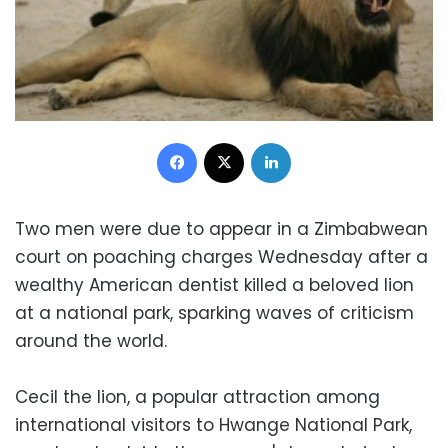
Facebook
X
LinkedIn
Two men were due to appear in a Zimbabwean
court on poaching charges Wednesday after a
wealthy American dentist killed a beloved lion
at a national park, sparking waves of criticism
around the world.
Cecil the lion, a popular attraction among
international visitors to Hwange National Park,