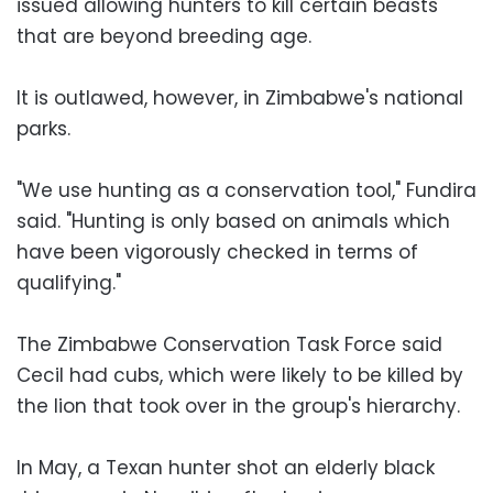
issued allowing hunters to kill certain beasts
that are beyond breeding age.
It is outlawed, however, in Zimbabwe's national
parks.
"We use hunting as a conservation tool," Fundira
said. "Hunting is only based on animals which
have been vigorously checked in terms of
qualifying."
The Zimbabwe Conservation Task Force said
Cecil had cubs, which were likely to be killed by
the lion that took over in the group's hierarchy.
In May, a Texan hunter shot an elderly black