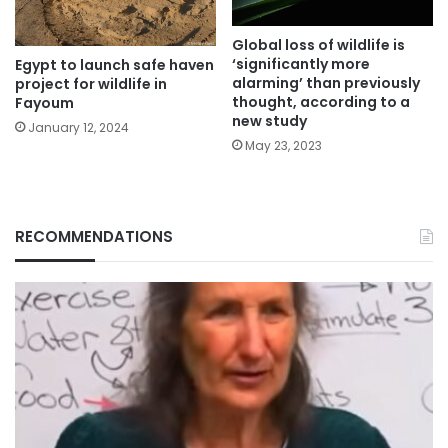
Global loss of wildlife is
‘significantly more
Egypt to launch safe haven
alarming’ than previously
project for wildlife in
thought, according to a
Fayoum
new study
January 12, 2024
May 23, 2023
RECOMMENDATIONS