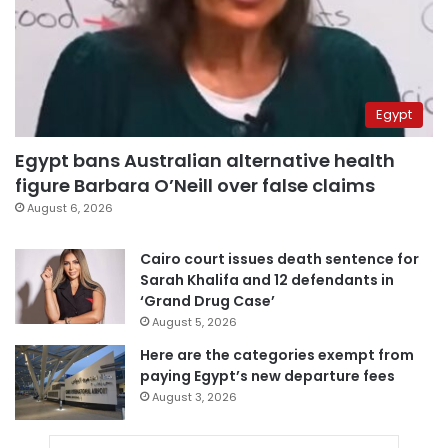
Egypt
Egypt bans Australian alternative health
figure Barbara O’Neill over false claims
August 6, 2026
Cairo court issues death sentence for
Sarah Khalifa and 12 defendants in
‘Grand Drug Case’
August 5, 2026
Here are the categories exempt from
paying Egypt’s new departure fees
August 3, 2026