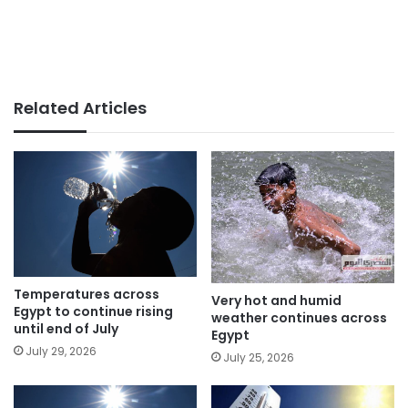
Related Articles
Temperatures across
Very hot and humid
Egypt to continue rising
weather continues across
until end of July
Egypt
July 29, 2026
July 25, 2026