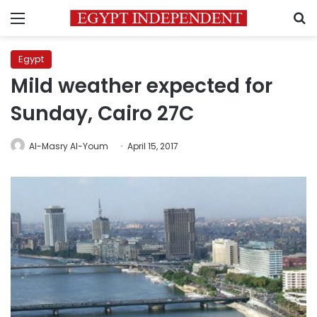
Menu
S
Egypt
Mild weather expected for
Sunday, Cairo 27C
Al-Masry Al-Youm
April 15, 2017