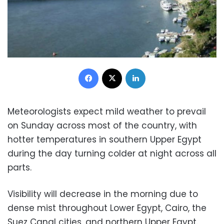
Facebook
X
LinkedIn
Meteorologists expect mild weather to prevail
on Sunday across most of the country, with
hotter temperatures in southern Upper Egypt
during the day turning colder at night across all
parts.
Visibility will decrease in the morning due to
dense mist throughout Lower Egypt, Cairo, the
Suez Canal cities, and northern Upper Egypt.