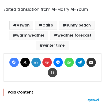
Edited translation from Al-Masry Al-Youm
Aswan
Cairo
sunny beach
warm weather
weather forecast
winter time
Facebook
X
LinkedIn
Pinterest
Messenger
WhatsApp
Telegram
Share via Email
Print
Paid Content