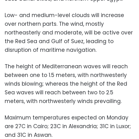
Low- and medium-level clouds will increase
over northern parts. The wind, mostly
northeasterly and moderate, will be active over
the Red Sea and Gulf of Suez, leading to
disruption of maritime navigation.
The height of Mediterranean waves will reach
between one to 1.5 meters, with northwesterly
winds blowing; whereas the height of the Red
Sea waves will reach between two to 2.5
meters, with northwesterly winds prevailing.
Maximum temperatures expected on Monday
are 27C in Cairo; 23C in Alexandria; 31C in Luxor;
and 31C in Aswan.