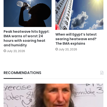
Peak heatwave hits Egypt:
When will Egypt’s latest
EMA warns of worst 24
searing heatwave end?
hours with soaring heat
The EMA explains
and humidity
July 20, 2026
July 23, 2026
RECOMMENDATIONS