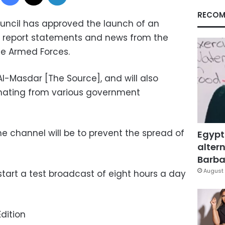
RECOM
uncil has approved the launch of an
 to report statements and news from the
he Armed Forces.
Al-Masdar [The Source], and will also
inating from various government
e channel will be to prevent the spread of
Egypt
altern
Barbar
August 
start a test broadcast of eight hours a day
dition