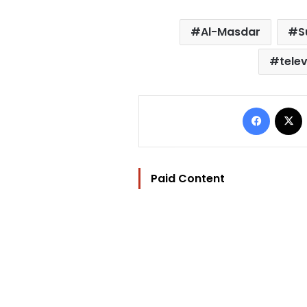
Al-Masdar
S
telev
Facebo
Paid Content