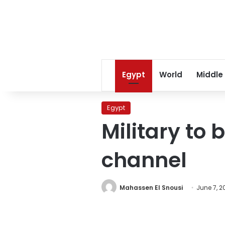
Egypt
World
Middle
Egypt
Military to 
channel
Mahassen El Snousi
June 7, 20