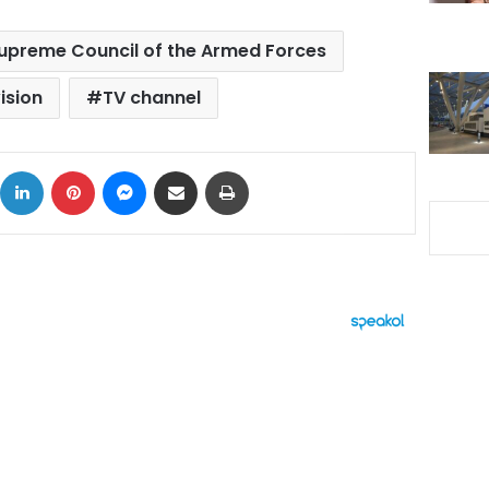
upreme Council of the Armed Forces
ision
TV channel
ok
X
LinkedIn
Pinterest
Messenger
Share via Email
Print