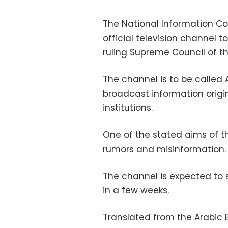
The National Information Co
official television channel
ruling Supreme Council of t
The channel is to be called 
broadcast information orig
institutions.
One of the stated aims of th
rumors and misinformation.
The channel is expected to 
in a few weeks.
Translated from the Arabic E