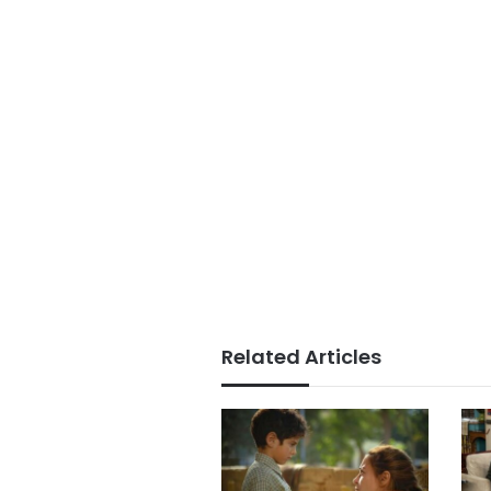
Related Articles