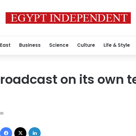
 East
Business
Science
Culture
Life & Style
broadcast on its own t
11
Facebook
X
LinkedIn