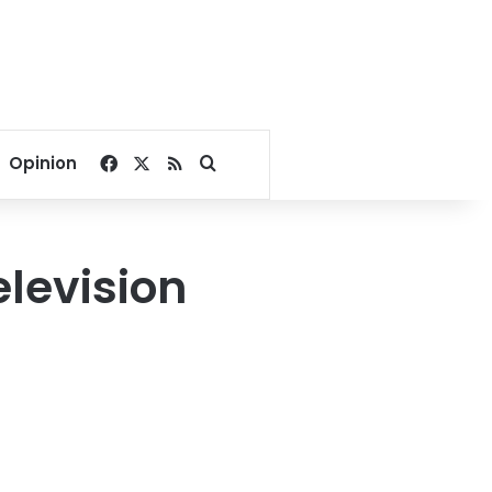
Facebook
X
RSS
Search for
Opinion
elevision