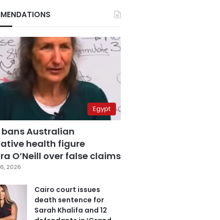
MENDATIONS
Egypt
 bans Australian
ative health figure
a O’Neill over false claims
6, 2026
Cairo court issues
death sentence for
Sarah Khalifa and 12