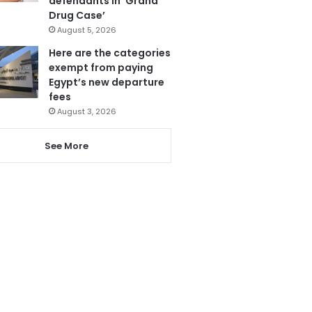
defendants in ‘Grand
Drug Case’
August 5, 2026
Here are the categories
exempt from paying
Egypt’s new departure
fees
August 3, 2026
See More