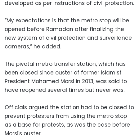
developed as per instructions of civil protection.
“My expectations is that the metro stop will be
opened before Ramadan after finalizing the
new system of civil protection and surveillance
cameras,” he added.
The pivotal metro transfer station, which has
been closed since ouster of former Islamist
President Mohamed Morsi in 2013, was said to
have reopened several times but never was.
Officials argued the station had to be closed to
prevent protesters from using the metro stop
as a base for protests, as was the case before
Morsi's ouster.