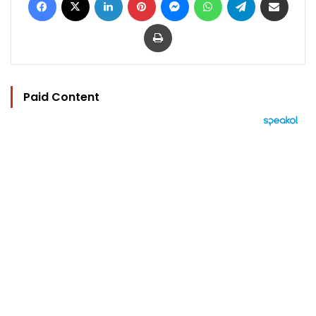
Print
Paid Content