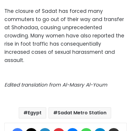
The closure of Sadat has forced many
commuters to go out of their way and transfer
at Shohadaa, causing unprecedented
crowding. Many women have also reported the
rise in foot traffic has consequentially
increased cases of sexual harassment and
assault.
Edited translation from Al-Masry Al-Youm
Egypt
Sadat Metro Station
Facebook
X
LinkedIn
Pinterest
Messenger
WhatsApp
Telegram
Share via Email