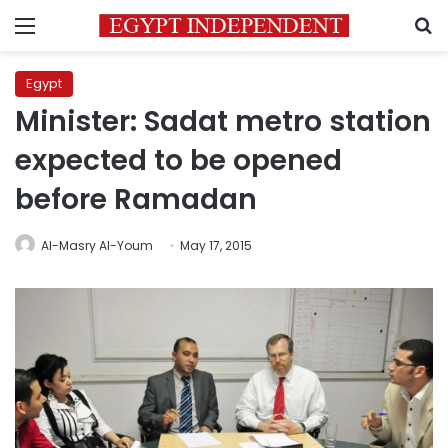
Menu
S
Egypt
Minister: Sadat metro station
expected to be opened
before Ramadan
Al-Masry Al-Youm
May 17, 2015