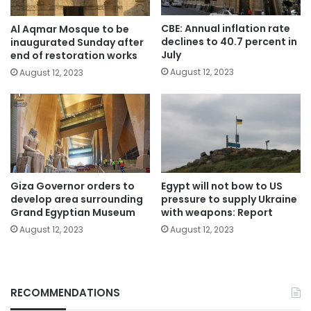
CBE: Annual inflation rate
Al Aqmar Mosque to be
declines to 40.7 percent in
inaugurated Sunday after
July
end of restoration works
August 12, 2023
August 12, 2023
Giza Governor orders to
Egypt will not bow to US
develop area surrounding
pressure to supply Ukraine
Grand Egyptian Museum
with weapons: Report
August 12, 2023
August 12, 2023
RECOMMENDATIONS