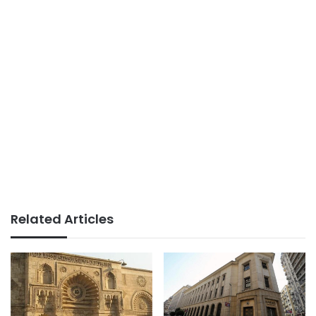
Related Articles