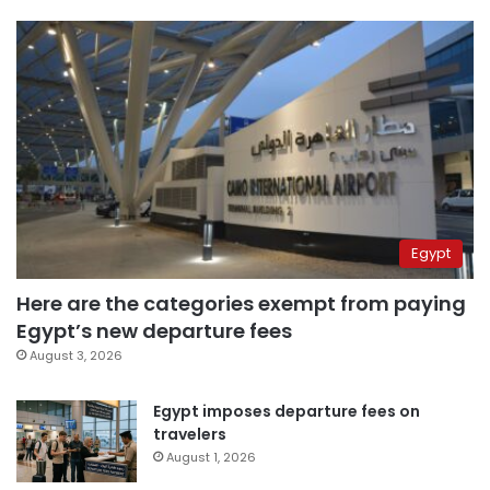
Egypt
Here are the categories exempt from paying
Egypt’s new departure fees
August 3, 2026
Egypt imposes departure fees on
travelers
August 1, 2026