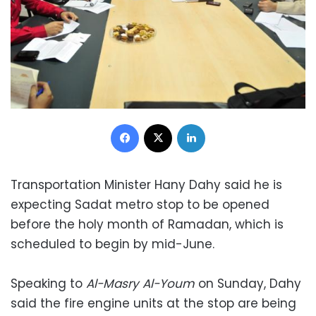
Facebook
X
LinkedIn
Transportation Minister Hany Dahy said he is
expecting Sadat metro stop to be opened
before the holy month of Ramadan, which is
scheduled to begin by mid-June.
Speaking to
Al-Masry Al-Youm
on Sunday, Dahy
said the fire engine units at the stop are being