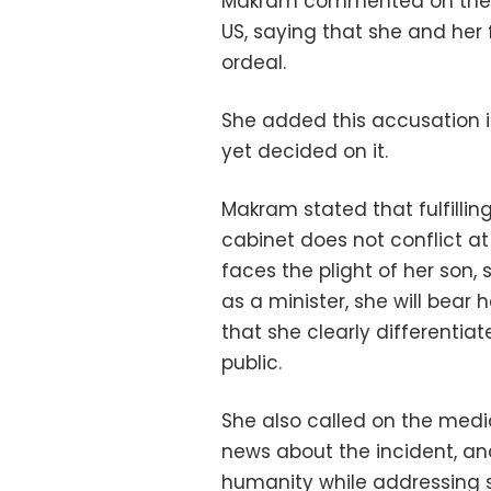
Makram commented on the ac
US, saying that she and her
ordeal.
She added this accusation i
yet decided on it.
Makram stated that fulfillin
cabinet does not conflict at
faces the plight of her son
as a minister, she will bear 
that she clearly differentia
public.
She also called on the medi
news about the incident, an
humanity while addressing s