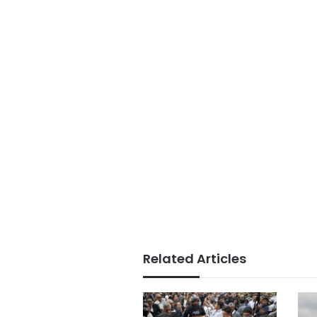
Related Articles