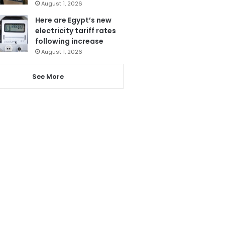
August 1, 2026
Here are Egypt’s new
electricity tariff rates
following increase
August 1, 2026
See More