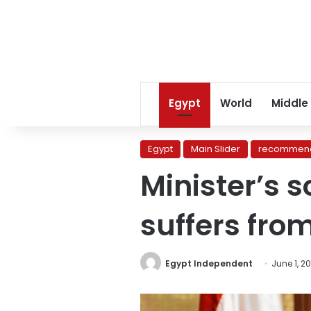
Egypt
World
Middle
Egypt
Main Slider
recommend
Minister’s 
suffers fro
Egypt Independent
June 1, 2