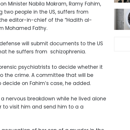
ion Minister Nabila Makram, Ramy Fahim,
 two people in the US, suffers from
he editor-in-chief of the “Hadith al-
ram Mohamed Fathy.
 defense will submit documents to the US
hat he suffers from schizophrenia.
rensic psychiatrists to decide whether it
to the crime. A committee that will be
o decide on Fahim’s case, he added.
d a nervous breakdown while he lived alone
r to visit him and send him to a a