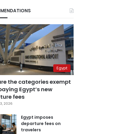
MENDATIONS
Egypt
are the categories exempt
paying Egypt’s new
ture fees
3, 2026
Egypt imposes
departure fees on
travelers