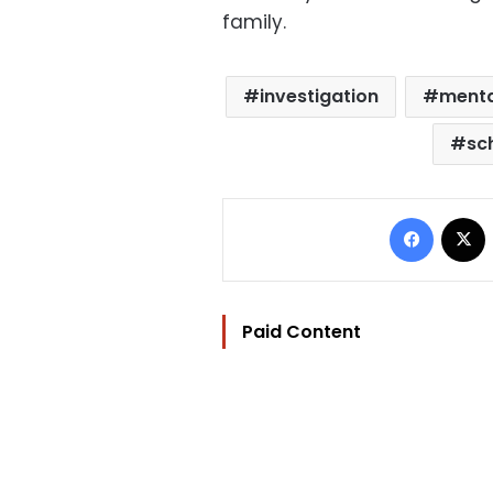
family.
investigation
mental
sc
Facebo
Paid Content