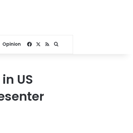
Facebook
X
RSS
Search for
Opinion
 in US
resenter