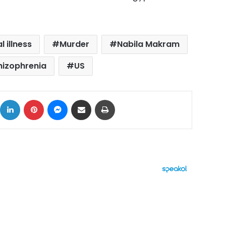
 illness
Murder
Nabila Makram
hizophrenia
US
ok
X
LinkedIn
Pinterest
Messenger
Share via Email
Print