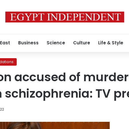
 East
Business
Science
Culture
Life & Style
ations
son accused of murder
m schizophrenia: TV p
022