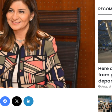
RECOM
Here 
from 
depar
August 
Facebook
X
LinkedIn