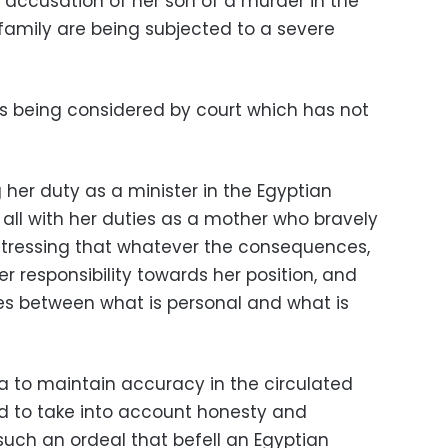
cusation of her son of a murder in the
 family are being subjected to a severe
s being considered by court which has not
g her duty as a minister in the Egyptian
 all with her duties as a mother who bravely
, stressing that whatever the consequences,
her responsibility towards her position, and
tes between what is personal and what is
a to maintain accuracy in the circulated
d to take into account honesty and
uch an ordeal that befell an Egyptian