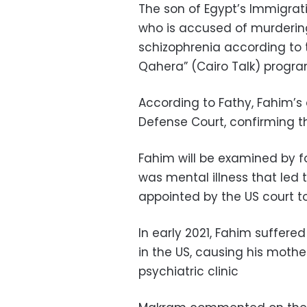
The son of Egypt’s Immigrat
who is accused of murdering
schizophrenia according to t
Qahera” (Cairo Talk) prog
According to Fathy, Fahim’s
Defense Court, confirming t
Fahim will be examined by fo
was mental illness that led 
appointed by the US court t
In early 2021, Fahim suffere
in the US, causing his mothe
psychiatric clinic