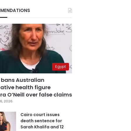
MENDATIONS
Egypt
 bans Australian
ative health figure
a O’Neill over false claims
6, 2026
Cairo court issues
death sentence for
Sarah Khalifa and 12