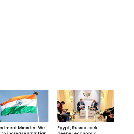
estment Minister: We
Egypt, Russia seek
 to increase Egyptian
deeper economic