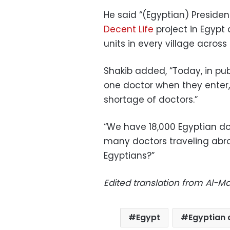
He said “(Egyptian) Presiden
Decent Life
project in Egypt
units in every village across
Shakib added, “Today, in publ
one doctor when they enter
shortage of doctors.”
“We have 18,000 Egyptian do
many doctors traveling abroa
Egyptians?”
Edited translation from Al-
Egypt
Egyptian 