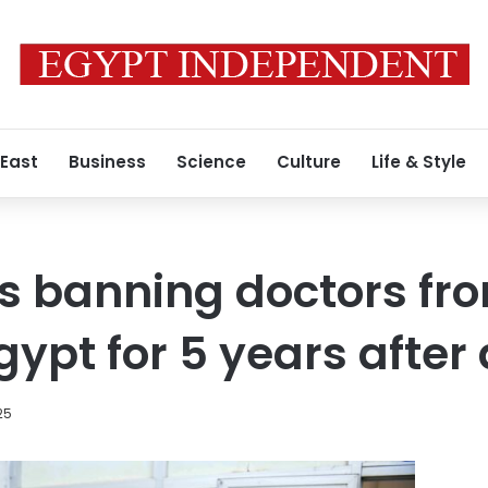
 East
Business
Science
Culture
Life & Style
 banning doctors fro
Egypt for 5 years afte
025