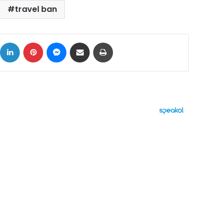
travel ban
ok
X
LinkedIn
Pinterest
Messenger
Share via Email
Print