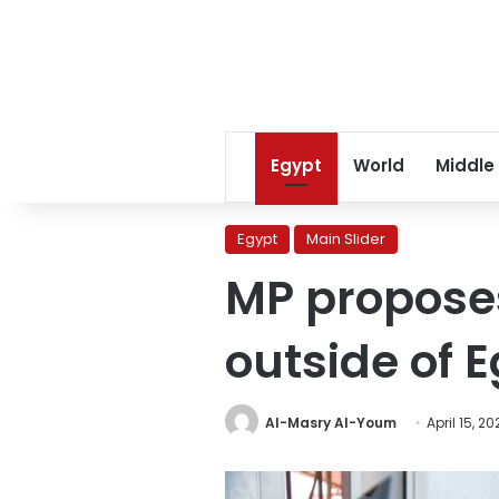
Egypt
World
Middle
Egypt
Main Slider
MP proposes
outside of 
Al-Masry Al-Youm
April 15, 2