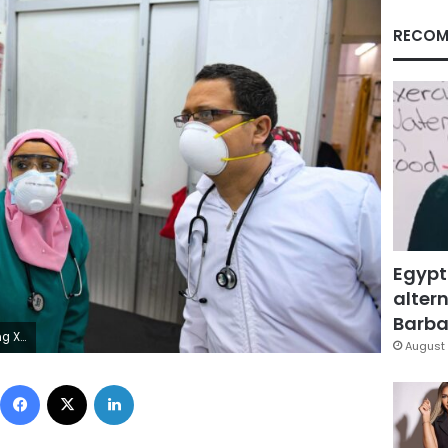
RECOM
Egypt
altern
Barbar
Ahmed HASAN / AFP)
August 
Facebook
X
LinkedIn