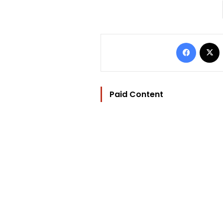
Facebo
Paid Content