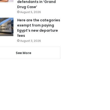
defendants in ‘Grand
Drug Case’
August 5, 2026
Here are the categories
exempt from paying
Egypt’s new departure
fees
August 3, 2026
See More