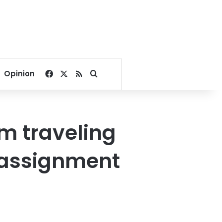
Facebook
X
RSS
Search for
Opinion
m traveling
r assignment