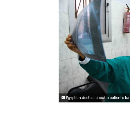
Egyptian doctors check a patient's lung X-ray at the infectious diseases unit of the Imbaba hospital in the capital Cairo, on April 19,2020, during the novel coronavirus pandemic crisis. (Photo by 