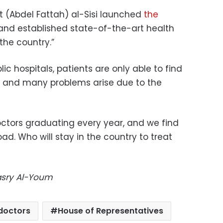
t (Abdel Fattah) al-Sisi launched
the
 and established state-of-the-art health
 the country.”
ic hospitals, patients are only able to find
, and many problems arise due to the
ctors graduating every year, and we find
d. Who will stay in the country to treat
Masry Al-Youm
doctors
House of Representatives