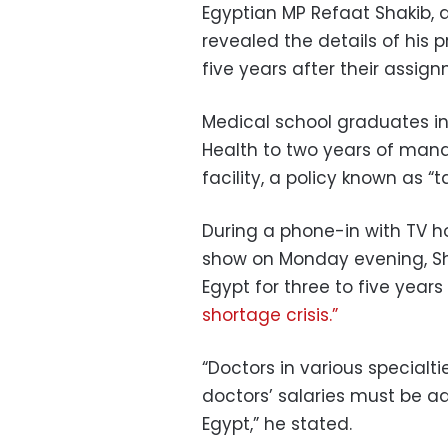
Egyptian MP Refaat Shakib, 
revealed the details of his 
five years after their assig
Medical school graduates in
Health to two years of mand
facility, a policy known as “ta
During a phone-in with TV h
show on Monday evening, Sha
Egypt for three to five year
shortage crisis.”
“Doctors in various specialti
doctors’ salaries must be a
Egypt,” he stated.