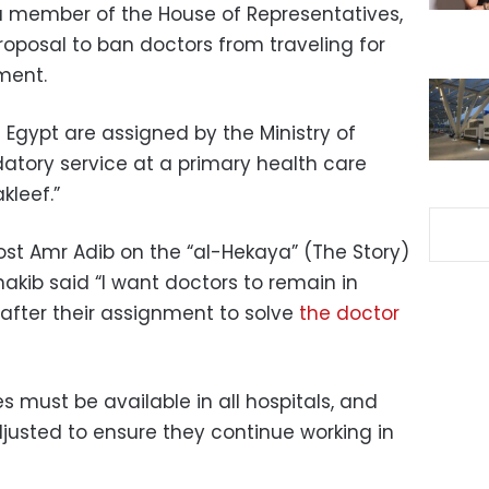
a member of the House of Representatives,
proposal to ban doctors from traveling for
nment.
 Egypt are assigned by the Ministry of
atory service at a primary health care
kleef.”
ost Amr Adib on the “al-Hekaya” (The Story)
kib said “I want doctors to remain in
s after their assignment to solve
the doctor
es must be available in all hospitals, and
djusted to ensure they continue working in