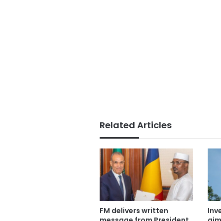
Related Articles
FM delivers written
Inv
message from President
aim