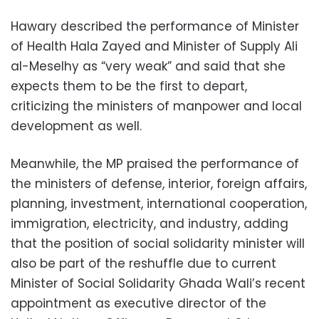
Hawary described the performance of Minister
of Health Hala Zayed and Minister of Supply Ali
al-Meselhy as “very weak” and said that she
expects them to be the first to depart,
criticizing the ministers of manpower and local
development as well.
Meanwhile, the MP praised the performance of
the ministers of defense, interior, foreign affairs,
planning, investment, international cooperation,
immigration, electricity, and industry, adding
that the position of social solidarity minister will
also be part of the reshuffle due to current
Minister of Social Solidarity Ghada Wali’s recent
appointment as executive director of the