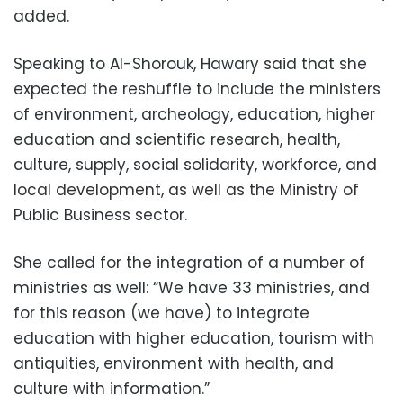
added.
Speaking to Al-Shorouk, Hawary said that she
expected the reshuffle to include the ministers
of environment, archeology, education, higher
education and scientific research, health,
culture, supply, social solidarity, workforce, and
local development, as well as the Ministry of
Public Business sector.
She called for the integration of a number of
ministries as well: “We have 33 ministries, and
for this reason (we have) to integrate
education with higher education, tourism with
antiquities, environment with health, and
culture with information.”