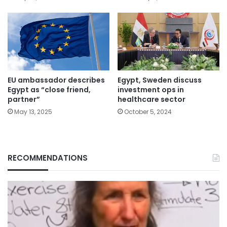
EU ambassador describes
Egypt, Sweden discuss
Egypt as “close friend,
investment ops in
partner”
healthcare sector
May 13, 2025
October 5, 2024
RECOMMENDATIONS