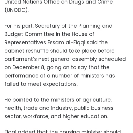
United Nations Office on Drugs and Crime
(UNODC).
For his part, Secretary of the Planning and
Budget Committee in the House of
Representatives Essam al-Fiqqi said the
cabinet reshuffle should take place before
parliament’s next general assembly scheduled
on December 8, going on to say that the
performance of a number of ministers has
failed to meet expectations.
He pointed to the ministers of agriculture,
health, trade and industry, public business
sector, workforce, and higher education.
Fiqqi added that the housing minister should