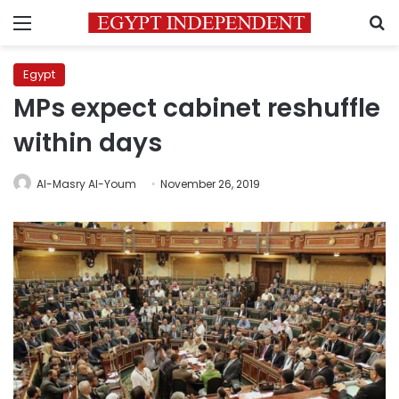
Menu
S
Egypt
MPs expect cabinet reshuffle
within days
Al-Masry Al-Youm
November 26, 2019