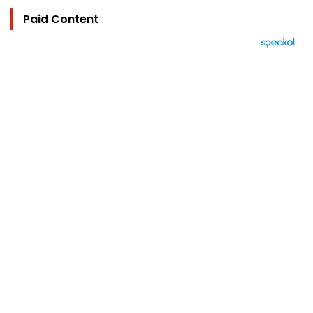
Paid Content