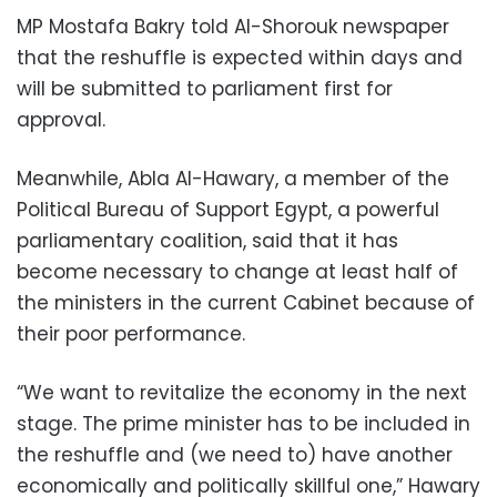
MP Mostafa Bakry told Al-Shorouk newspaper
that the reshuffle is expected within days and
will be submitted to parliament first for
approval.
Meanwhile, Abla Al-Hawary, a member of the
Political Bureau of Support Egypt, a powerful
parliamentary coalition, said that it has
become necessary to change at least half of
the ministers in the current Cabinet because of
their poor performance.
“We want to revitalize the economy in the next
stage. The prime minister has to be included in
the reshuffle and (we need to) have another
economically and politically skillful one,” Hawary