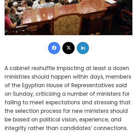
Facebook
X
LinkedIn
A cabinet reshuffle impacting at least a dozen
ministries should happen within days, members
of the Egyptian House of Representatives said
on Sunday, criticizing a number of ministers for
failing to meet expectations and stressing that
the selection process for new ministers should
be based on political vision, experience, and
integrity rather than candidates’ connections.