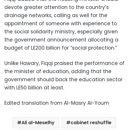
devote greater attention to the country’s
drainage networks, calling as well for the
appointment of someone with experience to
the social solidarity ministry, especially given
the government announcement allocating a
budget of LE200 billion for “social protection.”
Unlike Hawary, Fiqqi praised the performance of
the minister of education, adding that the
government should back the education sector
with LE50 billion at least.
Edited translation from Al-Masry Al-Youm
Ali al-Meselhy
cabinet reshuffle