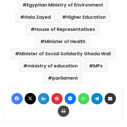
Egyptian Ministry of Environment
Hala Zayed
Higher Education
House of Representatives
Minister of Health
Minister of Social Solidarity Ghada Wali
ministry of education
MPs
parliament
Facebook
X
LinkedIn
Pinterest
Messenger
WhatsApp
Telegram
Share via Email
Print