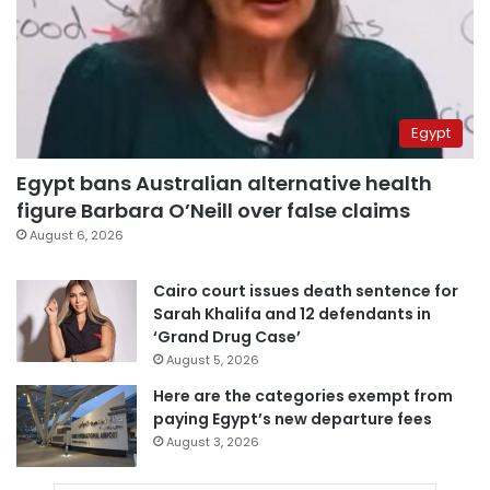
Egypt
Egypt bans Australian alternative health
figure Barbara O’Neill over false claims
August 6, 2026
Cairo court issues death sentence for
Sarah Khalifa and 12 defendants in
‘Grand Drug Case’
August 5, 2026
Here are the categories exempt from
paying Egypt’s new departure fees
August 3, 2026