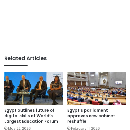
Related Articles
Egypt outlines future of
Egypt’s parliament
digital skills at World’s
approves new cabinet
Largest Education Forum
reshuffle
May 22, 2026
February 11, 2026