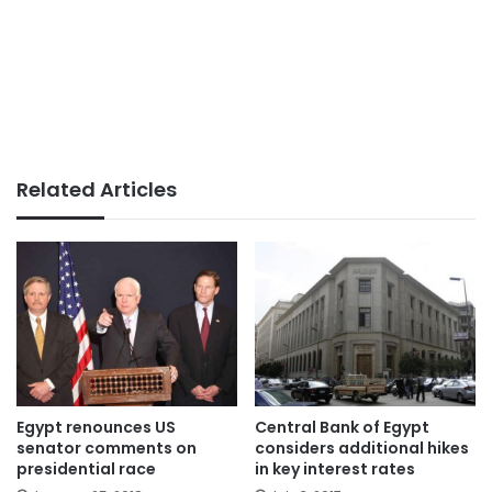
Related Articles
Egypt renounces US
Central Bank of Egypt
senator comments on
considers additional hikes
presidential race
in key interest rates