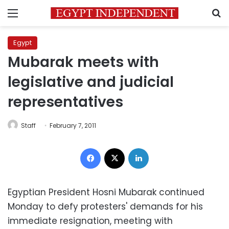
Menu
S
Egypt
Mubarak meets with
legislative and judicial
representatives
Staff
February 7, 2011
Facebook
X
LinkedIn
Egyptian President Hosni Mubarak continued
Monday to defy protesters' demands for his
immediate resignation, meeting with