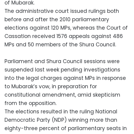
of Mubarak.
The administrative court issued rulings both
before and after the 2010 parliamentary
elections against 120 MPs, whereas the Court of
Cassation received 1576 appeals against 486
MPs and 50 members of the Shura Council.
Parliament and Shura Council sessions were
suspended last week pending investigations
into the legal charges against MPs in response
to Mubarak’s vow, in preparation for
constitutional amendment, amid skepticism
from the opposition.
The elections resulted in the ruling National
Democratic Party (NDP) winning more than
eighty-three percent of parliamentary seats in