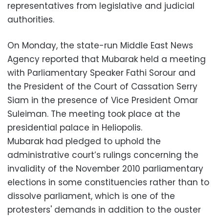
representatives from legislative and judicial
authorities.
On Monday, the state-run Middle East News
Agency reported that Mubarak held a meeting
with Parliamentary Speaker Fathi Sorour and
the President of the Court of Cassation Serry
Siam in the presence of Vice President Omar
Suleiman. The meeting took place at the
presidential palace in Heliopolis.
Mubarak had pledged to uphold the
administrative court’s rulings concerning the
invalidity of the November 2010 parliamentary
elections in some constituencies rather than to
dissolve parliament, which is one of the
protesters' demands in addition to the ouster