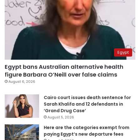
Egypt
Egypt bans Australian alternative health
figure Barbara O’Neill over false claims
August 6, 2026
Cairo court issues death sentence for
Sarah Khalifa and 12 defendants in
‘Grand Drug Case’
August 5, 2026
Here are the categories exempt from
paying Egypt’s new departure fees