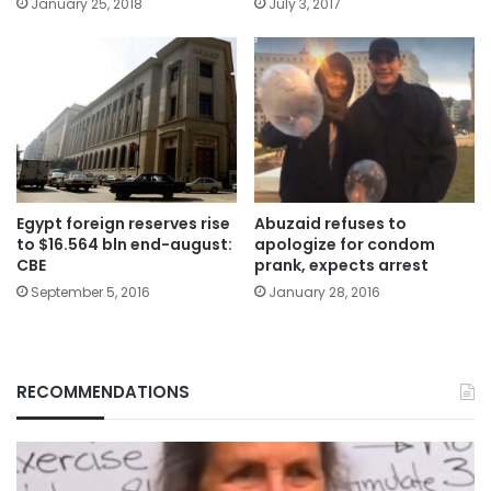
January 25, 2018
July 3, 2017
Egypt foreign reserves rise
Abuzaid refuses to
to $16.564 bln end-august:
apologize for condom
CBE
prank, expects arrest
September 5, 2016
January 28, 2016
RECOMMENDATIONS