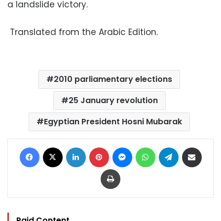
a landslide victory.
Translated from the Arabic Edition.
2010 parliamentary elections
25 January revolution
Egyptian President Hosni Mubarak
Facebook
X
LinkedIn
Pinterest
Messenger
WhatsApp
Telegram
Share via Email
Print
Paid Content