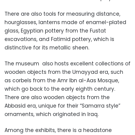
There are also tools for measuring distance,
hourglasses, lanterns made of enamel-plated
glass, Egyptian pottery from the Fustat
excavations, and Fatimid pottery, which is
distinctive for its metallic sheen.
The museum also hosts excellent collections of
wooden objects from the Umayyad era, such
as corbels from the Amr Ibn al-Aas Mosque,
which go back to the early eighth century.
There are also wooden objects from the
Abbasid era, unique for their “Samarra style”
ornaments, which originated in Iraq.
Among the exhibits, there is a headstone