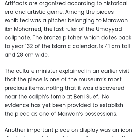
Artifacts
are organized according to historical
era and artistic genre. Among the pieces
exhibited was a pitcher belonging to Marawan
ibn Mohamed, the last ruler of the Umayyad
caliphate. The bronze pitcher, which dates back
to year 132 of the Islamic calendar, is 41 cm tall
and 28 cm wide.
The culture minister explained in an earlier visit
that the piece is one of the museum’s most
precious items, noting that it was discovered
near the caliph’s tomb at Beni Suef. No
evidence has yet been provided to establish
the piece as one of Marwan’s possessions.
Another important piece on display was an icon