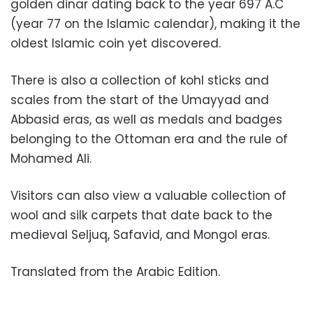
golden dinar dating back to the year 697 A.C
(year 77 on the Islamic calendar), making it the
oldest Islamic coin yet discovered.
There is also a collection of kohl sticks and
scales from the start of the Umayyad and
Abbasid eras, as well as medals and badges
belonging to the Ottoman era and the rule of
Mohamed Ali.
Visitors can also view a valuable collection of
wool and silk carpets that date back to the
medieval
Seljuq, Safavid, and Mongol eras.
Translated from the Arabic Edition.