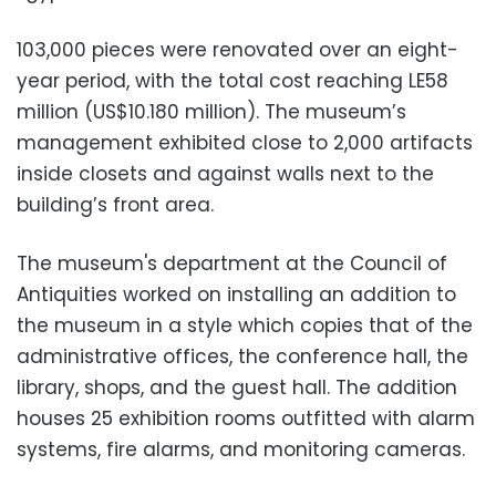
103,000 pieces were renovated over an eight-
year period, with the total cost reaching LE58
million (US$10.180 million). The museum’s
management exhibited close to 2,000 artifacts
inside closets and against walls next to the
building’s front area.
The museum's department at the Council of
Antiquities
worked on installing an addition to
the museum in a style which copies that of the
administrative offices, the conference hall, the
library, shops, and the guest hall. The addition
houses 25
exhibition
rooms outfitted with alarm
systems, fire alarms, and monitoring cameras.