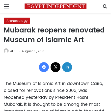
Menu
S
Archaeology
Mubarak reopens renovated
Museum of Islamic Art
AFP
August 15, 2010
Facebook
X
LinkedIn
The Museum of Islamic Art in downtown Cairo,
closed for renovations since 2003, was
reopened yesterday by President Hosni
Mubarak. It is thought to be among the most