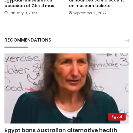
Egyptian museums on
announces 50% discount
occasion of Christmas
on museum tickets
January 9, 2023
September 21, 2022
RECOMMENDATIONS
Egypt
Egypt bans Australian alternative health