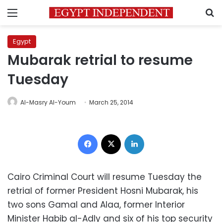
Menu
S
Egypt
Mubarak retrial to resume
Tuesday
Al-Masry Al-Youm
March 25, 2014
Facebook
X
LinkedIn
Cairo Criminal Court will resume Tuesday the
retrial of former President Hosni Mubarak, his
two sons Gamal and Alaa, former Interior
Minister Habib al-Adly and six of his top security