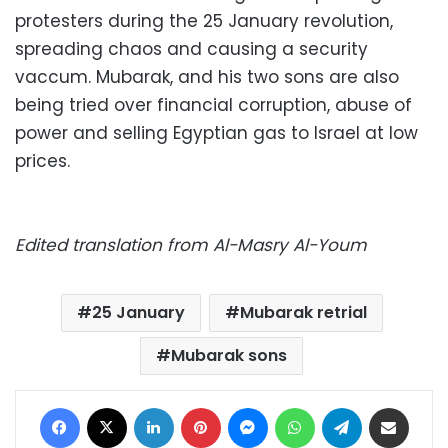
protesters during the 25 January revolution,
spreading chaos and causing a security
vaccum. Mubarak, and his two sons are also
being tried over financial corruption, abuse of
power and selling Egyptian gas to Israel at low
prices.
Edited translation from Al-Masry Al-Youm
25 January
Mubarak retrial
Mubarak sons
Facebook
X
LinkedIn
Pinterest
Messenger
WhatsApp
Telegram
Share via Email