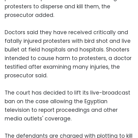
protesters to disperse and kill them, the
prosecutor added.
Doctors said they have received critically and
fatally injured protesters with bird shot and live
bullet at field hospitals and hospitals. Shooters
intended to cause harm to protesters, a doctor
testified after examining many injuries, the
prosecutor said.
The court has decided to lift its live-broadcast
ban on the case allowing the Egyptian
television to report proceedings and other
media outlets' coverage.
The defendants are charged with plotting to kill