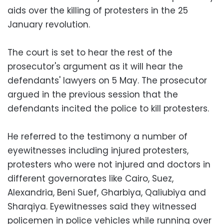
aids over the killing of protesters in the 25
January revolution.
The court is set to hear the rest of the
prosecutor's argument as it will hear the
defendants' lawyers on 5 May. The prosecutor
argued in the previous session that the
defendants incited the police to kill protesters.
He referred to the testimony a number of
eyewitnesses including injured protesters,
protesters who were not injured and doctors in
different governorates like Cairo, Suez,
Alexandria, Beni Suef, Gharbiya, Qaliubiya and
Sharqiya. Eyewitnesses said they witnessed
policemen in police vehicles while running over