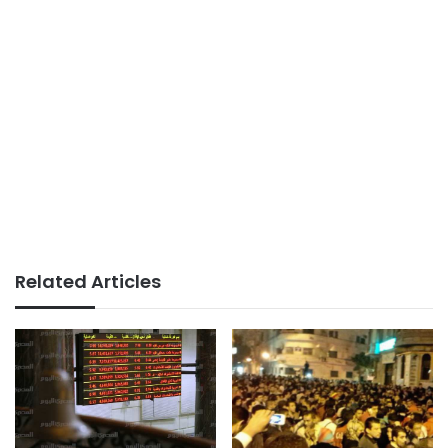
Related Articles