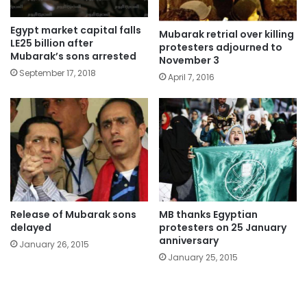
Egypt market capital falls
Mubarak retrial over killing
LE25 billion after
protesters adjourned to
Mubarak’s sons arrested
November 3
September 17, 2018
April 7, 2016
Release of Mubarak sons
MB thanks Egyptian
delayed
protesters on 25 January
anniversary
January 26, 2015
January 25, 2015