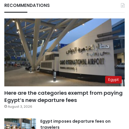
RECOMMENDATIONS
Egypt
Here are the categories exempt from paying
Egypt’s new departure fees
August 3, 2026
Egypt imposes departure fees on
travelers