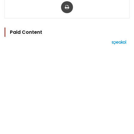
Print
Paid Content