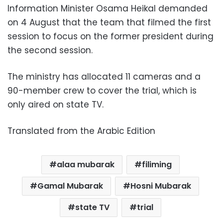
Information Minister Osama Heikal demanded
on 4 August that the team that filmed the first
session to focus on the former president during
the second session.
The ministry has allocated 11 cameras and a
90-member crew to cover the trial, which is
only aired on state TV.
Translated from the Arabic Edition
alaa mubarak
filiming
Gamal Mubarak
Hosni Mubarak
state TV
trial