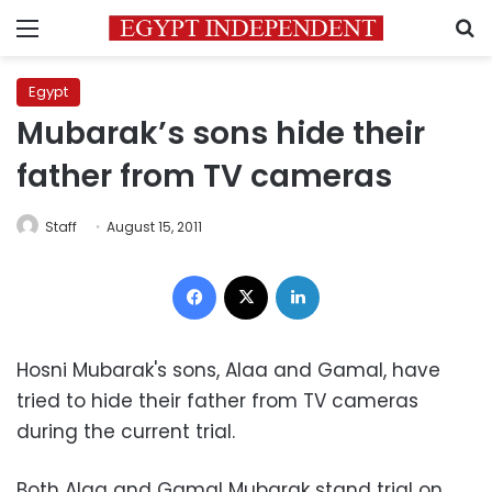
Menu
S
Egypt
Mubarak’s sons hide their
father from TV cameras
Staff
August 15, 2011
Facebook
X
LinkedIn
Hosni Mubarak's sons, Alaa and Gamal, have
tried to hide their father from TV cameras
during the current trial.
Both Alaa and Gamal Mubarak stand trial on