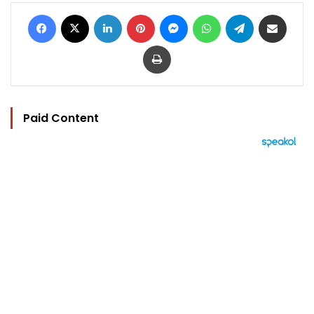
Facebook
X
LinkedIn
Pinterest
Messenger
WhatsApp
Telegram
Share via Email
Print
Paid Content