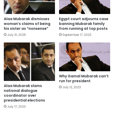
Alaa Mubarak dismisses
Egypt court adjourns case
woman’s claims of being
banning Mubarak family
his sister as “nonsense”
from running at top posts
July 31, 2025
September 17, 2023
Why Gamal Mubarak can’t
run for president
Alaa Mubarak slams
July 12, 2023
national dialogue
coordinator over
presidential elections
July 17, 2023