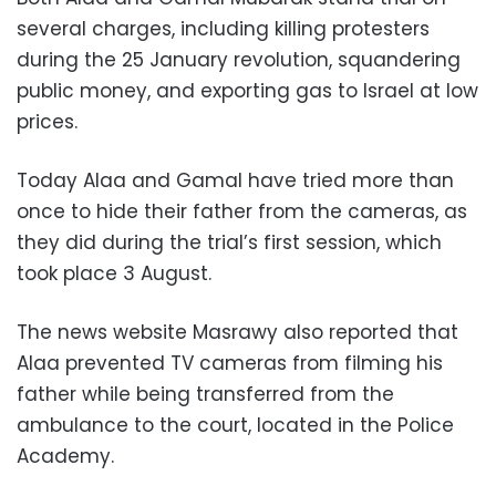
several charges, including killing protesters
during the 25 January revolution, squandering
public money, and exporting gas to Israel at low
prices.
Today Alaa and Gamal have tried more than
once to hide their father from the cameras, as
they did during the trial’s first session, which
took place 3 August.
The news website Masrawy also reported that
Alaa prevented TV cameras from filming his
father while being transferred from the
ambulance to the court, located in the Police
Academy.