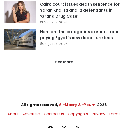
Cairo court issues death sentence for
Sarah Khalifa and 12 defendants in
‘Grand Drug Case’
August 5, 2026
Here are the categories exempt from
paying Egypt’s new departure fees
August 3, 2026
See More
All rights reserved,
Al-Masry Al-Youm
. 2026
About
Advertise
Contact Us
Copyrights
Privacy
Terms
Facebook
X
RSS