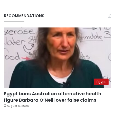
RECOMMENDATIONS
Egypt
Egypt bans Australian alternative health
figure Barbara O’Neill over false claims
August 6, 2026