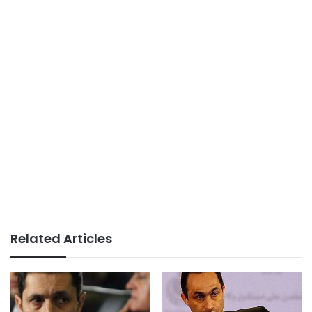
Related Articles