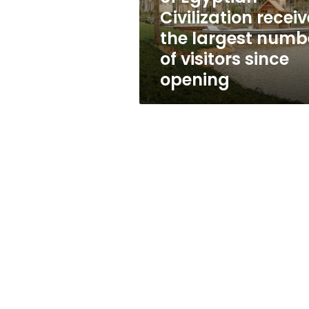
largest
Civilization recei
number
the largest numb
of
visitors
of visitors since
since
opening
opening