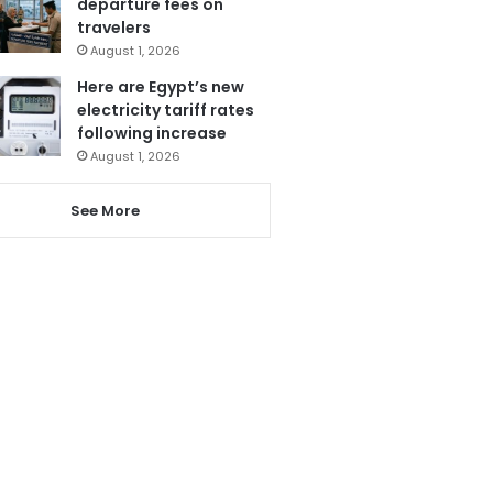
departure fees on
travelers
August 1, 2026
Here are Egypt’s new
electricity tariff rates
following increase
August 1, 2026
See More