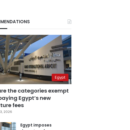
MENDATIONS
Egypt
are the categories exempt
paying Egypt’s new
ture fees
3, 2026
Egypt imposes