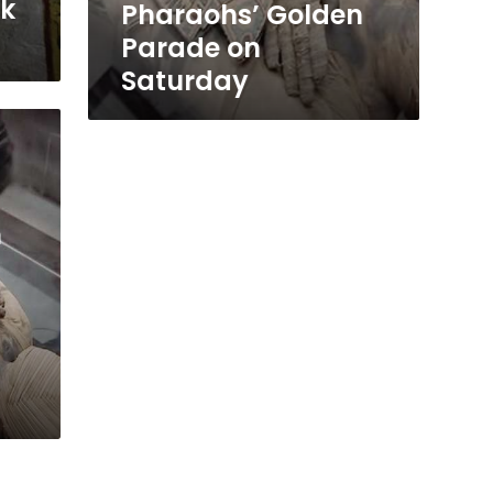
sk
Pharaohs’ Golden
Parade on
Saturday
m