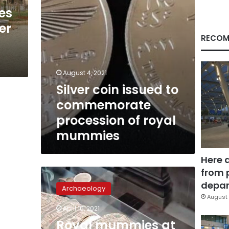
royal
ves
mummies
er
RECOM
August 4, 2021
Silver coin issued to
commemorate
procession of royal
mummies
Here 
from 
Royal
mummies
depar
Archaeology
at
August 
Museum
April 16, 2021
of
Royal mummies at
Egyptian