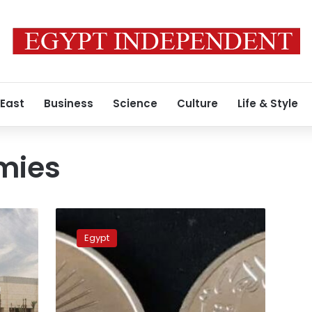
 East
Business
Science
Culture
Life & Style
mies
Silver
coin
Egypt
issued
to
commemorate
m
procession
of