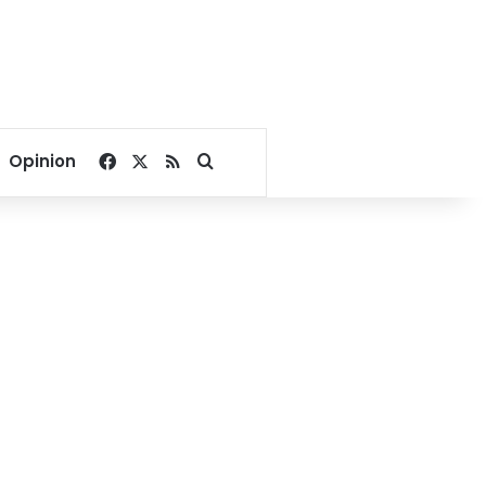
Facebook
X
RSS
Search for
Opinion