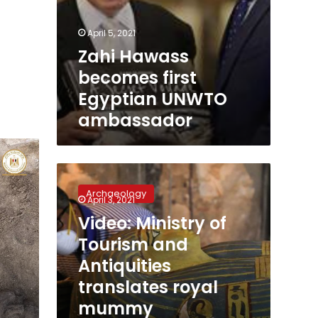
April 5, 2021
Zahi Hawass
becomes first
Egyptian UNWTO
ambassador
Video:
Ministry
Archaeology
of
April 3, 2021
Tourism
Video: Ministry of
and
Tourism and
Antiquities
translates
Antiquities
royal
translates royal
mummy
mummy
promotional