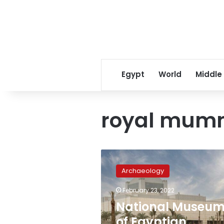
Egypt
World
Middle
royal mum
National
Museum
Archaeology
of
Egyptian
February 23, 2022
Civilization
National Museu
receives
the
of Egyptian