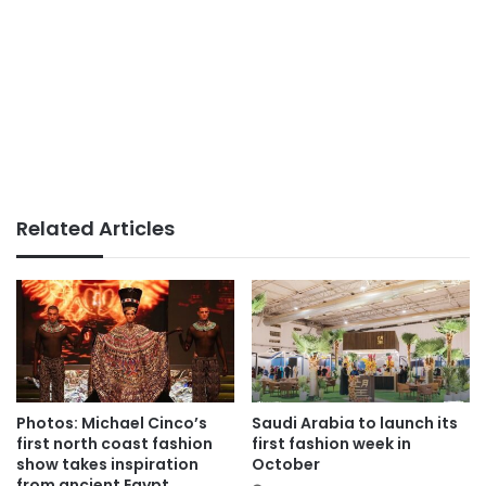
Related Articles
Photos: Michael Cinco’s
Saudi Arabia to launch its
first north coast fashion
first fashion week in
show takes inspiration
October
from ancient Egypt