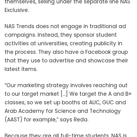
themselves, selling under the separate line NAS
Exclusive.
NAS Trends does not engage in traditional ad
campaigns. Instead, they sponsor student
activities at universities, creating publicity in
the process. They also have a Facebook group
that they use to advertise and showcase their
latest items.
“Our marketing strategy involves reaching out
to our target market […] We target the A and B+
classes, so we set up booths at AUC, GUC and
Arab Academy for Science and Technology
(AAST) for example,” says Reda.
Because they are all full-time students, NAS is