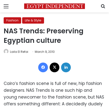
Menu
S
Fashion
Life & Style
NAS Trends: Preserving
Egyptian culture
Laila El Refai
March 9, 2010
Facebook
X
LinkedIn
Cairo’s fashion scene is full of new, hip fashion
designers. NAS Trends is one such hip and
young newcomer to the fashion scene, but NAS
offers something different: A decidedly dudely