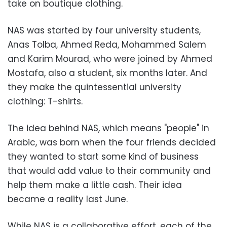
take on boutique clothing.
NAS was started by four university students,
Anas Tolba, Ahmed Reda, Mohammed Salem
and Karim Mourad, who were joined by Ahmed
Mostafa, also a student, six months later. And
they make the quintessential university
clothing: T-shirts.
The idea behind NAS, which means "people" in
Arabic, was born when the four friends decided
they wanted to start some kind of business
that would add value to their community and
help them make a little cash. Their idea
became a reality last June.
While NAS is a collaborative effort, each of the