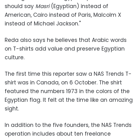
should say
Masri
(Egyptian) instead of
American, Cairo instead of Paris, Malcolm X
instead of Michael Jackson."
Reda also says he believes that Arabic words
on T-shirts add value and preserve Egyptian
culture.
The first time this reporter saw a NAS Trends T-
shirt was in Canada, on 6 October. The shirt
featured the numbers 1973 in the colors of the
Egyptian flag. It felt at the time like an amazing
sight.
In addition to the five founders, the NAS Trends
operation includes about ten freelance