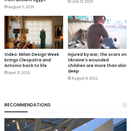
July 12, 2023
August 11, 2023
Video: Milan Design Week
Injured by war, the scars on
brings Cleopatra and
Ukraine’s wounded
Antonio back to life
children are more than skin
deep
April 21, 2023
August 9, 2022
RECOMMENDATIONS