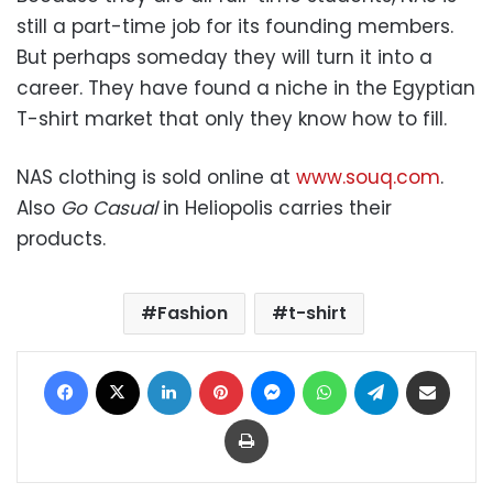
still a part-time job for its founding members.
But perhaps someday they will turn it into a
career. They have found a niche in the Egyptian
T-shirt market that only they know how to fill.
NAS clothing is sold online at
www.souq.com
.
Also
Go Casual
in Heliopolis carries their
products.
Fashion
t-shirt
Facebook
X
LinkedIn
Pinterest
Messenger
WhatsApp
Telegram
Share via Email
Print