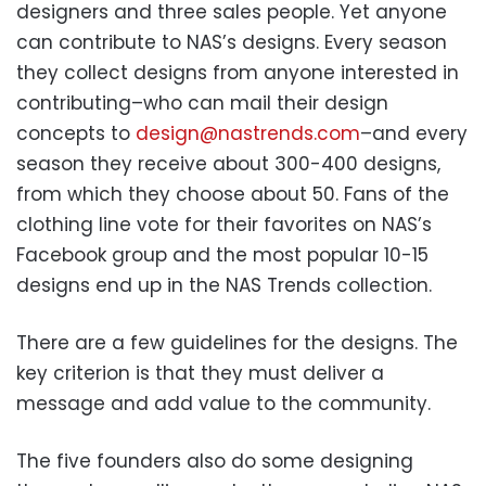
designers and three sales people. Yet anyone
can contribute to NAS’s designs. Every season
they collect designs from anyone interested in
contributing–who can mail their design
concepts to
design@nastrends.com
–and every
season they receive about 300-400 designs,
from which they choose about 50. Fans of the
clothing line vote for their favorites on NAS’s
Facebook group and the most popular 10-15
designs end up in the NAS Trends collection.
There are a few guidelines for the designs. The
key criterion is that they must deliver a
message and add value to the community.
The five founders also do some designing