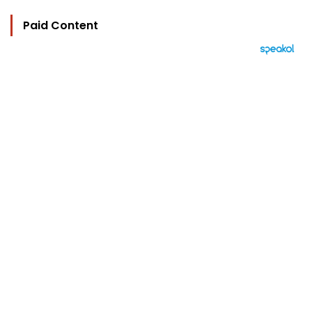
Paid Content