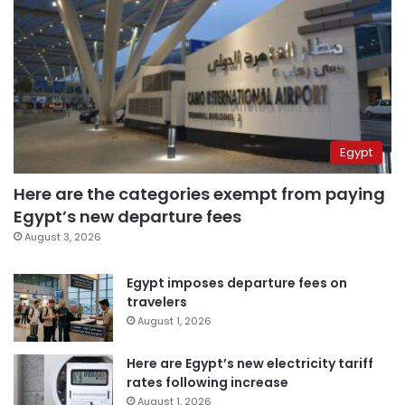
Egypt
Here are the categories exempt from paying
Egypt’s new departure fees
August 3, 2026
Egypt imposes departure fees on
travelers
August 1, 2026
Here are Egypt’s new electricity tariff
rates following increase
August 1, 2026