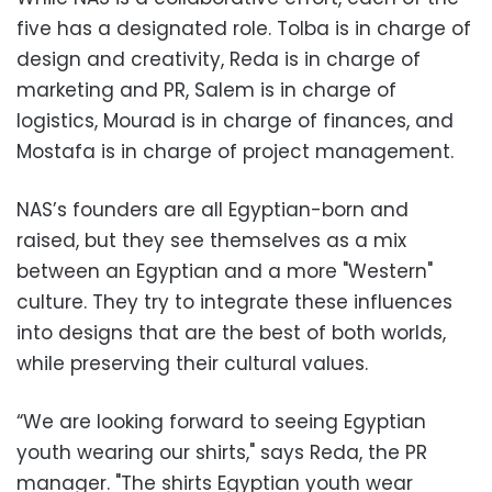
five has a designated role. Tolba is in charge of
design and creativity, Reda is in charge of
marketing and PR, Salem is in charge of
logistics, Mourad is in charge of finances, and
Mostafa is in charge of project management.
NAS’s founders are all Egyptian-born and
raised, but they see themselves as a mix
between an Egyptian and a more "Western"
culture. They try to integrate these influences
into designs that are the best of both worlds,
while preserving their cultural values.
“We are looking forward to seeing Egyptian
youth wearing our shirts," says Reda, the PR
manager. "The shirts Egyptian youth wear