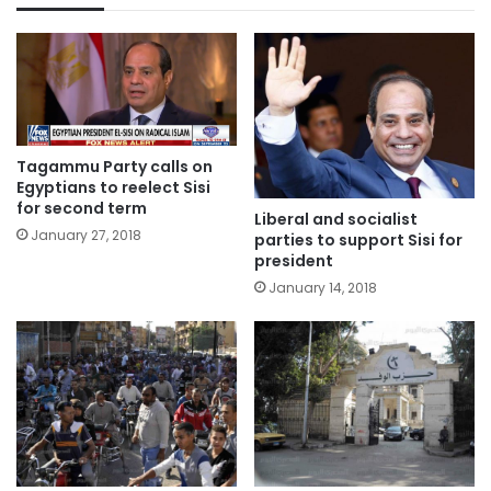
Tagammu Party calls on
Egyptians to reelect Sisi
for second term
Liberal and socialist
January 27, 2018
parties to support Sisi for
president
January 14, 2018