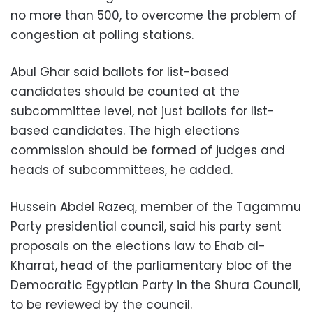
no more than 500, to overcome the problem of
congestion at polling stations.
Abul Ghar said ballots for list-based
candidates should be counted at the
subcommittee level, not just ballots for list-
based candidates. The high elections
commission should be formed of judges and
heads of subcommittees, he added.
Hussein Abdel Razeq, member of the Tagammu
Party presidential council, said his party sent
proposals on the elections law to Ehab al-
Kharrat, head of the parliamentary bloc of the
Democratic Egyptian Party in the Shura Council,
to be reviewed by the council.