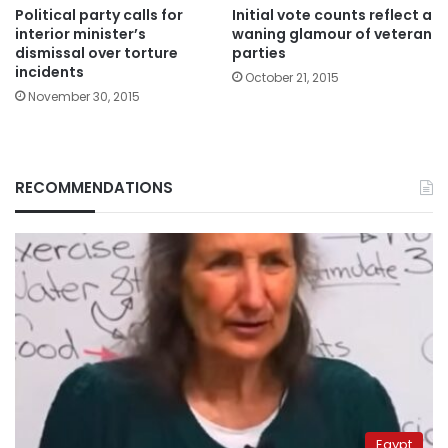
Political party calls for
Initial vote counts reflect a
interior minister’s
waning glamour of veteran
dismissal over torture
parties
incidents
October 21, 2015
November 30, 2015
RECOMMENDATIONS
Egypt