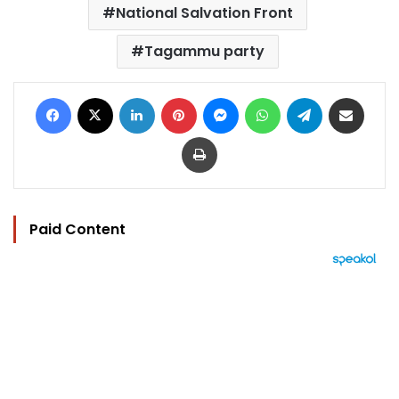
National Salvation Front
Tagammu party
Facebook
X
LinkedIn
Pinterest
Messenger
WhatsApp
Telegram
Share via Email
Print
Paid Content