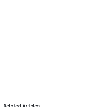
Related Articles