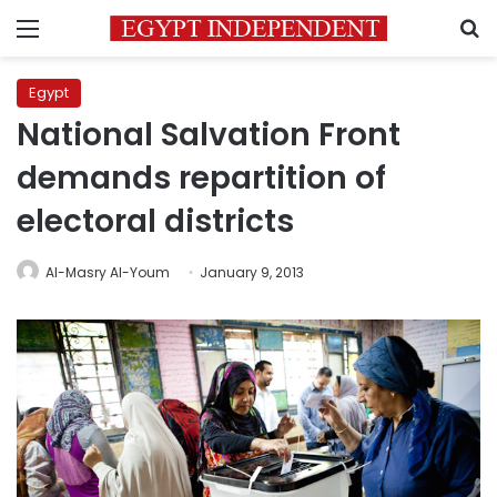
Menu
S
Egypt
National Salvation Front
demands repartition of
electoral districts
Al-Masry Al-Youm
January 9, 2013