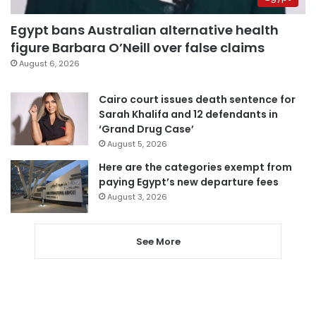
Egypt bans Australian alternative health
figure Barbara O’Neill over false claims
August 6, 2026
Cairo court issues death sentence for
Sarah Khalifa and 12 defendants in
‘Grand Drug Case’
August 5, 2026
Here are the categories exempt from
paying Egypt’s new departure fees
August 3, 2026
See More