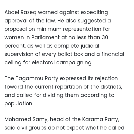
Abdel Razeq warned against expediting
approval of the law. He also suggested a
proposal on minimum representation for
women in Parliament at no less than 30
percent, as well as complete judicial
supervision of every ballot box and a financial
ceiling for electoral campaigning.
The Tagammu Party expressed its rejection
toward the current repartition of the districts,
and called for dividing them according to
population.
Mohamed Samy, head of the Karama Party,
said civil groups do not expect what he called