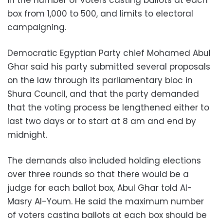
box from 1,000 to 500, and limits to electoral
campaigning.
Democratic Egyptian Party chief Mohamed Abul
Ghar said his party submitted several proposals
on the law through its parliamentary bloc in
Shura Council, and that the party demanded
that the voting process be lengthened either to
last two days or to start at 8 am and end by
midnight.
The demands also included holding elections
over three rounds so that there would be a
judge for each ballot box, Abul Ghar told Al-
Masry Al-Youm. He said the maximum number
of voters casting ballots at each box should be