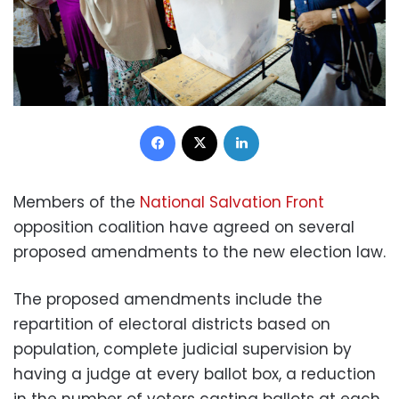
Facebook
X
LinkedIn
Members of the
National Salvation Front
opposition coalition have agreed on several
proposed amendments to the new election law.
The proposed amendments include the
repartition of electoral districts based on
population, complete judicial supervision by
having a judge at every ballot box, a reduction
in the number of voters casting ballots at each