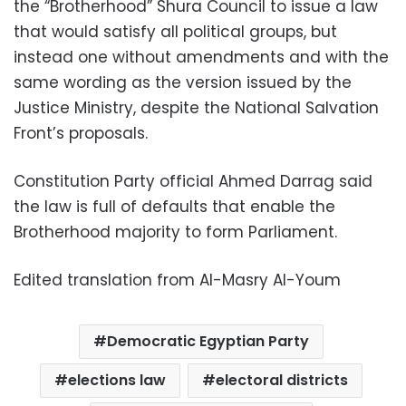
the “Brotherhood” Shura Council to issue a law
that would satisfy all political groups, but
instead one without amendments and with the
same wording as the version issued by the
Justice Ministry, despite the National Salvation
Front’s proposals.
Constitution Party official Ahmed Darrag said
the law is full of defaults that enable the
Brotherhood majority to form Parliament.
Edited translation from Al-Masry Al-Youm
Democratic Egyptian Party
elections law
electoral districts