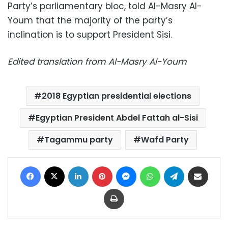
Party’s parliamentary bloc, told Al-Masry Al-
Youm that the majority of the party’s
inclination is to support President Sisi.
Edited translation from Al-Masry Al-Youm
2018 Egyptian presidential elections
Egyptian President Abdel Fattah al-Sisi
Tagammu party
Wafd Party
Facebook
X
LinkedIn
Pinterest
Messenger
WhatsApp
Telegram
Share via Email
Print