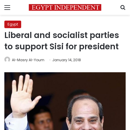
Menu
S
Egypt
Liberal and socialist parties
to support Sisi for president
Al-Masry Al-Youm
January 14, 2018