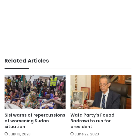
Related Articles
Sisi warns of repercussions
Wafd Party’s Fouad
of worsening Sudan
Badrawi to run for
situation
president
July 13, 2023
June 22, 2023