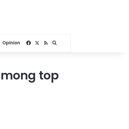
Facebook
X
RSS
Search for
Opinion
 among top