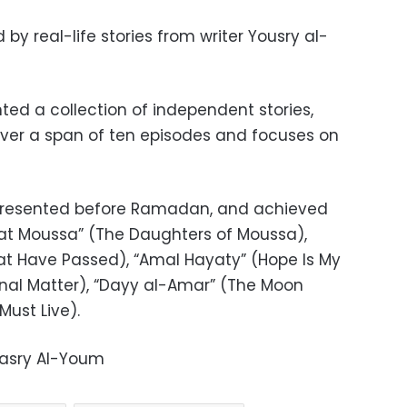
d by real-life stories from writer Yousry al-
ted a collection of independent stories,
ver a span of ten episodes and focuses on
e presented before Ramadan, and achieved
at Moussa” (The Daughters of Moussa),
at Have Passed), “Amal Hayaty” (Hope Is My
sonal Matter), “Dayy al-Amar” (The Moon
Must Live).
Masry Al-Youm