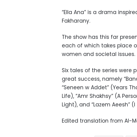
“Ella Ana” is a drama inspire
Fakharany.
The show has this far presen
each of which takes place o
women and societal issues.
Six tales of the series wer
great success, namely “Ban
“Seneen w Addet” (Years Th
Life), “Amr Shakhsy” (A Per
Light), and “Lazem Aeesh” (I 
Edited translation from Al-