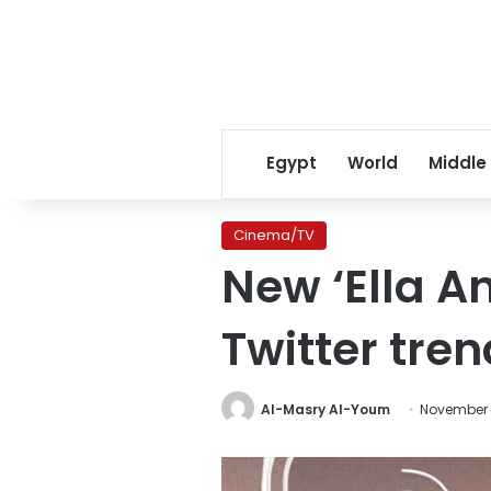
Egypt
World
Middle
Cinema/TV
New ‘Ella An
Twitter tren
Al-Masry Al-Youm
November 