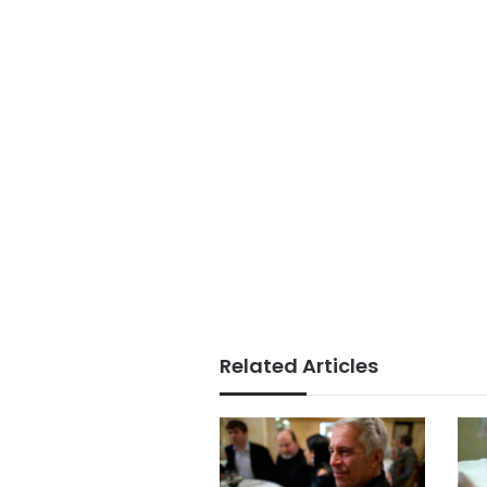
Related Articles