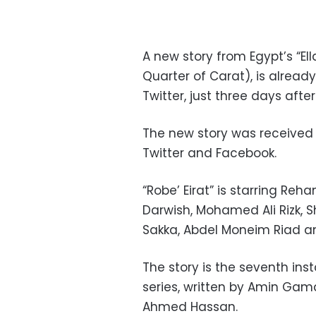
A new story from Egypt’s “Ella
Quarter of Carat), is alread
Twitter, just three days aft
The new story was received 
Twitter and Facebook.
“Robe’ Eirat” is starring R
Darwish, Mohamed Ali Rizk,
Sakka, Abdel Moneim Riad a
The story is the seventh inst
series,
written by Amin Gama
Ahmed Hassan.