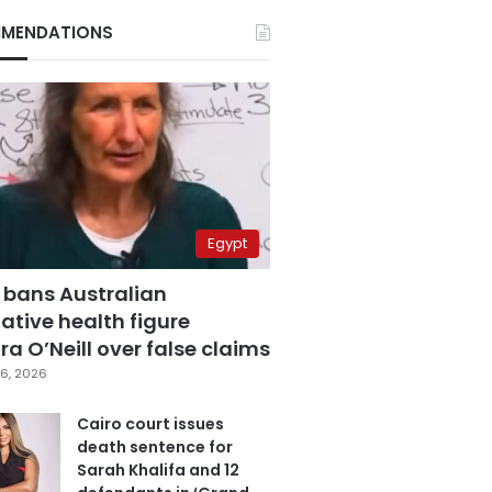
MENDATIONS
Egypt
 bans Australian
ative health figure
a O’Neill over false claims
6, 2026
Cairo court issues
death sentence for
Sarah Khalifa and 12