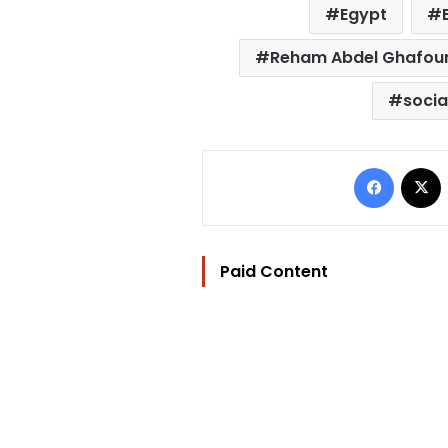
Egypt
Reham Abdel Ghafou
socia
Facebo
Paid Content