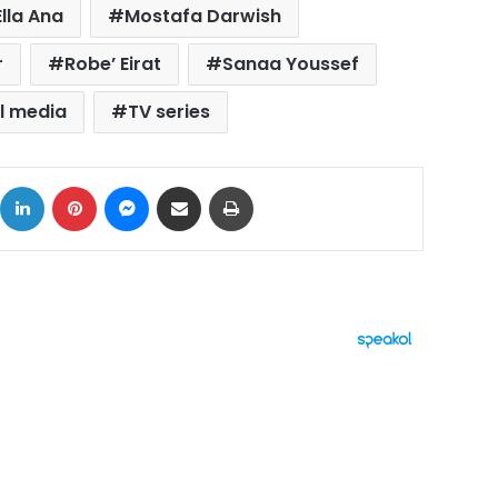
Ella Ana
Mostafa Darwish
r
Robe’ Eirat
Sanaa Youssef
l media
TV series
ok
X
LinkedIn
Pinterest
Messenger
Share via Email
Print