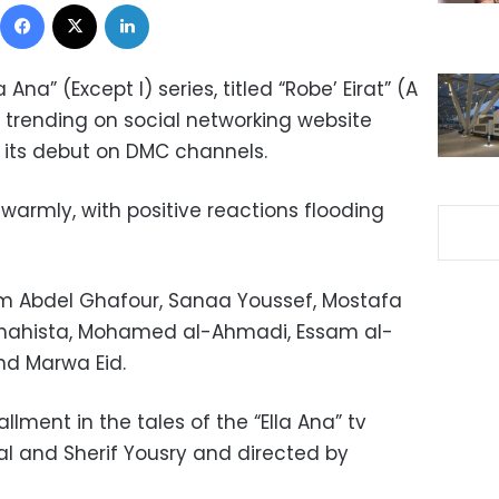
Facebook
X
LinkedIn
 Ana” (Except I) series, titled “Robe’ Eirat” (A
y trending on social networking website
er its debut on DMC channels.
warmly, with positive reactions flooding
eham Abdel Ghafour, Sanaa Youssef, Mostafa
 Shahista, Mohamed al-Ahmadi, Essam al-
nd Marwa Eid.
allment in the tales of
the “
Ella Ana” tv
l and Sherif Yousry and directed by