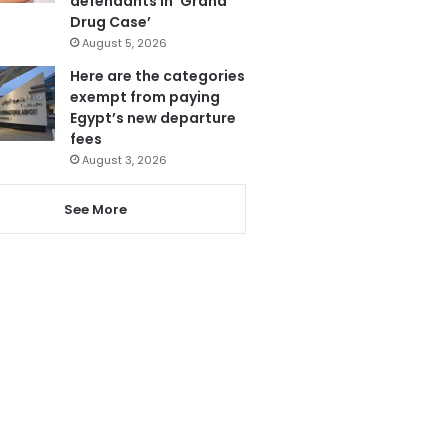
defendants in ‘Grand
Drug Case’
August 5, 2026
Here are the categories
exempt from paying
Egypt’s new departure
fees
August 3, 2026
See More