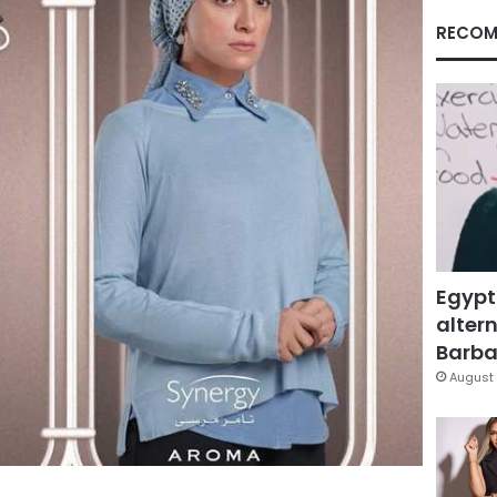
RECOM
Egypt
altern
Barbar
August 