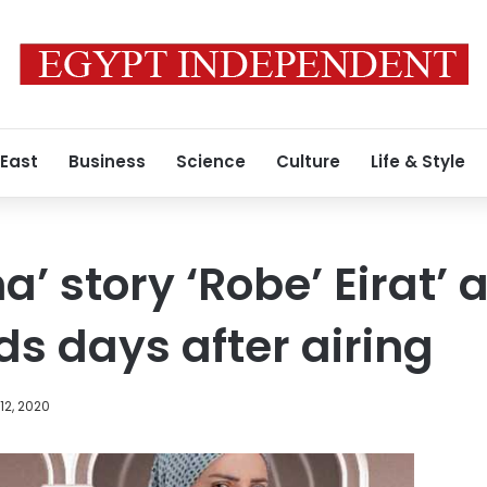
 East
Business
Science
Culture
Life & Style
a’ story ‘Robe’ Eirat’
ds days after airing
12, 2020