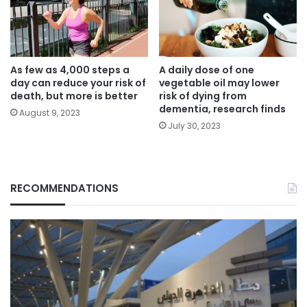
As few as 4,000 steps a
A daily dose of one
day can reduce your risk of
vegetable oil may lower
death, but more is better
risk of dying from
dementia, research finds
August 9, 2023
July 30, 2023
RECOMMENDATIONS