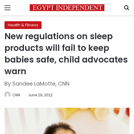
Menu
S
Health & Fitness
New regulations on sleep
products will fail to keep
babies safe, child advocates
warn
By Sandee LaMotte, CNN
CNN
June 29, 2022