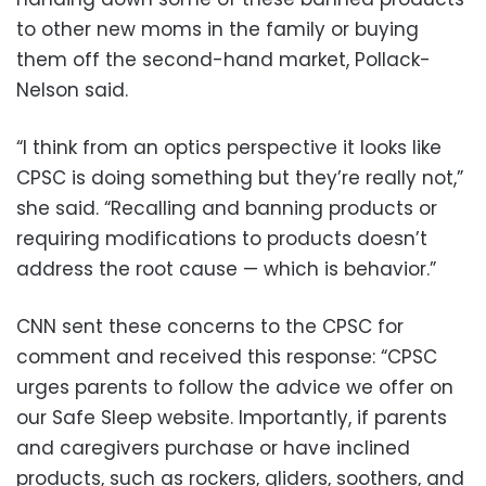
to other new moms in the family or buying
them off the second-hand market, Pollack-
Nelson said.
“I think from an optics perspective it looks like
CPSC is doing something but they’re really not,”
she said. “Recalling and banning products or
requiring modifications to products doesn’t
address the root cause — which is behavior.”
CNN sent these concerns to the CPSC for
comment and received this response: “CPSC
urges parents to follow the advice we offer on
our Safe Sleep website. Importantly, if parents
and caregivers purchase or have inclined
products, such as rockers, gliders, soothers, and