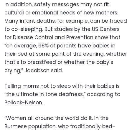
In addition, safety messages may not fit
cultural or emotional needs of new mothers.
Many infant deaths, for example, can be traced
to co-sleeping. But studies by the US Centers
for Disease Control and Prevention show that
“on average, 68% of parents have babies in
their bed at some point of the evening, whether
that’s to breastfeed or whether the baby’s
crying,” Jacobson said.
Telling moms not to sleep with their babies is
“the ultimate in tone deafness,” according to
Pollack-Nelson.
“Women all around the world do it. In the
Burmese population, who traditionally bed-