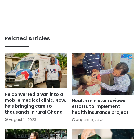
Related Articles
He converted a van into a
mobile medical clinic. Now,
Health minister reviews
he’s bringing care to
efforts to implement
thousands in rural Ghana
health insurance project
August 11, 2023
August 9, 2023