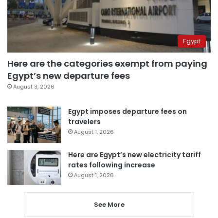
Egypt
Here are the categories exempt from paying
Egypt’s new departure fees
August 3, 2026
Egypt imposes departure fees on
travelers
August 1, 2026
Here are Egypt’s new electricity tariff
rates following increase
August 1, 2026
See More