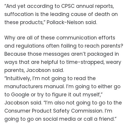
“And yet according to CPSC annual reports,
suffocation is the leading cause of death on
these products,” Pollack-Nelson said.
Why are all of these communication efforts
and regulations often failing to reach parents?
Because those messages aren’t packaged in
ways that are helpful to time-strapped, weary
parents, Jacobson said.
“Intuitively, I’m not going to read the
manufacturers manual. I’m going to either go
to Google or try to figure it out myself,”
Jacobson said. “I’m also not going to go to the
Consumer Product Safety Commission. I’m
going to go on social media or call a friend.”