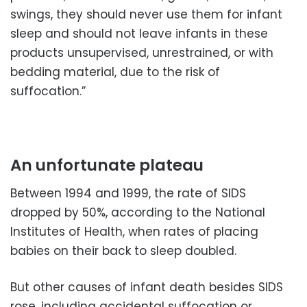
swings, they should never use them for infant
sleep and should not leave infants in these
products unsupervised, unrestrained, or with
bedding material, due to the risk of
suffocation.”
An unfortunate plateau
Between 1994 and 1999, the rate of SIDS
dropped by 50%, according to the National
Institutes of Health, when rates of placing
babies on their back to sleep doubled.
But other causes of infant death besides SIDS
rose, including accidental suffocation or