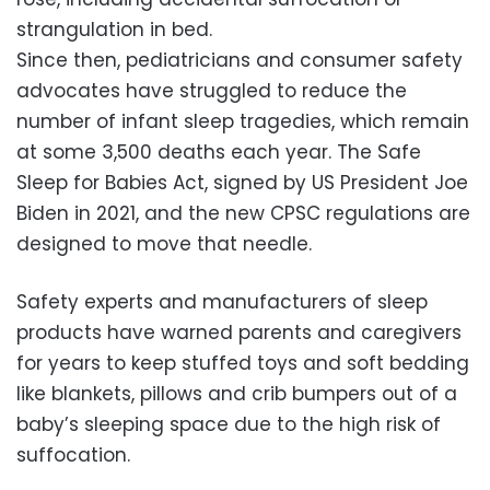
strangulation in bed.
Since then, pediatricians and consumer safety
advocates have struggled to reduce the
number of infant sleep tragedies, which remain
at some 3,500 deaths each year. The Safe
Sleep for Babies Act, signed by US President Joe
Biden in 2021, and the new CPSC regulations are
designed to move that needle.
Safety experts and manufacturers of sleep
products have warned parents and caregivers
for years to keep stuffed toys and soft bedding
like blankets, pillows and crib bumpers out of a
baby’s sleeping space due to the high risk of
suffocation.