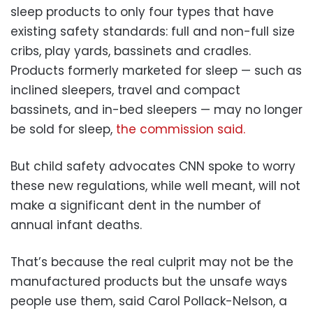
sleep products to only four types that have
existing safety standards: full and non-full size
cribs, play yards, bassinets and cradles.
Products formerly marketed for sleep — such as
inclined sleepers, travel and compact
bassinets, and in-bed sleepers — may no longer
be sold for sleep,
the commission said.
But child safety advocates CNN spoke to worry
these new regulations, while well meant, will not
make a significant dent in the number of
annual infant deaths.
That’s because the real culprit may not be the
manufactured products but the unsafe ways
people use them, said Carol Pollack-Nelson, a