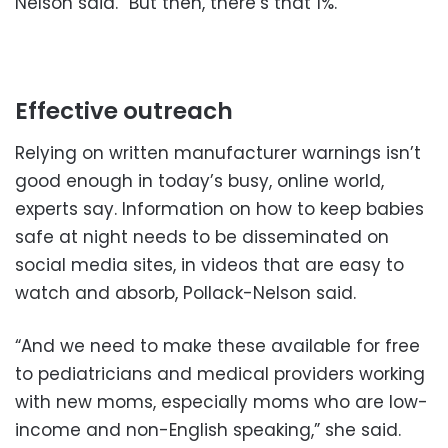
Nelson said. “But then, there’s that 1%.”
Effective outreach
Relying on written manufacturer warnings isn’t
good enough in today’s busy, online world,
experts say. Information on how to keep babies
safe at night needs to be disseminated on
social media sites, in videos that are easy to
watch and absorb, Pollack-Nelson said.
“And we need to make these available for free
to pediatricians and medical providers working
with new moms, especially moms who are low-
income and non-English speaking,” she said.