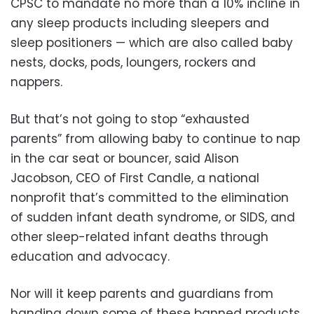
CPSC to mandate no more than a 10% incline in
any sleep products including sleepers and
sleep positioners — which are also called baby
nests, docks, pods, loungers, rockers and
nappers.
But that’s not going to stop “exhausted
parents” from allowing baby to continue to nap
in the car seat or bouncer, said Alison
Jacobson, CEO of First Candle, a national
nonprofit that’s committed to the elimination
of sudden infant death syndrome, or SIDS, and
other sleep-related infant deaths through
education and advocacy.
Nor will it keep parents and guardians from
handing down some of these banned products