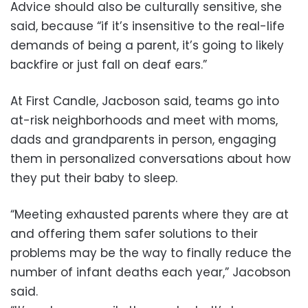
Advice should also be culturally sensitive, she
said, because “if it’s insensitive to the real-life
demands of being a parent, it’s going to likely
backfire or just fall on deaf ears.”
At First Candle, Jacboson said, teams go into
at-risk neighborhoods and meet with moms,
dads and grandparents in person, engaging
them in personalized conversations about how
they put their baby to sleep.
“Meeting exhausted parents where they are at
and offering them safer solutions to their
problems may be the way to finally reduce the
number of infant deaths each year,” Jacobson
said.