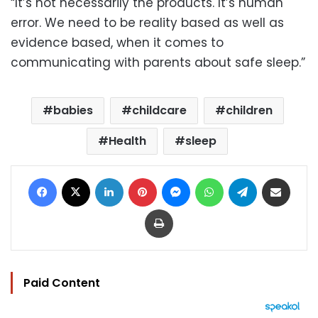
“It’s not necessarily the products. It’s human
error. We need to be reality based as well as
evidence based, when it comes to
communicating with parents about safe sleep.”
babies
childcare
children
Health
sleep
Facebook
X
LinkedIn
Pinterest
Messenger
WhatsApp
Telegram
Share via Email
Print
Paid Content