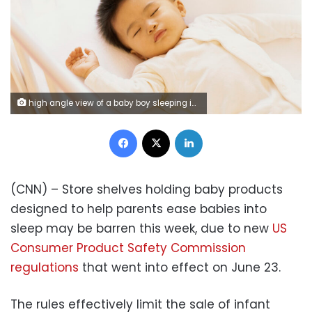
high angle view of a baby boy sleeping in a crib
Facebook
X
LinkedIn
(CNN) – Store shelves holding baby products
designed to help parents ease babies into
sleep may be barren this week, due to new
US
Consumer Product Safety Commission
regulations
that went into effect on June 23.
The rules effectively limit the sale of infant