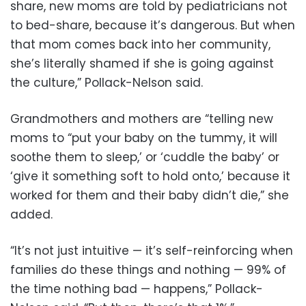
share, new moms are told by pediatricians not
to bed-share, because it’s dangerous. But when
that mom comes back into her community,
she’s literally shamed if she is going against
the culture,” Pollack-Nelson said.
Grandmothers and mothers are “telling new
moms to “put your baby on the tummy, it will
soothe them to sleep,’ or ‘cuddle the baby’ or
‘give it something soft to hold onto,’ because it
worked for them and their baby didn’t die,” she
added.
“It’s not just intuitive — it’s self-reinforcing when
families do these things and nothing — 99% of
the time nothing bad — happens,” Pollack-