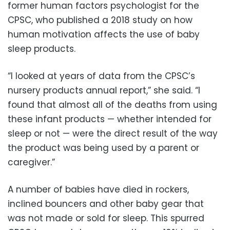
former human factors psychologist for the
CPSC, who published a 2018 study on how
human motivation affects the use of baby
sleep products.
“I looked at years of data from the CPSC’s
nursery products annual report,” she said. “I
found that almost all of the deaths from using
these infant products — whether intended for
sleep or not — were the direct result of the way
the product was being used by a parent or
caregiver.”
A number of babies have died in rockers,
inclined bouncers and other baby gear that
was not made or sold for sleep. This spurred