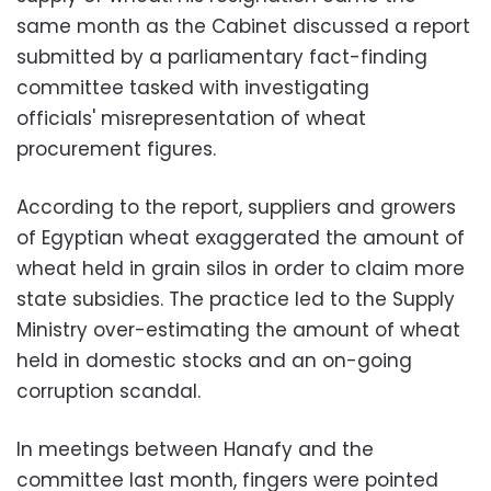
same month as the Cabinet discussed a report
submitted by a parliamentary fact-finding
committee tasked with investigating
officials' misrepresentation of wheat
procurement figures.
According to the report, suppliers and growers
of Egyptian wheat exaggerated the amount of
wheat held in grain silos in order to claim more
state subsidies. The practice led to the Supply
Ministry over-estimating the amount of wheat
held in domestic stocks and an on-going
corruption scandal.
In meetings between Hanafy and the
committee last month, fingers were pointed