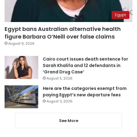
Egypt
Egypt bans Australian alternative health
figure Barbara O’Neill over false claims
August 6, 2026
Cairo court issues death sentence for
Sarah Khalifa and 12 defendants in
‘Grand Drug Case’
August 5, 2026
Here are the categories exempt from
paying Egypt’s new departure fees
August 3, 2026
See More