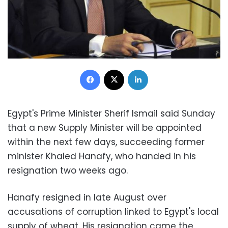
Facebook
X
LinkedIn
Egypt's Prime Minister Sherif Ismail said Sunday
that a new Supply Minister will be appointed
within the next few days, succeeding former
minister Khaled Hanafy, who handed in his
resignation two weeks ago.
Hanafy resigned in late August over
accusations of corruption linked to Egypt's local
supply of wheat. His resignation came the