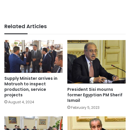
Related Articles
Supply Minister arrives in
Matruoh to inspect
President Sisi mourns
production, service
former Egyptian PM Sherif
projects
Ismail
August 4, 2024
February 5, 2023