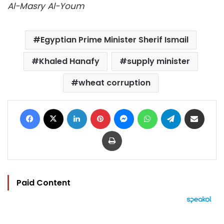
Al-Masry Al-Youm
Egyptian Prime Minister Sherif Ismail
Khaled Hanafy
supply minister
wheat corruption
Facebook
X
LinkedIn
Pinterest
Messenger
WhatsApp
Telegram
Share via Email
Print
Paid Content