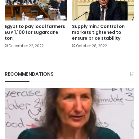
Egypt to pay local farmers
Supply min.: Control on
EGP 1,100 for sugarcane
markets tightened to
ton
ensure price stability
December 22, 2022
October 28, 2022
RECOMMENDATIONS