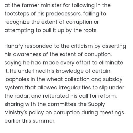
at the former minister for following in the
footsteps of his predecessors, failing to
recognize the extent of corruption or
attempting to pull it up by the roots.
Hanafy responded to the criticism by asserting
his awareness of the extent of corruption,
saying he had made every effort to eliminate
it. He underlined his knowledge of certain
loopholes in the wheat collection and subsidy
system that allowed irregularities to slip under
the radar, and reiterated his call for reform,
sharing with the committee the Supply
Ministry's policy on corruption during meetings
earlier this summer.