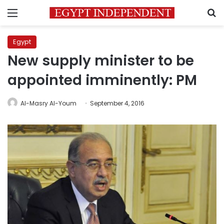
Menu
S
Egypt
New supply minister to be
appointed imminently: PM
Al-Masry Al-Youm
September 4, 2016