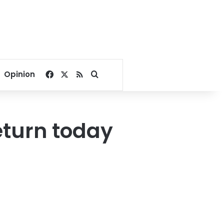
Facebook
X
RSS
Search for
Opinion
return today