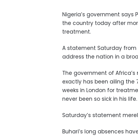
Nigeria’s government says 
the country today after mo
treatment.
A statement Saturday from t
address the nation in a br
The government of Africa’s
exactly has been ailing the
weeks in London for treatmen
never been so sick in his life.
Saturday’s statement merely 
Buhari’s long absences have