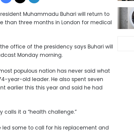
President Muhammadu Buhari will return to
re than three months in London for medical
he office of the presidency says Buhari will
oadcast Monday morning.
 most populous nation has never said what
 74-year-old leader. He also spent seven
t earlier this this year and said he had
calls it a “health challenge.”
 led some to call for his replacement and