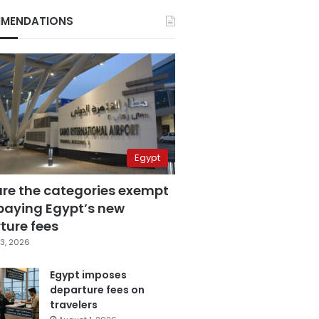
MENDATIONS
Egypt
are the categories exempt
paying Egypt’s new
ture fees
3, 2026
Egypt imposes
departure fees on
travelers