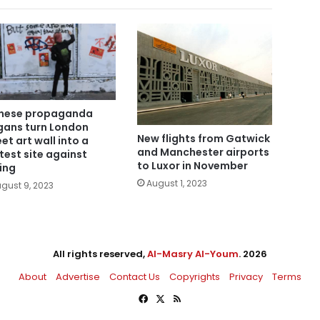
nese propaganda
gans turn London
New flights from Gatwick
eet art wall into a
and Manchester airports
test site against
to Luxor in November
jing
August 1, 2023
gust 9, 2023
All rights reserved,
Al-Masry Al-Youm
. 2026
About
Advertise
Contact Us
Copyrights
Privacy
Terms
Facebook
X
RSS