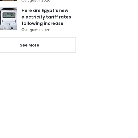
August 1, 2026
Here are Egypt’s new
electricity tariff rates
following increase
August 1, 2026
See More