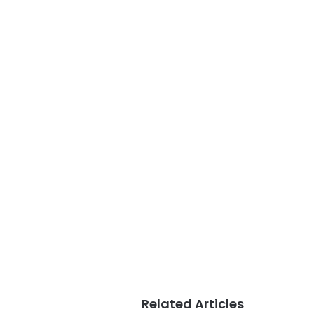
Related Articles