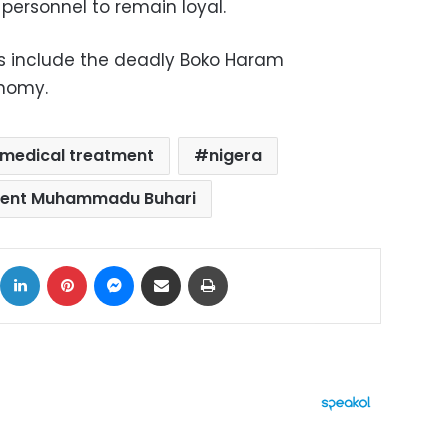
s personnel to remain loyal.
es include the deadly Boko Haram
nomy.
medical treatment
nigera
dent Muhammadu Buhari
ok
X
LinkedIn
Pinterest
Messenger
Share via Email
Print