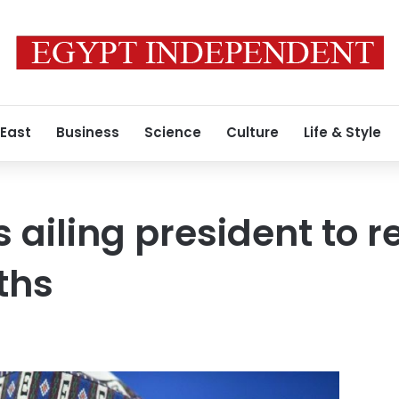
 East
Business
Science
Culture
Life & Style
 ailing president to 
ths