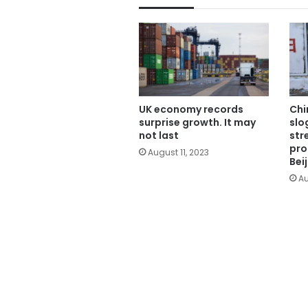
UK economy records
Chi
surprise growth. It may
slo
not last
str
pro
August 11, 2023
Bei
Au