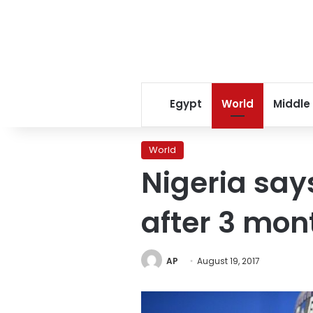
Egypt
World
Middle
World
Nigeria says
after 3 mon
AP
August 19, 2017