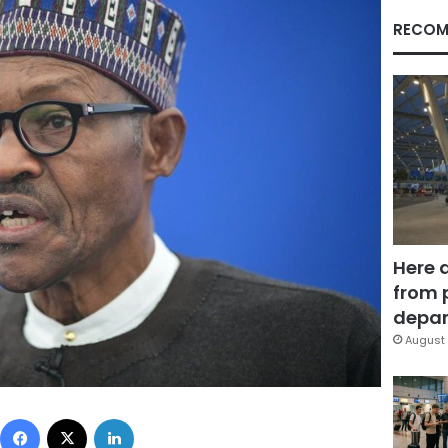
RECOM
Here 
from 
depar
August 
Facebook
X
LinkedIn