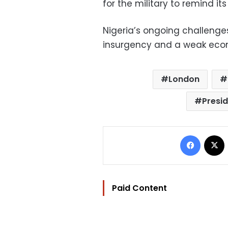
for the military to remind it
Nigeria’s ongoing challeng
insurgency and a weak eco
London
Presi
Facebo
Paid Content