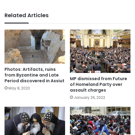
Related Articles
Photos: Artifacts, ruins
from Byzantine and Late
MP dismissed from Future
Period discovered in Assiut
of Homeland Party over
May 8, 2023
assault charges
January 26, 2022