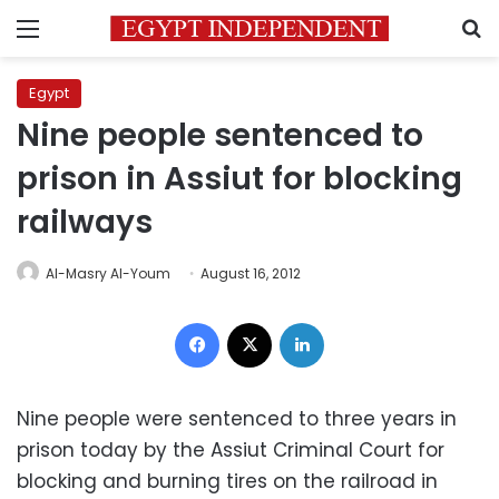
Menu
S
Egypt
Nine people sentenced to
prison in Assiut for blocking
railways
Al-Masry Al-Youm
August 16, 2012
Facebook
X
LinkedIn
Nine people were sentenced to three years in
prison today by the Assiut Criminal Court for
blocking and burning tires on the railroad in