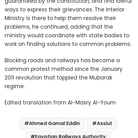
guaranteed by the constitution, and find lawful
ways to express their grievances. The Interior
Ministry is there to help them resolve their
problems, he continued, adding that the
ministry would coordinate with state bodies to
work on finding solutions to common problems.
Blocking roads and railways has become a
common protest method since the January
2011 revolution that toppled the Mubarak
regime.
Edited translation from Al-Masry Al-Youm
Ahmed Gamal Eddin
Assiut
Egyptian Railways Authority