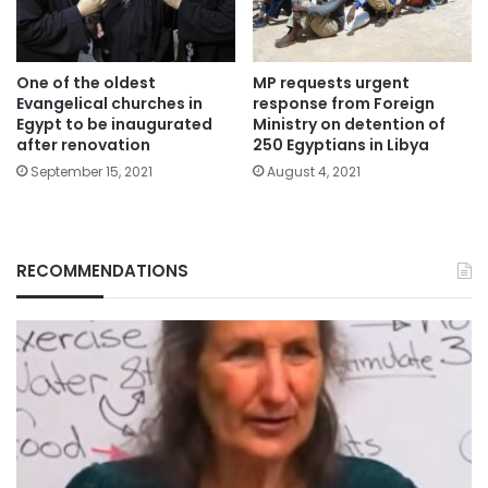
One of the oldest
MP requests urgent
Evangelical churches in
response from Foreign
Egypt to be inaugurated
Ministry on detention of
after renovation
250 Egyptians in Libya
September 15, 2021
August 4, 2021
RECOMMENDATIONS