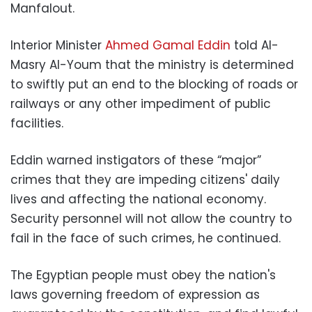
Manfalout.
Interior Minister
Ahmed Gamal Eddin
told Al-
Masry Al-Youm that the ministry is determined
to swiftly put an end to the blocking of roads or
railways or any other impediment of public
facilities.
Eddin warned instigators of these “major”
crimes that they are impeding citizens' daily
lives and affecting the national economy.
Security personnel will not allow the country to
fail in the face of such crimes, he continued.
The Egyptian people must obey the nation's
laws governing freedom of expression as