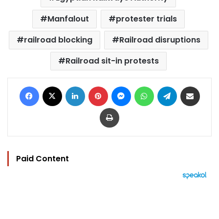
Manfalout
protester trials
railroad blocking
Railroad disruptions
Railroad sit-in protests
Facebook
X
LinkedIn
Pinterest
Messenger
WhatsApp
Telegram
Share via Email
Print
Paid Content