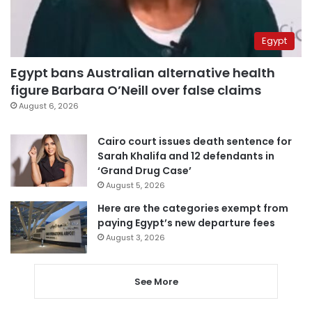
Egypt
Egypt bans Australian alternative health
figure Barbara O’Neill over false claims
August 6, 2026
Cairo court issues death sentence for
Sarah Khalifa and 12 defendants in
‘Grand Drug Case’
August 5, 2026
Here are the categories exempt from
paying Egypt’s new departure fees
August 3, 2026
See More