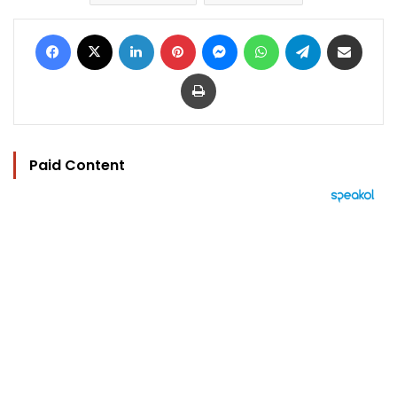
Facebook
X
LinkedIn
Pinterest
Messenger
WhatsApp
Telegram
Share via Email
Print
Paid Content