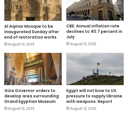
CBE: Annual inflation rate
Al Aqmar Mosque to be
declines to 40.7 percent in
inaugurated Sunday after
July
end of restoration works
August 12, 2023
August 12, 2023
Giza Governor orders to
Egypt will not bow to US
develop area surrounding
pressure to supply Ukraine
Grand Egyptian Museum
with weapons: Report
August 12, 2023
August 12, 2023