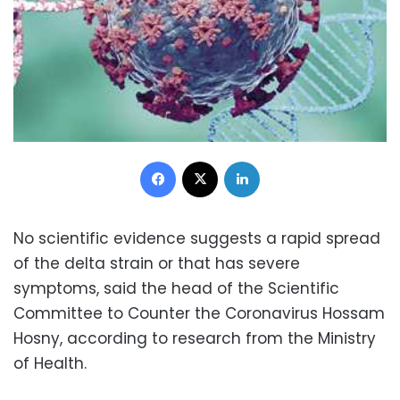
Facebook
X
LinkedIn
No scientific evidence suggests a rapid spread
of the delta strain or that has severe
symptoms, said the head of the Scientific
Committee to Counter the Coronavirus Hossam
Hosny, according to research from the Ministry
of Health.