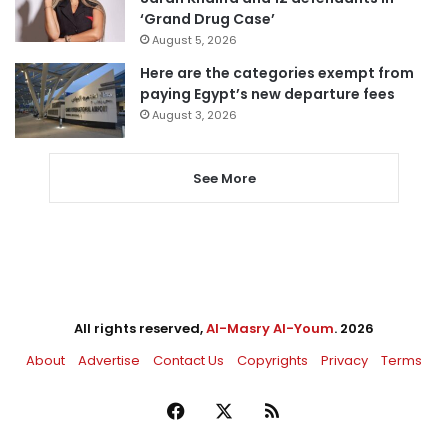
‘Grand Drug Case’
August 5, 2026
Here are the categories exempt from
paying Egypt’s new departure fees
August 3, 2026
See More
All rights reserved,
Al-Masry Al-Youm
. 2026
About
Advertise
Contact Us
Copyrights
Privacy
Terms
Facebook
X
RSS