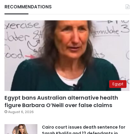
RECOMMENDATIONS
Egypt
Egypt bans Australian alternative health
figure Barbara O’Neill over false claims
August 6, 2026
Cairo court issues death sentence for
Sarah Khalifa and 12 defendants in