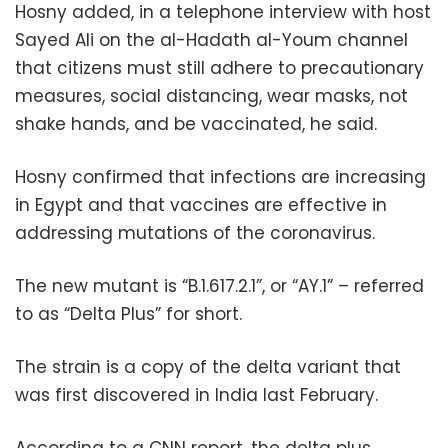
Hosny added, in a telephone interview with host
Sayed Ali on the al-Hadath al-Youm channel
that citizens must still
adhere to precautionary
measures, social distancing, wear masks, not
shake hands, and be vaccinated, he said.
Hosny confirmed that infections are increasing
in Egypt and that vaccines are effective in
addressing mutations of the coronavirus.
The new mutant is “B.1.617.2.1”, or “AY.1” – referred
to as “Delta Plus” for short.
The strain is a copy of the delta variant that
was first discovered in India last February.