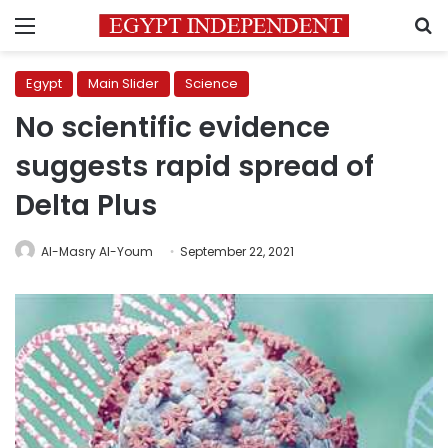
Menu
S
Egypt
Main Slider
Science
No scientific evidence
suggests rapid spread of
Delta Plus
Al-Masry Al-Youm
September 22, 2021