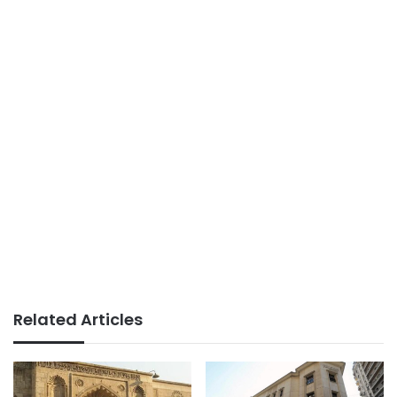
Related Articles