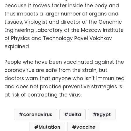
because it moves faster inside the body and
thus impacts a larger number of organs and
tissues, Virologist and director of the Genomic
Engineering Laboratory at the Moscow Institute
of Physics and Technology Pavel Volchkov
explained.
People who have been vaccinated against the
coronavirus are safe from the strain, but
doctors warn that anyone who isn’t immunized
and does not practice preventive strategies is
at risk of contracting the virus.
coronavirus
delta
Egypt
Mutation
vaccine