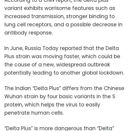
According to a CNN report, the delta plus
variant exhibits worrisome features such as
increased transmission, stronger binding to
lung cell receptors, and a possible decrease in
antibody response.
In June, Russia Today reported that the Delta
Plus strain was moving faster, which could be
the cause of a new, widespread outbreak
potentially leading to another global lockdown.
The Indian “Delta Plus” differs from the Chinese
Wuhan strain by four basic variants in the S
protein, which helps the virus to easily
penetrate human cells.
“Delta Plus” is more dangerous than “Delta”