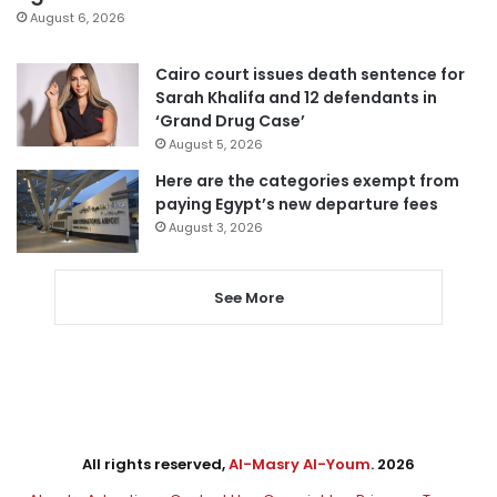
August 6, 2026
Cairo court issues death sentence for
Sarah Khalifa and 12 defendants in
‘Grand Drug Case’
August 5, 2026
Here are the categories exempt from
paying Egypt’s new departure fees
August 3, 2026
See More
All rights reserved,
Al-Masry Al-Youm
. 2026