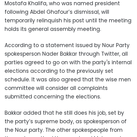
Mostafa Khalifa, who was named president
following Abdel Ghafour’s dismissal, will
temporarily relinquish his post until the meeting
holds its general assembly meeting.
According to a statement issued by Nour Party
spokesperson Nader Bakkar through Twitter, all
parties agreed to go on with the party's internal
elections according to the previously set
schedule. It was also agreed that the wise men
committee will consider all complaints
submitted concerning the elections.
Bakkar added that he still does his job, set by
the party’s supreme body, as spokesperson of
the Nour party. The other spokespeople from