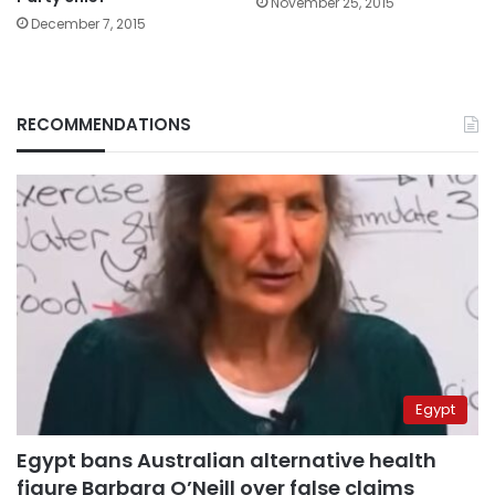
November 25, 2015
December 7, 2015
RECOMMENDATIONS
Egypt
Egypt bans Australian alternative health
figure Barbara O’Neill over false claims