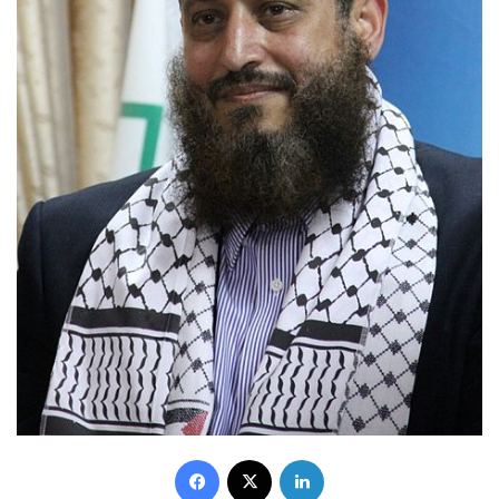
Facebook
X
LinkedIn