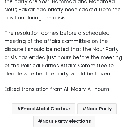
the party are Yosri Hammad and Mohamed
Nour; Bakkar had briefly been sacked from the
position during the crisis.
The resolution comes before a scheduled
meeting of the affairs committee on the
disputeIt should be noted that the Nour Party
crisis has ended just hours before the meeting
of the Political Parties Affairs Committee to
decide whether the party would be frozen.
Edited translation from Al-Masry Al-Youm
Emad Abdel Ghafour
Nour Party
Nour Party elections