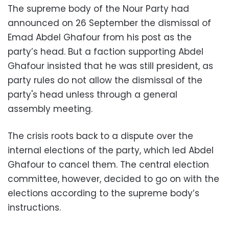
The supreme body of the Nour Party had
announced on 26 September the dismissal of
Emad Abdel Ghafour from his post as the
party’s head. But a faction supporting Abdel
Ghafour insisted that he was still president, as
party rules do not allow the dismissal of the
party's head unless through a general
assembly meeting.
The crisis roots back to a dispute over the
internal elections of the party, which led Abdel
Ghafour to cancel them. The central election
committee, however, decided to go on with the
elections according to the supreme body’s
instructions.