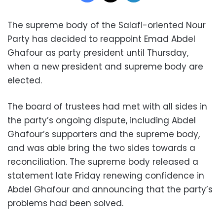
The supreme body of the Salafi-oriented Nour
Party has decided to reappoint Emad Abdel
Ghafour as party president until Thursday,
when a new president and supreme body are
elected.
The board of trustees had met with all sides in
the party’s ongoing dispute, including Abdel
Ghafour’s supporters and the supreme body,
and was able bring the two sides towards a
reconciliation. The supreme body released a
statement late Friday renewing confidence in
Abdel Ghafour and announcing that the party’s
problems had been solved.