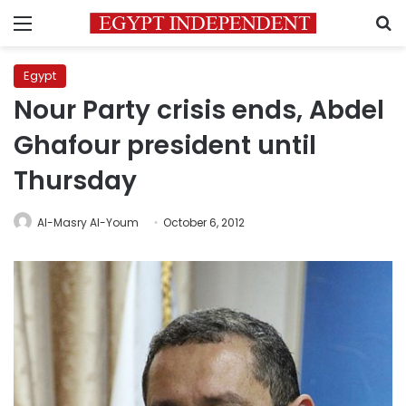
Menu
S
Egypt
Nour Party crisis ends, Abdel
Ghafour president until
Thursday
Al-Masry Al-Youm
October 6, 2012