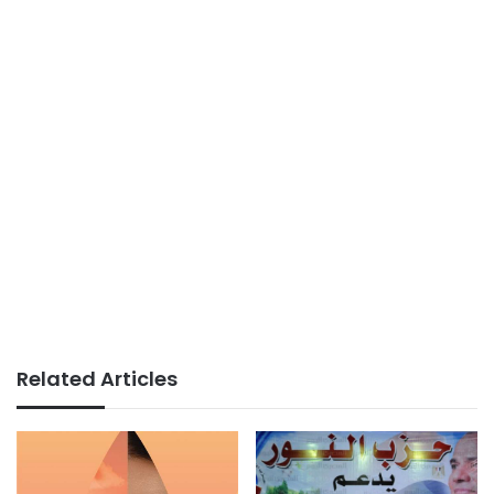
Related Articles