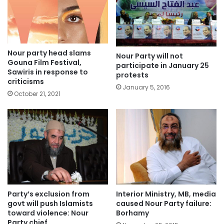
Nour party head slams
Nour Party will not
Gouna Film Festival,
participate in January 25
Sawiris in response to
protests
criticisms
January 5, 2016
October 21, 2021
Party’s exclusion from
Interior Ministry, MB, media
govt will push Islamists
caused Nour Party failure:
toward violence: Nour
Borhamy
Party chief