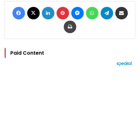
Facebook
X
LinkedIn
Pinterest
Messenger
WhatsApp
Telegram
Share via Email
Print
Paid Content