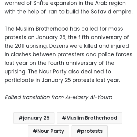
warned of Shi'ite expansion in the Arab region
with the help of Iran to build the Safavid empire.
The Muslim Brotherhood has called for mass
protests on January 25, the fifth anniversary of
the 2011 uprising. Dozens were killed and injured
in clashes between protesters and police forces
last year on the fourth anniversary of the
uprising. The Nour Party also declined to
participate in January 25 protests last year.
Edited translation from Al-Masry Al-Youm
january 25
Muslim Brotherhood
Nour Party
protests