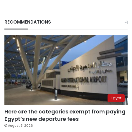
RECOMMENDATIONS
Egypt
Here are the categories exempt from paying
Egypt’s new departure fees
August 3, 2026