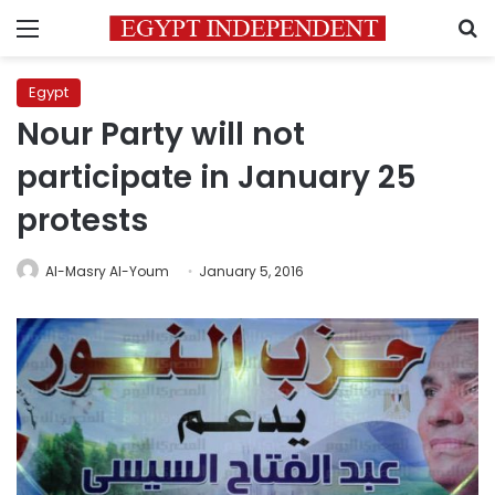
Menu
S
Egypt
Nour Party will not
participate in January 25
protests
Al-Masry Al-Youm
January 5, 2016