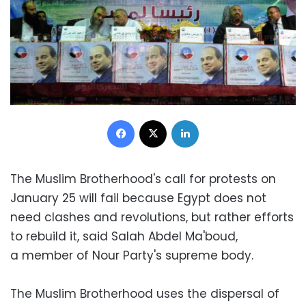
Facebook
X
LinkedIn
The Muslim Brotherhood's call for protests on
January 25 will fail because Egypt does not
need clashes and revolutions, but rather efforts
to rebuild it, said Salah Abdel Ma'boud,
a member of Nour Party's supreme body.
The Muslim Brotherhood uses the dispersal of