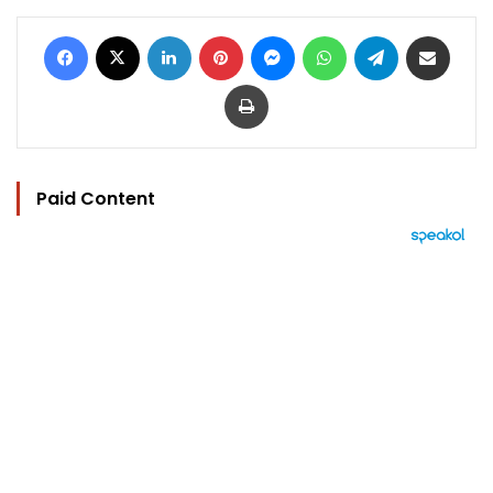
Facebook
X
LinkedIn
Pinterest
Messenger
WhatsApp
Telegram
Share via Email
Print
Paid Content