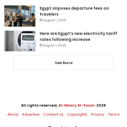
Egypt imposes departure fees on
travelers
August 1, 2026
Here are Egypt’s new electricity tariff
rates following increase
August 1, 2026
See More
All rights reserved,
Al-Masry Al-Youm
. 2026
About
Advertise
Contact Us
Copyrights
Privacy
Terms