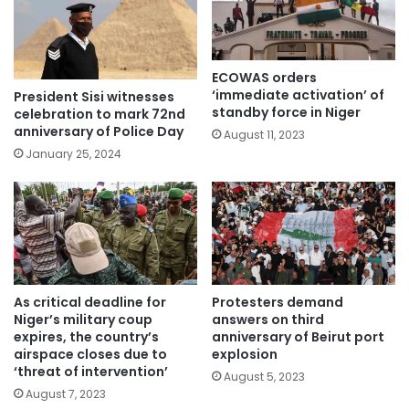
ECOWAS orders
‘immediate activation’ of
President Sisi witnesses
standby force in Niger
celebration to mark 72nd
anniversary of Police Day
August 11, 2023
January 25, 2024
As critical deadline for
Protesters demand
Niger’s military coup
answers on third
expires, the country’s
anniversary of Beirut port
airspace closes due to
explosion
‘threat of intervention’
August 5, 2023
August 7, 2023