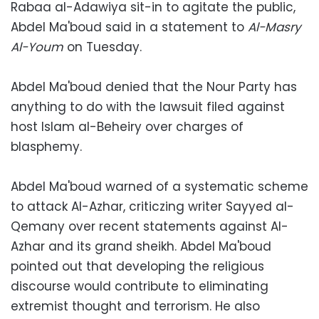
Rabaa al-Adawiya sit-in to agitate the public,
Abdel Ma'boud said in a statement to
Al-Masry
Al-Youm
on Tuesday.
Abdel Ma'boud denied that the Nour Party has
anything to do with the lawsuit filed against
host Islam al-Beheiry over charges of
blasphemy.
Abdel Ma'boud warned of a systematic scheme
to attack Al-Azhar, criticzing writer Sayyed al-
Qemany over recent statements against Al-
Azhar and its grand sheikh. Abdel Ma'boud
pointed out that developing the religious
discourse would contribute to eliminating
extremist thought and terrorism. He also