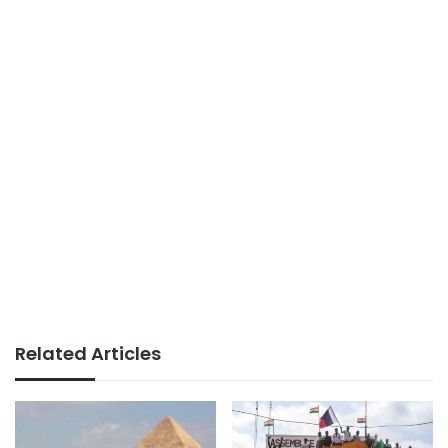
Related Articles