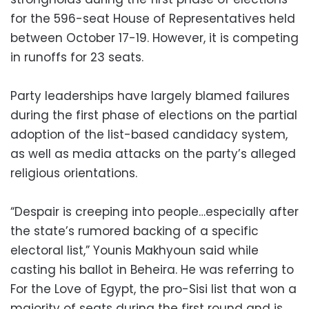
for the 596-seat House of Representatives held
between October 17-19. However, it is competing
in runoffs for 23 seats.
Party leaderships have largely blamed failures
during the first phase of elections on the partial
adoption of the list-based candidacy system,
as well as media attacks on the party’s alleged
religious orientations.
“Despair is creeping into people…especially after
the state’s rumored backing of a specific
electoral list,” Younis Makhyoun said while
casting his ballot in Beheira. He was referring to
For the Love of Egypt, the pro-Sisi list that won a
majority of seats during the first round and is