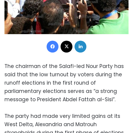
Facebook
X
LinkedIn
The chairman of the Salafi-led Nour Party has
said that the low turnout by voters during the
runoff elections in the first round of
parliamentary elections serves as “a strong
message to President Abdel Fattah al-Sisi”.
The party had made very limited gains at its
West Delta, Alexandria and Matrouh
strongholds during the first phase of elections