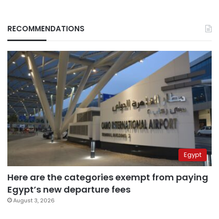
RECOMMENDATIONS
Egypt
Here are the categories exempt from paying
Egypt’s new departure fees
August 3, 2026