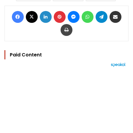
Facebook
X
LinkedIn
Pinterest
Messenger
WhatsApp
Telegram
Share via Email
Print
Paid Content