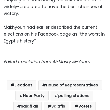
widely-predicted to have the best chances of
victory.
Makhyoun had earlier described the current
elections on his Facebook page as “the worst in
Egypt’s history”.
Edited translation from Al-Masry Al-Youm
Elections
House of Representatives
Nour Party
polling stations
salafi all
Salafis
voters