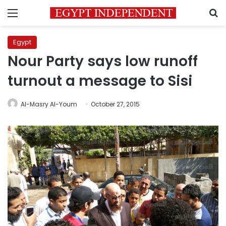
Menu
S
Egypt
Nour Party says low runoff
turnout a message to Sisi
Al-Masry Al-Youm
October 27, 2015