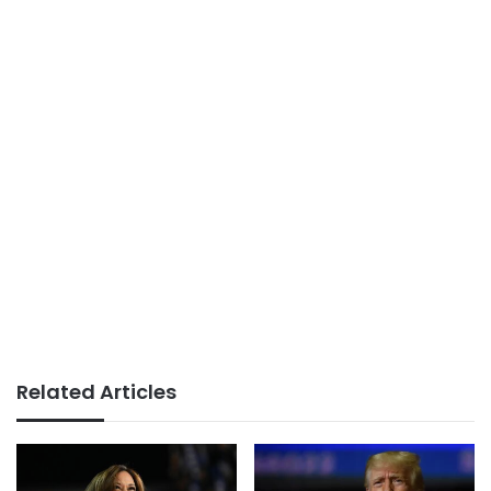
Related Articles