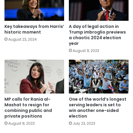
Key takeaways from Harris’
A day of legal action in
historic moment
Trump imbroglio previews
a chaotic 2024 election
August 23, 2024
year
August 9, 2023
MP calls for Rania al-
One of the world’s longest
Mashat to resign for
serving leaders is set to
combining public and
win another one-sided
private positions
election
August 8, 2023
July 23, 2023