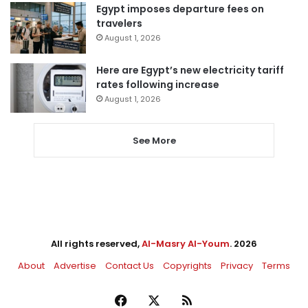
Egypt imposes departure fees on
travelers
August 1, 2026
Here are Egypt’s new electricity tariff
rates following increase
August 1, 2026
See More
All rights reserved,
Al-Masry Al-Youm
. 2026
About
Advertise
Contact Us
Copyrights
Privacy
Terms
Facebook
X
RSS