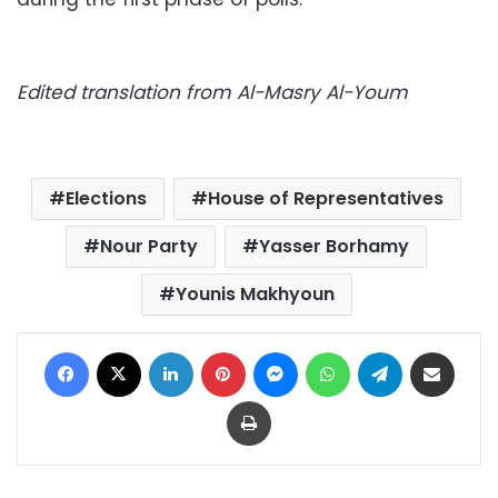
Edited translation from Al-Masry Al-Youm
Elections
House of Representatives
Nour Party
Yasser Borhamy
Younis Makhyoun
Facebook
X
LinkedIn
Pinterest
Messenger
WhatsApp
Telegram
Share via Email
Print