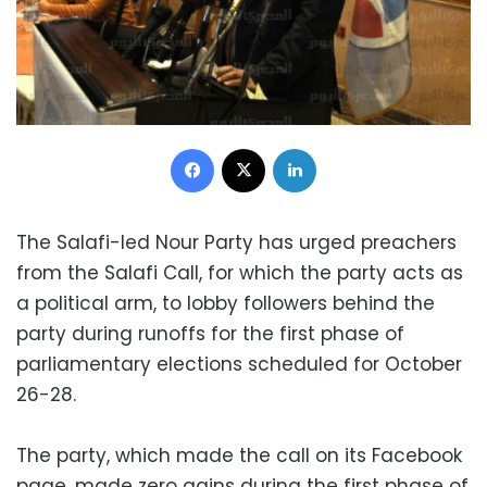
Facebook
X
LinkedIn
The Salafi-led Nour Party has urged preachers
from the Salafi Call, for which the party acts as
a political arm, to lobby followers behind the
party during runoffs for the first phase of
parliamentary elections scheduled for October
26-28.
The party, which made the call on its Facebook
page, made zero gains during the first phase of