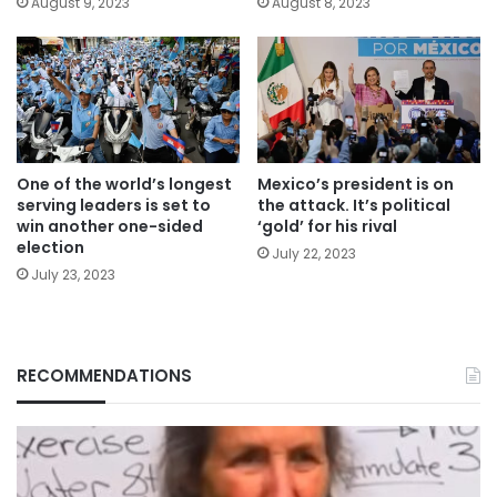
August 9, 2023
August 8, 2023
One of the world’s longest
Mexico’s president is on
serving leaders is set to
the attack. It’s political
win another one-sided
‘gold’ for his rival
election
July 22, 2023
July 23, 2023
RECOMMENDATIONS