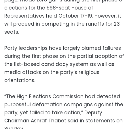
elections for the 568-seat House of
Representatives held October 17-19. However, it
will proceed in competing in the runoffs for 23
seats.
Party leaderships have largely blamed failures
during the first phase on the partial adoption of
the list-based candidacy system as well as
media attacks on the party’s religious
orientations.
“The High Elections Commission had detected
purposeful defamation campaigns against the
party, yet failed to take action,” Deputy
Chairman Ashraf Thabet said in statements on
Sunday.