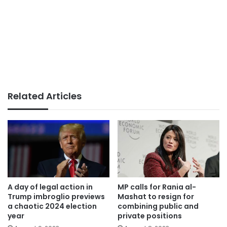
Related Articles
A day of legal action in
MP calls for Rania al-
Trump imbroglio previews
Mashat to resign for
a chaotic 2024 election
combining public and
year
private positions