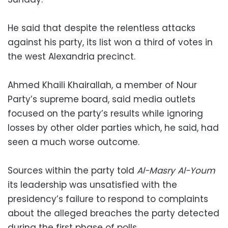
He said that despite the relentless attacks
against his party, its list won a third of votes in
the west Alexandria precinct.
Ahmed Khaili Khairallah, a member of Nour
Party’s supreme board, said media outlets
focused on the party’s results while ignoring
losses by other older parties which, he said, had
seen a much worse outcome.
Sources within the party told
Al-Masry Al-Youm
its leadership was unsatisfied with the
presidency’s failure to respond to complaints
about the alleged breaches the party detected
during the first phase of polls.