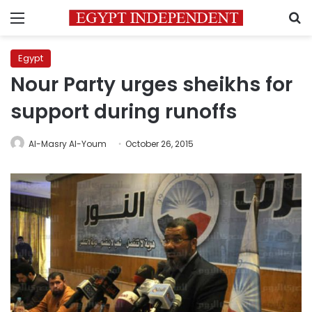
Menu
S
Egypt
Nour Party urges sheikhs for
support during runoffs
Al-Masry Al-Youm
October 26, 2015