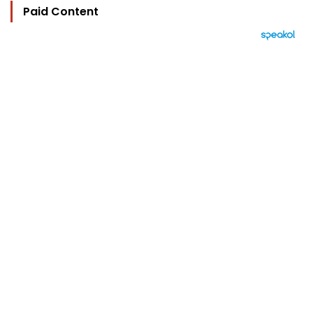
Paid Content