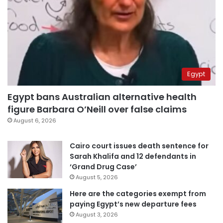
Egypt
Egypt bans Australian alternative health
figure Barbara O’Neill over false claims
August 6, 2026
Cairo court issues death sentence for
Sarah Khalifa and 12 defendants in
‘Grand Drug Case’
August 5, 2026
Here are the categories exempt from
paying Egypt’s new departure fees
August 3, 2026