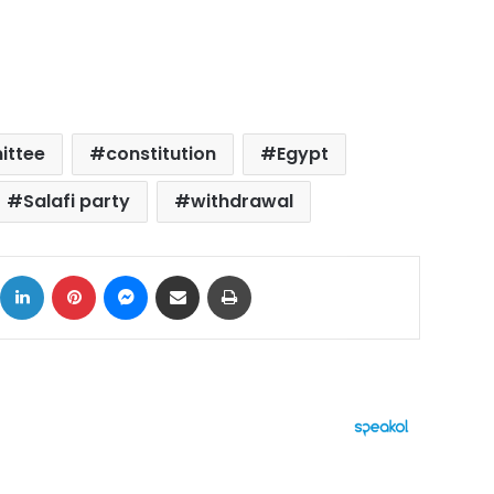
ittee
constitution
Egypt
Salafi party
withdrawal
ok
X
LinkedIn
Pinterest
Messenger
Share via Email
Print