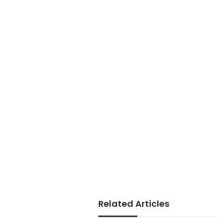
Related Articles