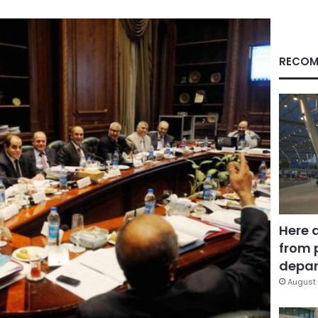
RECOM
Here 
from 
depar
August 