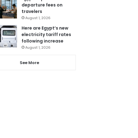
departure fees on
travelers
August 1, 2026
Here are Egypt’s new
electricity tariff rates
following increase
August 1, 2026
See More