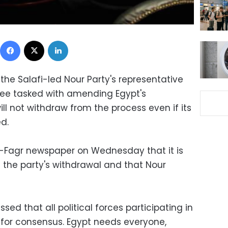
Facebook
X
LinkedIn
e Salafi-led Nour Party's representative
e tasked with amending Egypt's
will not withdraw from the process even if its
d.
l-Fagr newspaper on Wednesday that it is
t the party's withdrawal and that Nour
sed that all political forces participating in
for consensus. Egypt needs everyone,