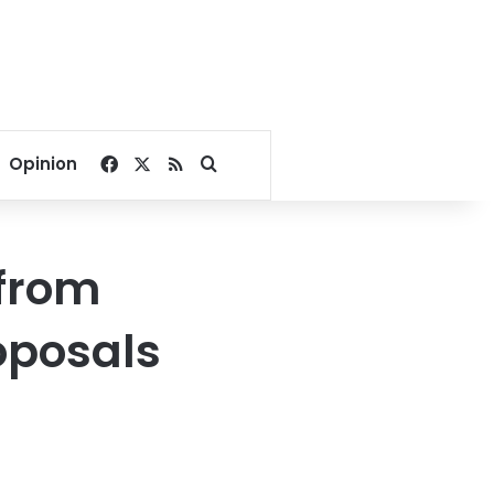
Facebook
X
RSS
Search for
Opinion
 from
roposals