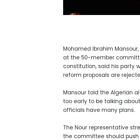
Mohamed Ibrahim Mansour, th
at the 50-member committe
constitution, said his party 
reform proposals are rejecte
Mansour told the Algerian a
too early to be talking abou
officials have many plans.
The Nour representative stres
the committee should push 