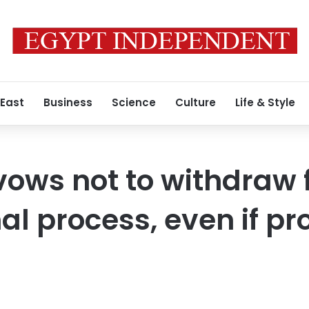
 East
Business
Science
Culture
Life & Style
vows not to withdraw
al process, even if p