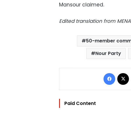
Mansour claimed.
E
dited translation from MENA
50-member comm
Nour Party
Facebo
Paid Content