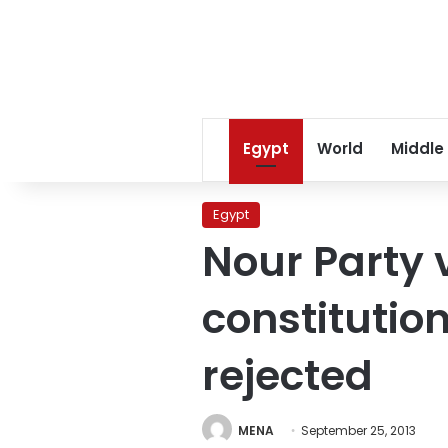
Egypt
World
Middle
Egypt
Nour Party 
constitution
rejected
MENA
September 25, 2013