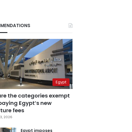
MENDATIONS
Egypt
are the categories exempt
paying Egypt’s new
ture fees
3, 2026
Egypt imposes