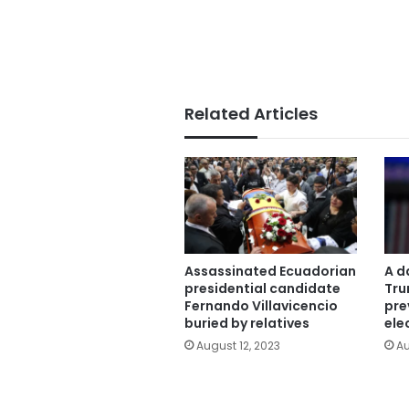
Related Articles
Assassinated Ecuadorian
A d
presidential candidate
Tru
Fernando Villavicencio
pre
buried by relatives
ele
August 12, 2023
Au