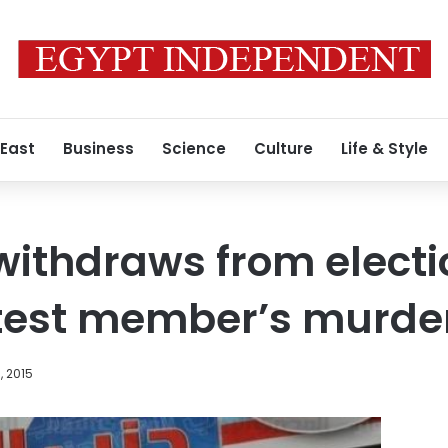
 East
Business
Science
Culture
Life & Style
withdraws from electio
otest member’s murde
, 2015