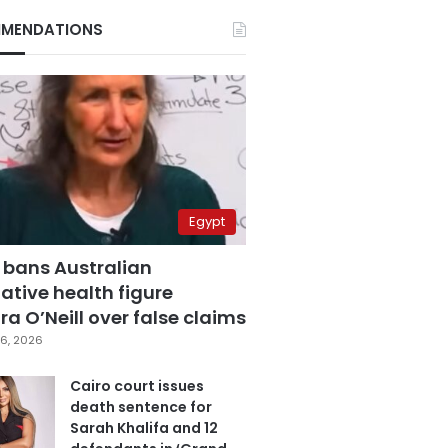
MENDATIONS
Egypt
 bans Australian
ative health figure
a O’Neill over false claims
6, 2026
Cairo court issues
death sentence for
Sarah Khalifa and 12