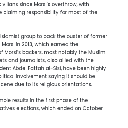
vilians since Morsi’s overthrow, with
te claiming responsibility for most of the
Islamist group to back the ouster of former
Morsi in 2013, which earned the
f Morsi’s backers, most notably the Muslim
s and journalists, also allied with the
dent Abdel Fattah al-Sisi, have been highly
political involvement saying it should be
cene due to its religious orientations.
le results in the first phase of the
atives elections, which ended on October