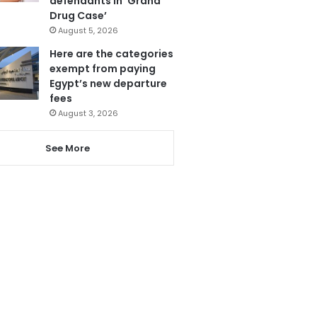
defendants in ‘Grand
Drug Case’
August 5, 2026
Here are the categories
exempt from paying
Egypt’s new departure
fees
August 3, 2026
See More