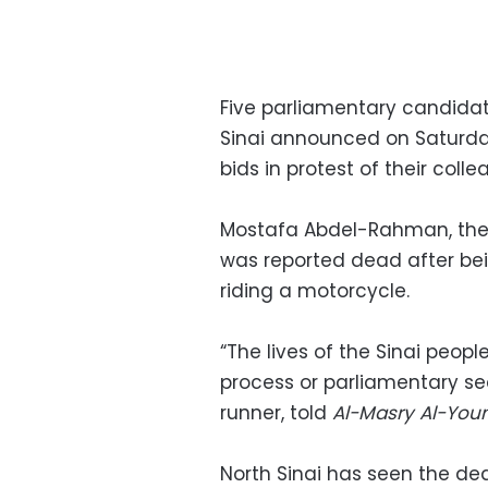
Five parliamentary candidate
Sinai announced on Saturday
bids in protest of their col
Mostafa Abdel-Rahman, the par
was reported dead after be
riding a motorcycle.
“The lives of the Sinai peop
process or parliamentary se
runner, told
Al-Masry Al-Yo
North Sinai has seen the de