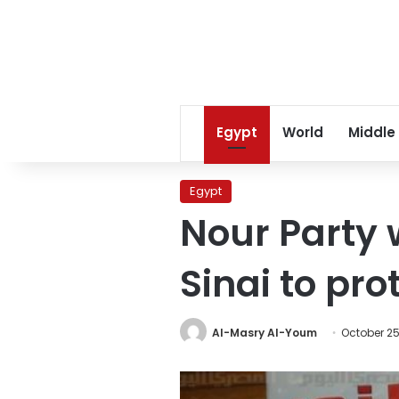
Egypt
World
Middle
Egypt
Nour Party 
Sinai to pr
Al-Masry Al-Youm
October 25