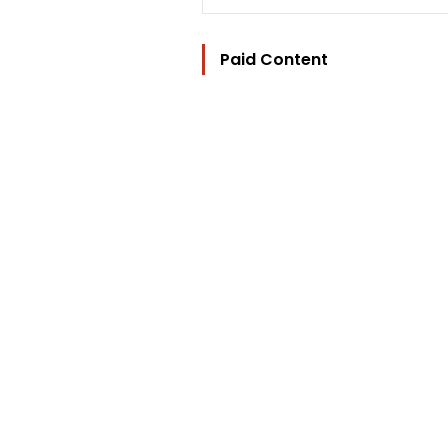
Paid Content