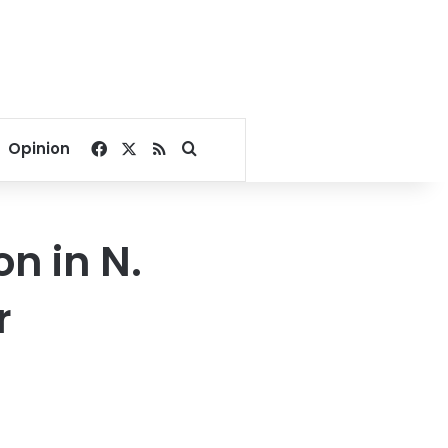
Facebook
X
RSS
Search for
Opinion
n in N.
r