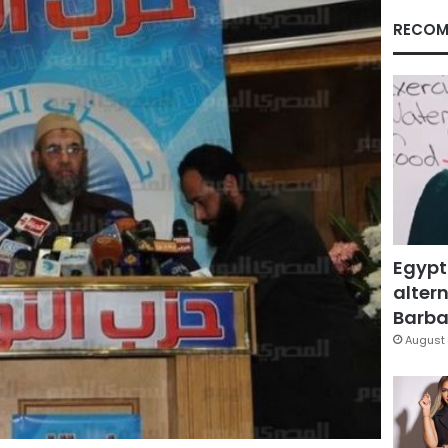
RECOM
Egypt
altern
Barbar
August 