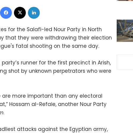
Facebook
X
LinkedIn
s for the Salafi-led Nour Party in North
 that they were withdrawing their election
league's fatal shooting on the same day.
ty’s runner for the first precinct in Arish,
ing shot by unknown perpetrators who were
le are more important than any electoral
at,” Hossam al-Refaie, another Nour Party
um
.
adliest attacks against the Egyptian army,