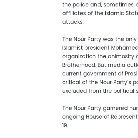
the police and, sometimes, ci
affiliates of the Islamic Sta
attacks.
The Nour Party was the only 
Islamist president Mohamed 
organization the animosity o
Brotherhood. But media outlet
current government of Presi
critical of the Nour Party’s 
excluded from the political s
The Nour Party garnered humb
ongoing House of Represent
19.