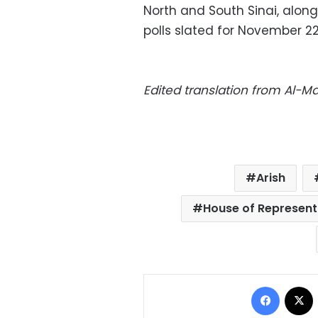
North and South Sinai, along
polls slated for November 2
Edited translation from Al-
Arish
House of Represent
Facebo