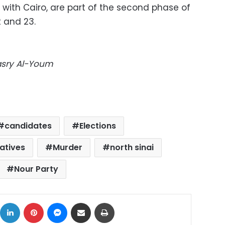
 with Cairo, are part of the second phase of
2 and 23.
Masry Al-Youm
candidates
Elections
atives
Murder
north sinai
Nour Party
ok
X
LinkedIn
Pinterest
Messenger
Share via Email
Print