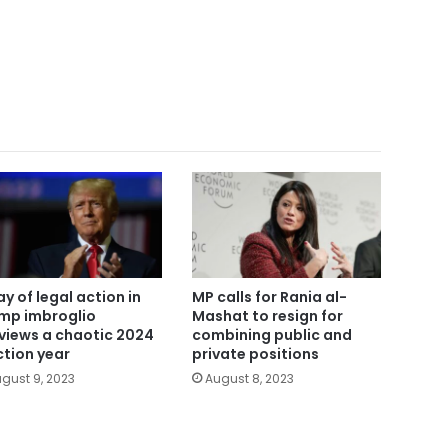
ay of legal action in
MP calls for Rania al-
mp imbroglio
Mashat to resign for
views a chaotic 2024
combining public and
ction year
private positions
gust 9, 2023
August 8, 2023