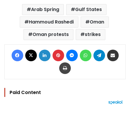
Arab Spring
Gulf States
Hammoud Rashedi
Oman
Oman protests
strikes
Facebook
X
LinkedIn
Pinterest
Messenger
WhatsApp
Telegram
Share via Email
Print
Paid Content