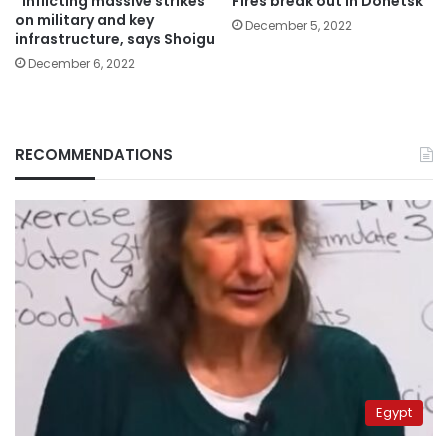
“Inflicting massive strikes”
Fires break out in Donetsk
on military and key
December 5, 2022
infrastructure, says Shoigu
December 6, 2022
RECOMMENDATIONS
Egypt