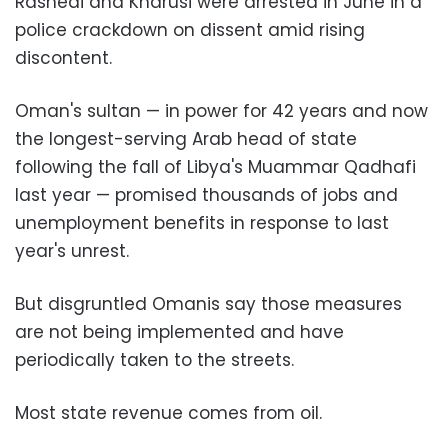
Rashedi and Kharusi were arrested in June in a
police crackdown on dissent amid rising
discontent.
Oman's sultan — in power for 42 years and now
the longest-serving Arab head of state
following the fall of Libya's Muammar Qadhafi
last year — promised thousands of jobs and
unemployment benefits in response to last
year's unrest.
But disgruntled Omanis say those measures
are not being implemented and have
periodically taken to the streets.
Most state revenue comes from oil.