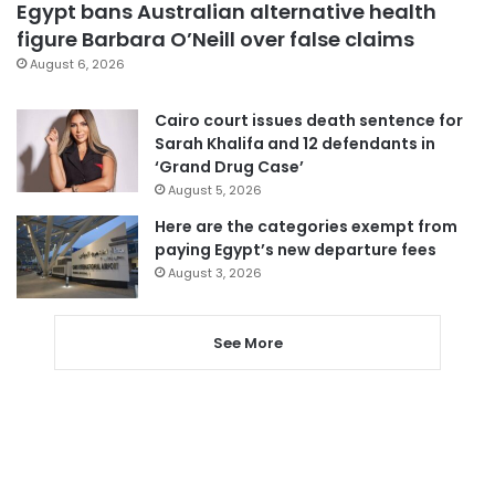
Egypt bans Australian alternative health
figure Barbara O’Neill over false claims
August 6, 2026
Cairo court issues death sentence for
Sarah Khalifa and 12 defendants in
‘Grand Drug Case’
August 5, 2026
Here are the categories exempt from
paying Egypt’s new departure fees
August 3, 2026
See More