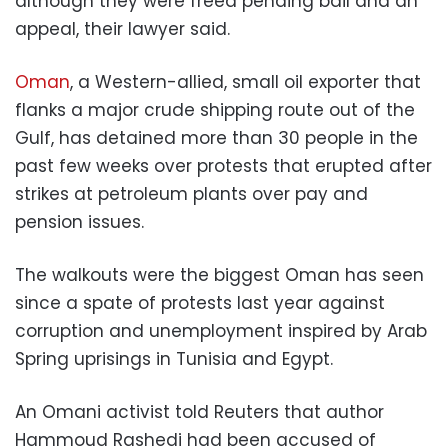
although they were freed pending bail and an
appeal, their lawyer said.
Oman
, a Western-allied, small oil exporter that
flanks a major crude shipping route out of the
Gulf, has detained more than 30 people in the
past few weeks over protests that erupted after
strikes at petroleum plants over pay and
pension issues.
The walkouts were the biggest Oman has seen
since a spate of protests last year against
corruption and unemployment inspired by Arab
Spring uprisings in Tunisia and Egypt.
An Omani activist told Reuters that author
Hammoud Rashedi had been accused of