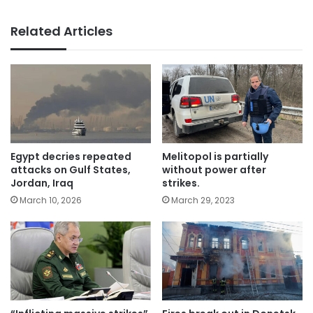
Related Articles
Egypt decries repeated
Melitopol is partially
attacks on Gulf States,
without power after
Jordan, Iraq
strikes.
March 10, 2026
March 29, 2023