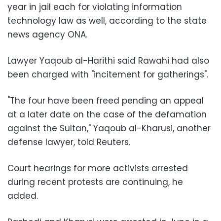
year in jail each for violating information
technology law as well, according to the state
news agency ONA.
Lawyer Yaqoub al-Harithi said Rawahi had also
been charged with "incitement for gatherings".
"The four have been freed pending an appeal
at a later date on the case of the defamation
against the Sultan," Yaqoub al-Kharusi, another
defense lawyer, told Reuters.
Court hearings for more activists arrested
during recent protests are continuing, he
added.