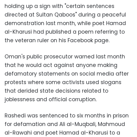
holding up a sign with "certain sentences
directed at Sultan Qaboos" during a peaceful
demonstration last month, while poet Hamad
al-Kharusi had published a poem referring to
the veteran ruler on his Facebook page.
Oman's public prosecutor warned last month
that he would act against anyone making
defamatory statements on social media after
protests where some activists used slogans
that derided state decisions related to
joblessness and official corruption.
Rashedi was sentenced to six months in prison
for defamation and Ali al-Muqbali, Mahmoud
al-Rawahi and poet Hamad al-Kharusi to a