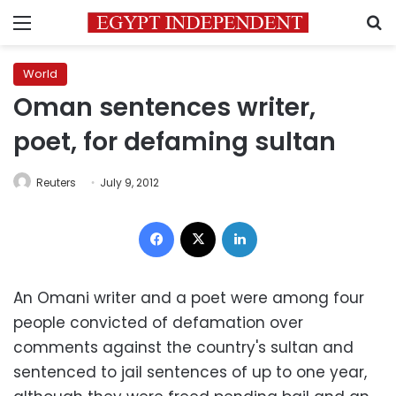
Menu
S
World
Oman sentences writer,
poet, for defaming sultan
Reuters
July 9, 2012
Facebook
X
LinkedIn
An Omani writer and a poet were among four
people convicted of defamation over
comments against the country's sultan and
sentenced to jail sentences of up to one year,