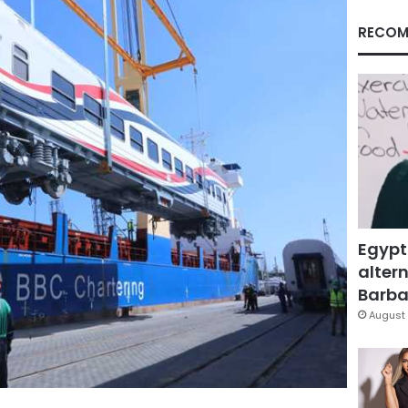
RECOM
Egypt
altern
Barbar
August 