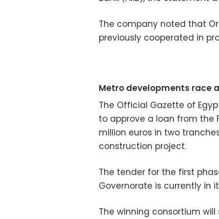
The company noted that Or
previously cooperated in pro
Metro developments race 
The Official Gazette of Egyp
to approve a loan from the
million euros in two tranche
construction project.
The tender for the first pha
Governorate is currently in it
The winning consortium will