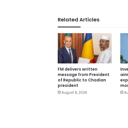
Related Articles
FM delivers written
Inv
message from President
aim
of Republic to Chadian
exp
president
mor
August 8, 2026
Au