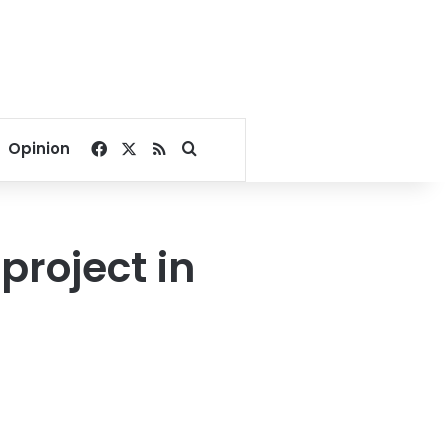
Facebook
X
RSS
Search for
Opinion
roject in