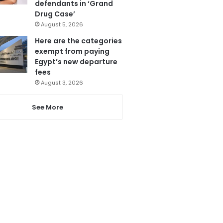
defendants in ‘Grand
Drug Case’
August 5, 2026
Here are the categories
exempt from paying
Egypt’s new departure
fees
August 3, 2026
See More