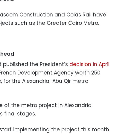
ascom Construction and Colas Rail have
jects such as the Greater Cairo Metro.
ahead
t published the President’s
decision in April
 French Development Agency worth 250
s, for the Alexandria-Abu Qir metro
se of the metro project in Alexandria
s final stages.
 start implementing the project this month