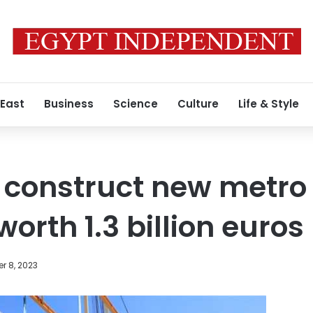
 East
Business
Science
Culture
Life & Style
construct new metro p
orth 1.3 billion euros
r 8, 2023