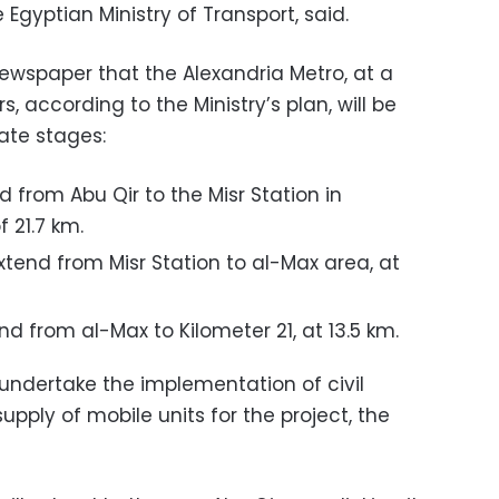
e Egyptian Ministry of Transport, said.
newspaper that the Alexandria Metro, at a
s, according to the Ministry’s plan, will be
ate stages:
nd from Abu Qir to the Misr Station in
f 21.7 km.
tend from Misr Station to al-Max area, at
nd from al-Max to Kilometer 21, at 13.5 km.
 undertake the implementation of civil
ply of mobile units for the project, the