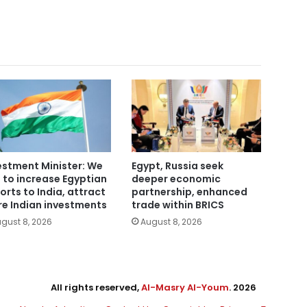
estment Minister: We
Egypt, Russia seek
 to increase Egyptian
deeper economic
orts to India, attract
partnership, enhanced
e Indian investments
trade within BRICS
gust 8, 2026
August 8, 2026
All rights reserved,
Al-Masry Al-Youm
. 2026