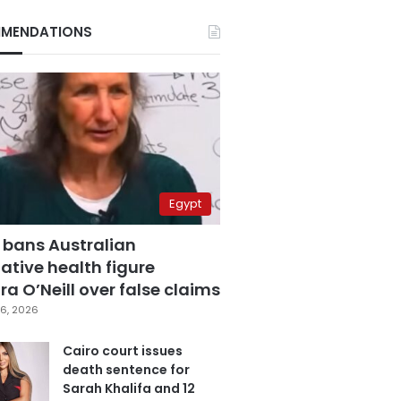
MENDATIONS
Egypt
 bans Australian
ative health figure
a O’Neill over false claims
6, 2026
Cairo court issues
death sentence for
Sarah Khalifa and 12