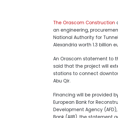
The Orascom Construction
c
an engineering, procuremen
National Authority for Tunne
Alexandria worth 1.3 billion e
An Orascom statement to
t
said that the project will ex
stations to connect downtow
Abu Qir.
Financing will be provided b
European Bank for Reconstr
Development Agency (AFD), 
Bank (AIIB), the statement 