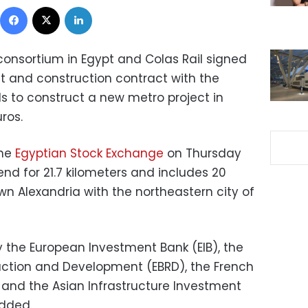
Facebook
X
LinkedIn
onsortium in Egypt and Colas Rail signed
t and construction contract with the
ls to construct a new metro project in
uros.
he
Egyptian Stock Exchange
on Thursday
tend for 21.7 kilometers and includes 20
n Alexandria with the northeastern city of
y the European Investment Bank (EIB), the
uction and Development (EBRD), the French
and the Asian Infrastructure Investment
added.