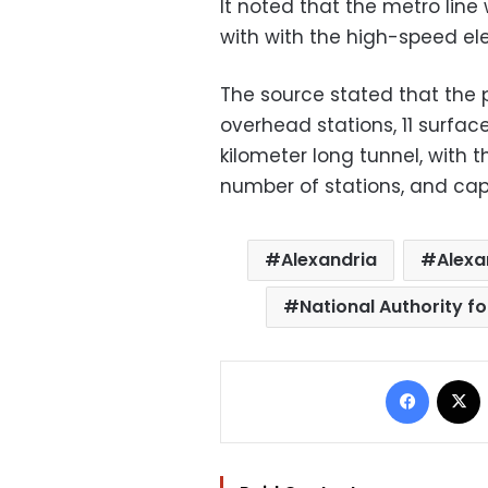
It noted that the metro line w
with with the high-speed elec
The source stated that the p
overhead stations, 11 surface
kilometer long tunnel, with 
number of stations, and cap
Alexandria
Alexa
National Authority fo
Facebo