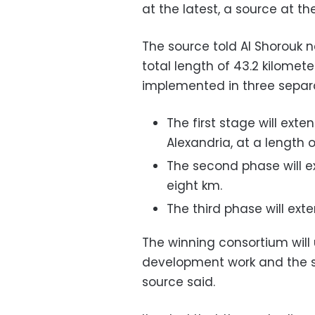
at the latest, a source at th
The source told Al Shorouk 
total length of 43.2 kilometer
implemented in three separ
The first stage will exte
Alexandria, at a length o
The second phase will ex
eight km.
The third phase will exte
The winning consortium will
development work and the sup
source said.