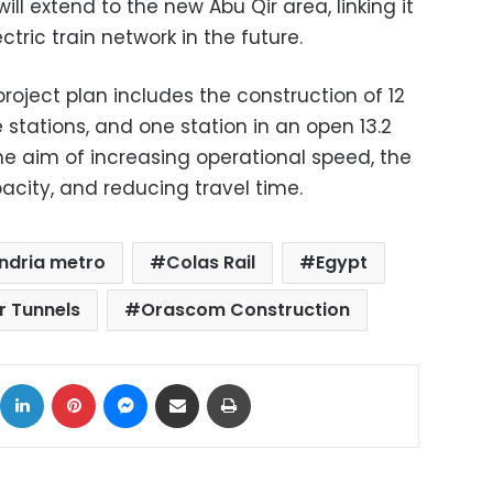
ill extend to the new Abu Qir area, linking it
tric train network in the future.
roject plan includes the construction of 12
 stations, and one station in an open 13.2
the aim of increasing operational speed, the
acity, and reducing travel time.
ndria metro
Colas Rail
Egypt
r Tunnels
Orascom Construction
ok
X
LinkedIn
Pinterest
Messenger
Share via Email
Print