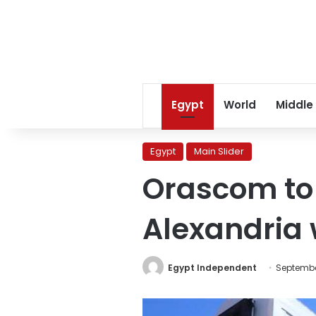
Egypt
World
Middle
Egypt
Main Slider
Orascom to 
Alexandria w
Egypt Independent
Septembe