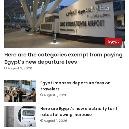
Egypt
Here are the categories exempt from paying
Egypt’s new departure fees
August 3, 2026
Egypt imposes departure fees on
travelers
August 1, 2026
Here are Egypt’s new electricity tariff
rates following increase
August 1, 2026