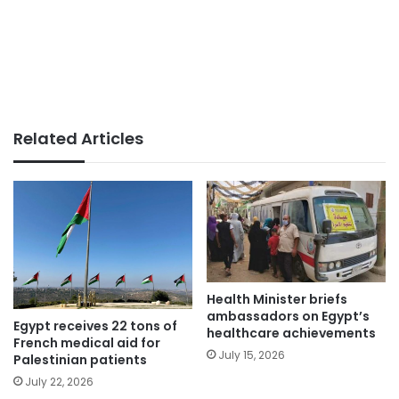
Related Articles
Health Minister briefs
ambassadors on Egypt’s
Egypt receives 22 tons of
healthcare achievements
French medical aid for
July 15, 2026
Palestinian patients
July 22, 2026