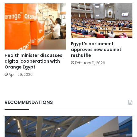
Egypt’s parliament
approves new cabinet
Health minister discusses
reshuffle
digital cooperation with
February 11, 2026
Orange Egypt
April 29, 2026
RECOMMENDATIONS