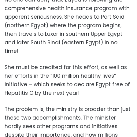
comprehensive health insurance program with
apparent seriousness. She heads to Port Said
(northern Egypt) where the program begins,
then travels to Luxor in southern Upper Egypt
and later South Sinai (eastern Egypt) in no
time!
She must be credited for this effort, as well as
her efforts in the “100 million healthy lives”
initiative – which seeks to declare Egypt free of
Hepatitis C by the next year!
The problem is, the ministry is broader than just
these two accomplishments. The minister
hardly sees other programs and initiatives
despite their importance, and how millions