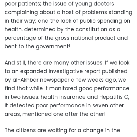
poor patients; the issue of young doctors
complaining about a host of problems standing
in their way; and the lack of public spending on
health, determined by the constitution as a
percentage of the gross national product and
bent to the government!
And still, there are many other issues. If we look
to an expanded investigative report published
by al-Akhbar newspaper a few weeks ago, we
find that while it monitored good performance
in two issues: health insurance and Hepatitis C,
it detected poor performance in seven other
areas, mentioned one after the other!
The citizens are waiting for a change in the