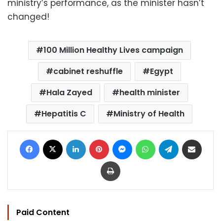
ministry’s performance, as the minister hasn’t
changed!
100 Million Healthy Lives campaign
cabinet reshuffle
Egypt
Hala Zayed
health minister
Hepatitis C
Ministry of Health
Facebook
X
LinkedIn
Pinterest
Messenger
WhatsApp
Telegram
Share via Email
Print
Paid Content