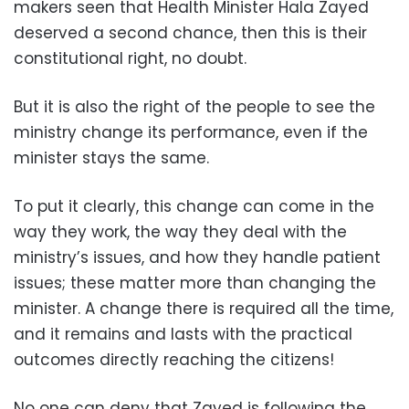
makers seen that Health Minister Hala Zayed
deserved a second chance, then this is their
constitutional right, no doubt.
But it is also the right of the people to see the
ministry change its performance, even if the
minister stays the same.
To put it clearly, this change can come in the
way they work, the way they deal with the
ministry’s issues, and how they handle patient
issues; these matter more than changing the
minister. A change there is required all the time,
and it remains and lasts with the practical
outcomes directly reaching the citizens!
No one can deny that Zayed is following the