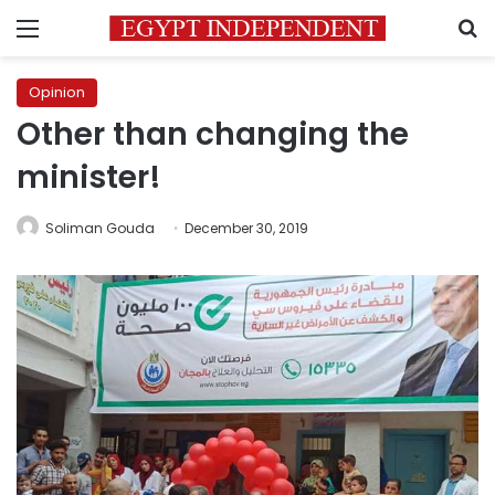
Menu
S
Opinion
Other than changing the
minister!
Soliman Gouda
December 30, 2019