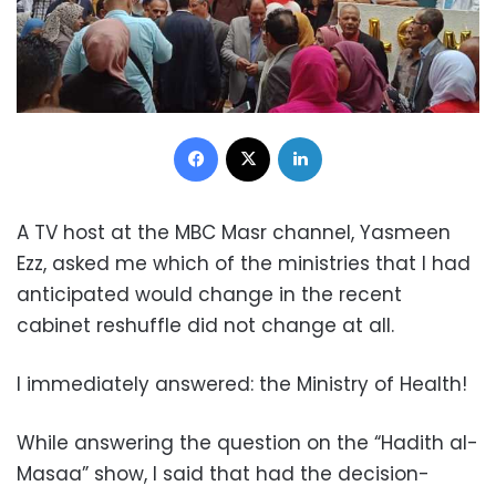
Facebook
X
LinkedIn
A TV host at the MBC Masr channel, Yasmeen
Ezz, asked me which of the ministries that I had
anticipated would change in the recent
cabinet reshuffle did not change at all.
I immediately answered: the Ministry of Health!
While answering the question on the “Hadith al-
Masaa” show, I said that had the decision-