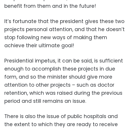
benefit from them and in the future!
It’s fortunate that the president gives these two
projects personal attention, and that he doesn’t
stop following new ways of making them
achieve their ultimate goal!
Presidential impetus, it can be said, is sufficient
enough to accomplish these projects in due
form, and so the minister should give more
attention to other projects – such as doctor
retention, which was raised during the previous
period and still remains an issue.
There is also the issue of public hospitals and
the extent to which they are ready to receive